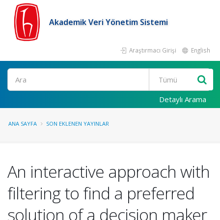
Akademik Veri Yönetim Sistemi
Araştırmacı Girişi
English
Ara
Detaylı Arama
ANA SAYFA
SON EKLENEN YAYINLAR
An interactive approach with
filtering to find a preferred
solution of a decision maker