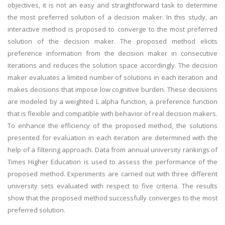
objectives, it is not an easy and straightforward task to determine
the most preferred solution of a decision maker. In this study, an
interactive method is proposed to converge to the most preferred
solution of the decision maker. The proposed method elicits
preference information from the decision maker in consecutive
iterations and reduces the solution space accordingly. The decision
maker evaluates a limited number of solutions in each iteration and
makes decisions that impose low cognitive burden. These decisions
are modeled by a weighted L alpha function, a preference function
that is flexible and compatible with behavior of real decision makers.
To enhance the efficiency of the proposed method, the solutions
presented for evaluation in each iteration are determined with the
help of a filtering approach. Data from annual university rankings of
Times Higher Education is used to assess the performance of the
proposed method. Experiments are carried out with three different
university sets evaluated with respect to five criteria. The results
show that the proposed method successfully converges to the most
preferred solution.