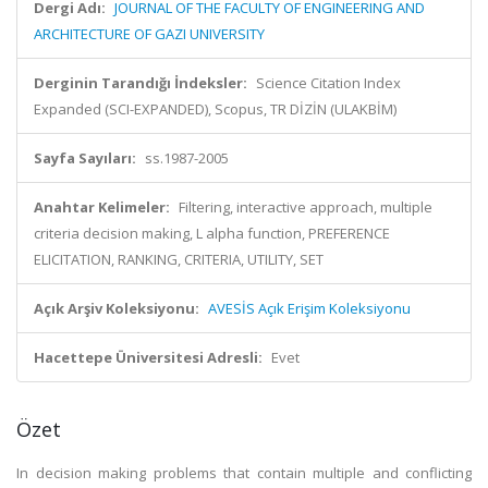
Dergi Adı:
JOURNAL OF THE FACULTY OF ENGINEERING AND
ARCHITECTURE OF GAZI UNIVERSITY
Derginin Tarandığı İndeksler:
Science Citation Index
Expanded (SCI-EXPANDED), Scopus, TR DİZİN (ULAKBİM)
Sayfa Sayıları:
ss.1987-2005
Anahtar Kelimeler:
Filtering, interactive approach, multiple
criteria decision making, L alpha function, PREFERENCE
ELICITATION, RANKING, CRITERIA, UTILITY, SET
Açık Arşiv Koleksiyonu:
AVESİS Açık Erişim Koleksiyonu
Hacettepe Üniversitesi Adresli:
Evet
Özet
In decision making problems that contain multiple and conflicting