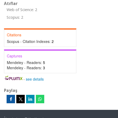
Atıflar
Web of Science: 2
Scopus: 2
Citations
Scopus - Citation Indexes:
2
Captures
Mendeley - Readers:
5
Mendeley - Readers:
3
-
see details
Paylaş