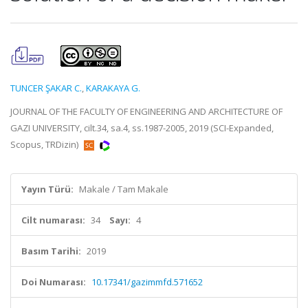
TUNCER ŞAKAR C.
,
KARAKAYA G.
JOURNAL OF THE FACULTY OF ENGINEERING AND ARCHITECTURE OF
GAZI UNIVERSITY, cilt.34, sa.4, ss.1987-2005, 2019 (SCI-Expanded,
Scopus, TRDizin)
Yayın Türü:
Makale / Tam Makale
Cilt numarası:
34
Sayı:
4
Basım Tarihi:
2019
Doi Numarası:
10.17341/gazimmfd.571652