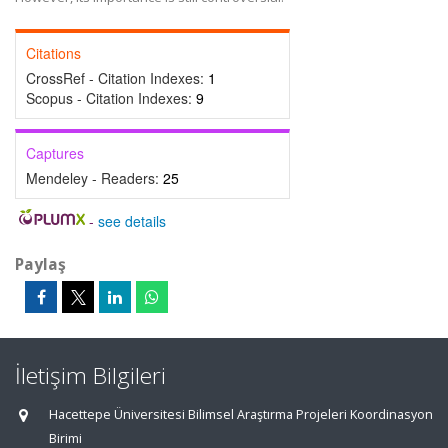
Citations
CrossRef - Citation Indexes:
1
Scopus - Citation Indexes:
9
Captures
Mendeley - Readers:
25
-
see details
Paylaş
İletişim Bilgileri
Hacettepe Üniversitesi Bilimsel Araştırma Projeleri Koordinasyon
Birimi