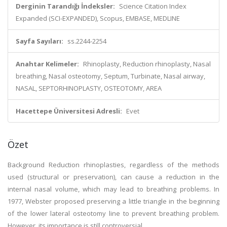
Derginin Tarandığı İndeksler:
Science Citation Index
Expanded (SCI-EXPANDED), Scopus, EMBASE, MEDLINE
Sayfa Sayıları:
ss.2244-2254
Anahtar Kelimeler:
Rhinoplasty, Reduction rhinoplasty, Nasal
breathing, Nasal osteotomy, Septum, Turbinate, Nasal airway,
NASAL, SEPTORHINOPLASTY, OSTEOTOMY, AREA
Hacettepe Üniversitesi Adresli:
Evet
Özet
Background Reduction rhinoplasties, regardless of the methods
used (structural or preservation), can cause a reduction in the
internal nasal volume, which may lead to breathing problems. In
1977, Webster proposed preserving a little triangle in the beginning
of the lower lateral osteotomy line to prevent breathing problem.
However, its importance is still controversial.