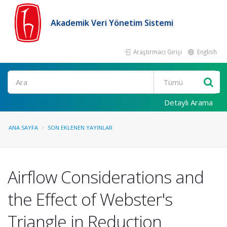
Akademik Veri Yönetim Sistemi
Araştırmacı Girişi
English
Ara
Detaylı Arama
ANA SAYFA
SON EKLENEN YAYINLAR
Airflow Considerations and
the Effect of Webster's
Triangle in Reduction