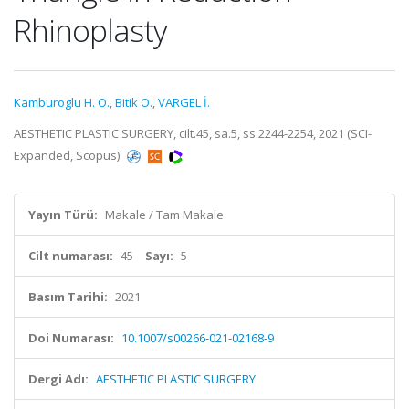
Rhinoplasty
Kamburoglu H. O.
,
Bitik O.
,
VARGEL İ.
AESTHETIC PLASTIC SURGERY, cilt.45, sa.5, ss.2244-2254, 2021 (SCI-
Expanded, Scopus)
Yayın Türü:
Makale / Tam Makale
Cilt numarası:
45
Sayı:
5
Basım Tarihi:
2021
Doi Numarası:
10.1007/s00266-021-02168-9
Dergi Adı:
AESTHETIC PLASTIC SURGERY