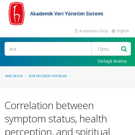
Akademik Veri Yönetim Sistemi
Araştırmacı Girişi
English
Ara
Detaylı Arama
ANA SAYFA
SON EKLENEN YAYINLAR
Correlation between
symptom status, health
perception, and spiritual