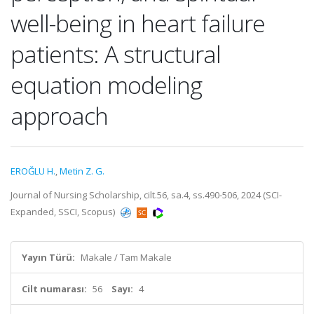
well-being in heart failure
patients: A structural
equation modeling
approach
EROĞLU H.
,
Metin Z. G.
Journal of Nursing Scholarship, cilt.56, sa.4, ss.490-506, 2024 (SCI-
Expanded, SSCI, Scopus)
Yayın Türü:
Makale / Tam Makale
Cilt numarası:
56
Sayı:
4