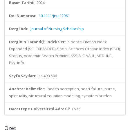
Basım Tarihi:
2024
Doi Numarası:
10.1111/jnu.12961
Dergi Adı:
Journal of Nursing Scholarship
Derginin Tarandığı İndeksler:
Science Citation Index
Expanded (SCI-EXPANDED), Social Sciences Citation Index (SSCI),
Scopus, Academic Search Premier, ASSIA, CINAHL, MEDLINE,
Psycinfo
Sayfa Sayıları:
ss.490-506
Anahtar Kelimeler:
health perception, heart failure, nurse,
spirituality, structural equation modeling, symptom burden
Hacettepe Üniversitesi Adresli:
Evet
Özet