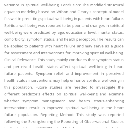
variance in spiritual well-being. Conclusion: The modified structural
equation modeling based on Wilson and Cleary's conceptual model
fits well in predicting spiritual well-being in patients with heart failure.
Spiritual well-being was reported to be poor, and changes in spiritual
well-being were predicted by age, educational level, marital status,
comorbidity, symptom status, and health perception. The results can
be applied to patients with heart failure and may serve as a guide
for assessment and interventions for improving spiritual well-being.
Clinical Relevance: This study mainly concludes that symptom status
and perceived health status affect spiritual well-being in heart
failure patients. Symptom relief and improvement in perceived
health status interventions may help enhance spiritual well-being in
this population. Future studies are needed to investigate the
different predictor's effects on spiritual well-being and examine
whether symptom management and health status-enhancing
interventions result in improved spiritual well-being in the heart
failure population. Reporting Method: This study was reported
following the Strengthening the Reporting of Observational Studies