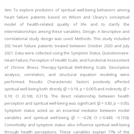
Aim: To explore predictors of spiritual well-being behaviors among
heart failure patients based on Wilson and Cleary's conceptual
model of health-related quality of life and to clarify the
interrelationships among these variables. Design: A descriptive and
correlational study design was used. Methods: This study included
202 heart failure patients treated between October 2020 and July
2021. Data were collected using the Symptom Status Questionnaire-
Heart Failure, Perception of Health Scale, and Functional Assessment
of Chronic Illness Therapy-Spiritual Well-Being Scale. Descriptive
analysis, correlation, and structural equation modeling were
performed. Results: Characteristic factors positively affected
spiritual well-being both directly (β = 0.19, p = 0.007) and indirectly (β =
0.19; CI (0.106; 0.311)). The direct relationship between health
perception and spiritual well-being was significant (β = 0.83, p < 0.05).
Symptom status acted as an essential mediator between model
variables and spiritual well-being (β = −0.28; CI (−0.449; −0.133)).
Comorbidity and symptom status also influence spiritual well-being
through health perceptions. These variables explain 77% of the