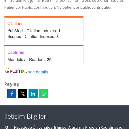
in Epidemiology (STROBE) checklist for cross-sectional studies.
Patient or Public Contribution: No patient or public contribution.
Citations
PubMed - Citation Indexes:
1
Scopus - Citation Indexes:
3
Captures
Mendeley - Readers:
25
-
see details
Paylaş
İletişim Bilgileri
Hacettepe Üniversitesi Bilimsel Araştırma Projeleri Koordinasyon