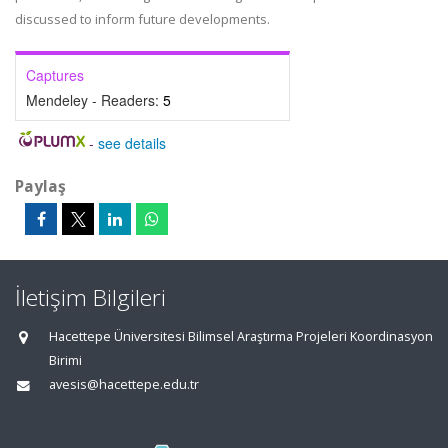
discussed to inform future developments.
Captures
Mendeley - Readers:
5
-
see details
Paylaş
İletişim Bilgileri
Hacettepe Üniversitesi Bilimsel Araştırma Projeleri Koordinasyon
Birimi
avesis@hacettepe.edu.tr