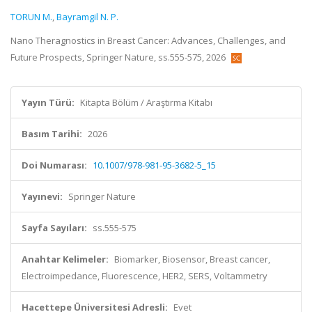
TORUN M.
,
Bayramgil N. P.
Nano Theragnostics in Breast Cancer: Advances, Challenges, and
Future Prospects, Springer Nature, ss.555-575, 2026
Yayın Türü:
Kitapta Bölüm / Araştırma Kitabı
Basım Tarihi:
2026
Doi Numarası:
10.1007/978-981-95-3682-5_15
Yayınevi:
Springer Nature
Sayfa Sayıları:
ss.555-575
Anahtar Kelimeler:
Biomarker, Biosensor, Breast cancer,
Electroimpedance, Fluorescence, HER2, SERS, Voltammetry
Hacettepe Üniversitesi Adresli:
Evet