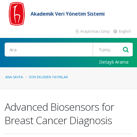
Akademik Veri Yönetim Sistemi
Araştırmacı Girişi
English
Ara
Detaylı Arama
ANA SAYFA
SON EKLENEN YAYINLAR
Advanced Biosensors for
Breast Cancer Diagnosis