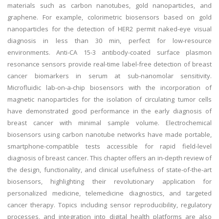
materials such as carbon nanotubes, gold nanoparticles, and
graphene. For example, colorimetric biosensors based on gold
nanoparticles for the detection of HER2 permit naked-eye visual
diagnosis in less than 30 min, perfect for low-resource
environments. Anti-CA 15-3 antibody-coated surface plasmon
resonance sensors provide real-time label-free detection of breast
cancer biomarkers in serum at sub-nanomolar sensitivity.
Microfluidic lab-on-a-chip biosensors with the incorporation of
magnetic nanoparticles for the isolation of circulating tumor cells
have demonstrated good performance in the early diagnosis of
breast cancer with minimal sample volume. Electrochemical
biosensors using carbon nanotube networks have made portable,
smartphone-compatible tests accessible for rapid field-level
diagnosis of breast cancer. This chapter offers an in-depth review of
the design, functionality, and clinical usefulness of state-of-the-art
biosensors, highlighting their revolutionary application for
personalized medicine, telemedicine diagnostics, and targeted
cancer therapy. Topics including sensor reproducibility, regulatory
processes, and integration into digital health platforms are also