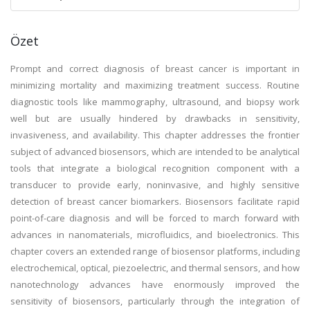
Özet
Prompt and correct diagnosis of breast cancer is important in
minimizing mortality and maximizing treatment success. Routine
diagnostic tools like mammography, ultrasound, and biopsy work
well but are usually hindered by drawbacks in sensitivity,
invasiveness, and availability. This chapter addresses the frontier
subject of advanced biosensors, which are intended to be analytical
tools that integrate a biological recognition component with a
transducer to provide early, noninvasive, and highly sensitive
detection of breast cancer biomarkers. Biosensors facilitate rapid
point-of-care diagnosis and will be forced to march forward with
advances in nanomaterials, microfluidics, and bioelectronics. This
chapter covers an extended range of biosensor platforms, including
electrochemical, optical, piezoelectric, and thermal sensors, and how
nanotechnology advances have enormously improved the
sensitivity of biosensors, particularly through the integration of