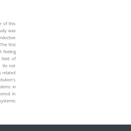
e of this
tudy was
nductive
The first
t feeling
field of
r 'do not
s related
itution's
blems in
eriod. In
 systemic