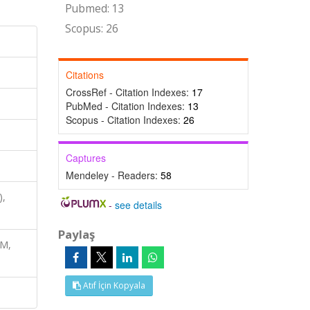
Pubmed: 13
Scopus: 26
Citations
CrossRef - Citation Indexes:
17
PubMed - Citation Indexes:
13
Scopus - Citation Indexes:
26
Captures
Mendeley - Readers:
58
),
-
see details
Paylaş
AM,
Atıf İçin Kopyala