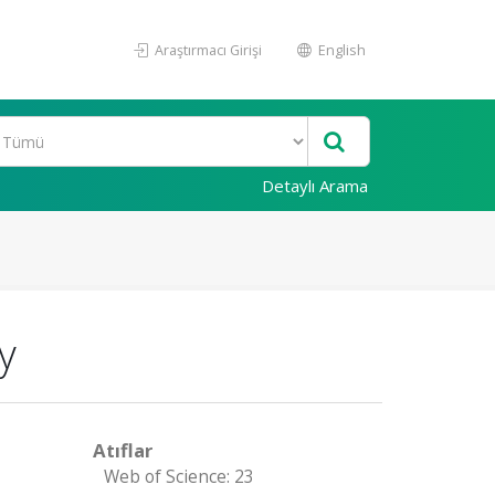
Araştırmacı Girişi
English
Detaylı Arama
y
Atıflar
Web of Science: 23