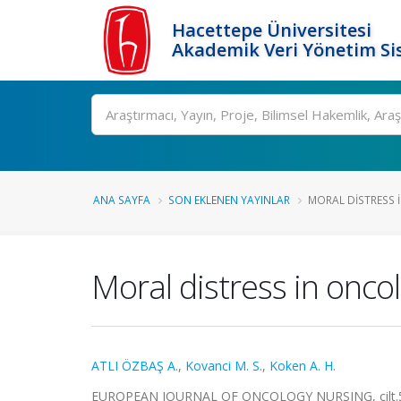
Hacettepe Üniversitesi
Akademik Veri Yönetim Si
Ara
ANA SAYFA
SON EKLENEN YAYINLAR
MORAL DISTRESS 
Moral distress in oncol
ATLI ÖZBAŞ A.
,
Kovanci M. S.
,
Koken A. H.
EUROPEAN JOURNAL OF ONCOLOGY NURSING, cilt.54,