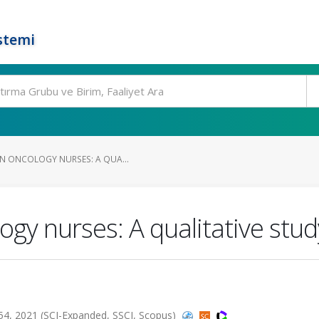
stemi
IN ONCOLOGY NURSES: A QUA...
ogy nurses: A qualitative stud
 2021 (SCI-Expanded, SSCI, Scopus)