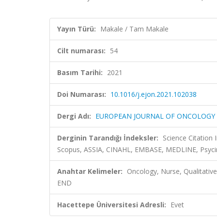
Yayın Türü:
Makale / Tam Makale
Cilt numarası:
54
Basım Tarihi:
2021
Doi Numarası:
10.1016/j.ejon.2021.102038
Dergi Adı:
EUROPEAN JOURNAL OF ONCOLOGY
Derginin Tarandığı İndeksler:
Science Citation
Scopus, ASSIA, CINAHL, EMBASE, MEDLINE, Psyci
Anahtar Kelimeler:
Oncology, Nurse, Qualitativ
END
Hacettepe Üniversitesi Adresli:
Evet