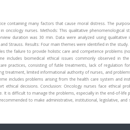
ctice containing many factors that cause moral distress. The purpos
 in oncology nurses. Methods: This qualitative phenomenological s
view duration was 30 min. Data were analyzed using qualitative i
nd Strauss. Results: Four main themes were identified in the study. 
ludes the failure to provide holistic care and competence problems (no
e includes biomedical ethical issues commonly observed in the 
e practices, consisting of futile treatments, lack of regulation fo
ging treatment, limited informational authority of nurses, and problem
heme includes problems arising from the health care system and inst
 ethical decisions. Conclusion: Oncology nurses face ethical pro
. It is difficult to manage the problems, especially in the end-of-life p
is recommended to make administrative, institutional, legislative, and