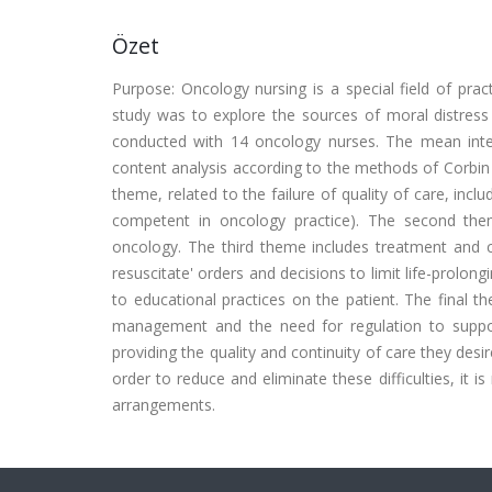
Özet
Purpose: Oncology nursing is a special field of pra
study was to explore the sources of moral distress
conducted with 14 oncology nurses. The mean inter
content analysis according to the methods of Corbin a
theme, related to the failure of quality of care, inc
competent in oncology practice). The second them
oncology. The third theme includes treatment and car
resuscitate' orders and decisions to limit life-prolon
to educational practices on the patient. The final t
management and the need for regulation to support
providing the quality and continuity of care they desire
order to reduce and eliminate these difficulties, it 
arrangements.