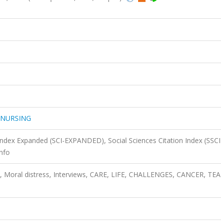
 NURSING
 Index Expanded (SCI-EXPANDED), Social Sciences Citation Index (SSCI
nfo
e, Moral distress, Interviews, CARE, LIFE, CHALLENGES, CANCER, TE