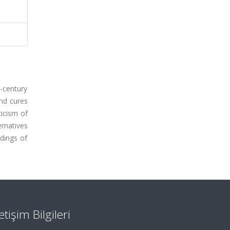
h-century
and cures
ticism of
ernatives
ndings of
letişim Bilgileri