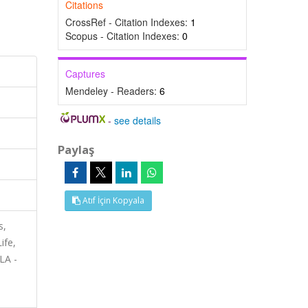
Citations
CrossRef - Citation Indexes:
1
Scopus - Citation Indexes:
0
Captures
Mendeley - Readers:
6
-
see details
Paylaş
Atıf İçin Kopyala
s,
ife,
LA -