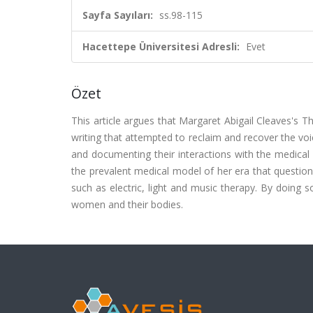
Sayfa Sayıları:
ss.98-115
Hacettepe Üniversitesi Adresli:
Evet
Özet
This article argues that Margaret Abigail Cleaves's
writing that attempted to reclaim and recover the voi
and documenting their interactions with the medical 
the prevalent medical model of her era that questio
such as electric, light and music therapy. By doing s
women and their bodies.