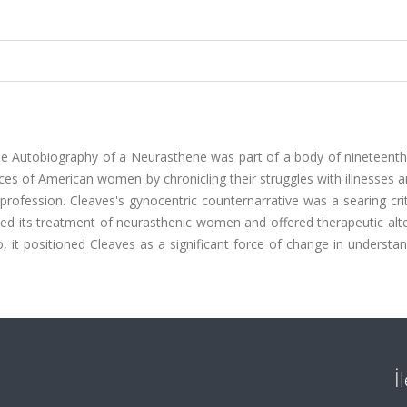
 The Autobiography of a Neurasthene was part of a body of nineteent
ces of American women by chronicling their struggles with illnesses 
profession. Cleaves's gynocentric counternarrative was a searing cri
ned its treatment of neurasthenic women and offered therapeutic alt
o, it positioned Cleaves as a significant force of change in understa
İ