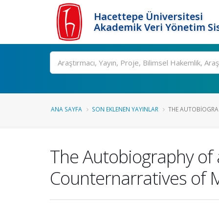
Hacettepe Üniversitesi
Akademik Veri Yönetim Si
Ara
ANA SAYFA
SON EKLENEN YAYINLAR
THE AUTOBIOGRAP
The Autobiography of 
Counternarratives of 