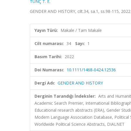
TUNÇ T. E.
GENDER AND HISTORY, cilt.34, sa.1, ss.98-115, 2022
Yayın Türü:
Makale / Tam Makale
Cilt numarası:
34
Sayı:
1
Basım Tarihi:
2022
Doi Numarası:
10.1111/1468-0424.12536
Dergi Adı:
GENDER AND HISTORY
Derginin Tarandığı İndeksler:
Arts and Humaniti
Academic Search Premier, International Bibliography
Educational research abstracts (ERA), Gender Stud
Modern Language Association Database, Political Sc
Worldwide Political Science Abstracts, DIALNET