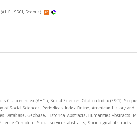
 (AHCI, SSCI, Scopus)
es Citation Index (AHCI), Social Sciences Citation Index (SSCI), Scopu
 of Social Sciences, Periodicals Index Online, American History and L
ies Database, Geobase, Historical Abstracts, Humanities Abstracts, M
ience Complete, Social services abstracts, Sociological abstracts,