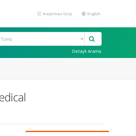
Araştırmacı Girişi
English
Detaylı Arama
edical