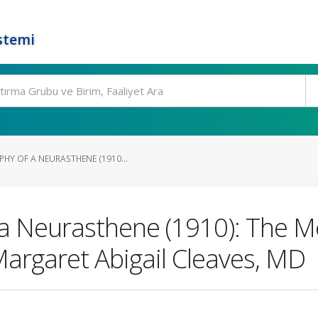
stemi
HY OF A NEURASTHENE (1910...
a Neurasthene (1910): The M
Margaret Abigail Cleaves, MD