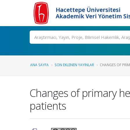
Hacettepe Üniversitesi
Akademik Veri Yönetim Si
Ara
ANA SAYFA
SON EKLENEN YAYINLAR
CHANGES OF PRIM
Changes of primary hea
patients