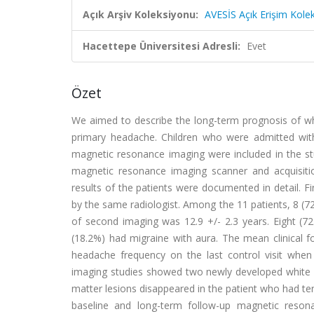
Açık Arşiv Koleksiyonu:
AVESİS Açık Erişim Kole
Hacettepe Üniversitesi Adresli:
Evet
Özet
We aimed to describe the long-term prognosis of wh
primary headache. Children who were admitted wit
magnetic resonance imaging were included in the stu
magnetic resonance imaging scanner and acquisiti
results of the patients were documented in detail. 
by the same radiologist. Among the 11 patients, 8 (
of second imaging was 12.9 +/- 2.3 years. Eight (7
(18.2%) had migraine with aura. The mean clinical fo
headache frequency on the last control visit when 
imaging studies showed two newly developed white m
matter lesions disappeared in the patient who had t
baseline and long-term follow-up magnetic reso