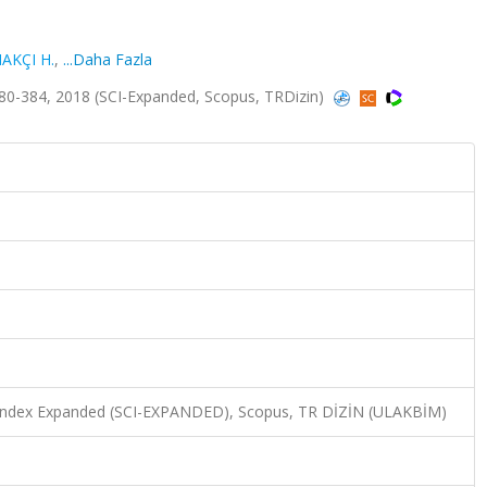
AKÇI H.
,
...Daha Fazla
80-384, 2018 (SCI-Expanded, Scopus, TRDizin)
n Index Expanded (SCI-EXPANDED), Scopus, TR DİZİN (ULAKBİM)