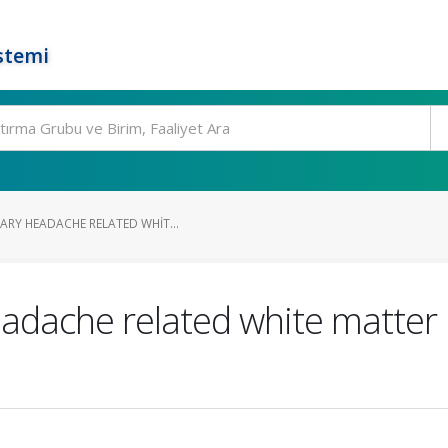
stemi
ARY HEADACHE RELATED WHIT...
dache related white matter l