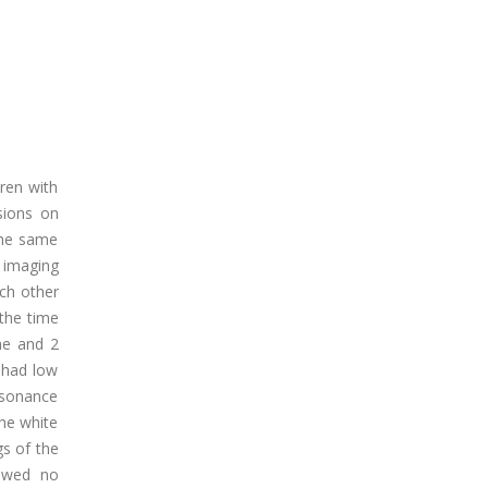
ren with
sions on
 the same
 imaging
ach other
 the time
he and 2
s had low
esonance
he white
gs of the
howed no