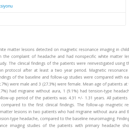
ksiyonu
ite matter lesions detected on magnetic resonance imaging in child
h the complaint of headache and had nonspecific white matter le
dy. The clinical findings of the patients were reinvestigated using
on protocol after at least a two year period. Magnetic resonance
Findings of the baseline and follow-up studies were compared with e
72.7%) were male and 3 (27.3%) were female. Mean age of patients at
2.7%) had migraine without aura, 1 (9.1%) had tension-type headac
llow-up period of the patients was 4.31 +/- 1.31 years. All patient
compared to the first clinical findings. The follow-up magnetic r
atter lesions in two patients who had migraine without aura and t
ension-type headache, compared to the baseline neuroimaging. Findin
nance imaging studies of the patients with primary headache s