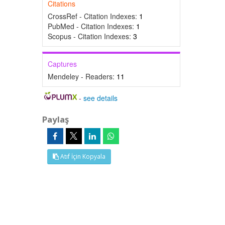
Citations
CrossRef - Citation Indexes:
1
PubMed - Citation Indexes:
1
Scopus - Citation Indexes:
3
Captures
Mendeley - Readers:
11
-
see details
Paylaş
Atıf İçin Kopyala