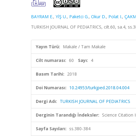
BAYRAM E.
,
YİŞ U.
,
Paketci G.
,
Okur D.
,
Polat I.
,
ÇAKM
TURKISH JOURNAL OF PEDIATRICS, cilt.60, sa.4, ss.3
Yayın Türü:
Makale / Tam Makale
Cilt numarası:
60
Sayı:
4
Basım Tarihi:
2018
Doi Numarası:
10.24953/turkjped.2018.04.004
Dergi Adı:
TURKISH JOURNAL OF PEDIATRICS
Derginin Tarandığı İndeksler:
Science Citatio
Sayfa Sayıları:
ss.380-384