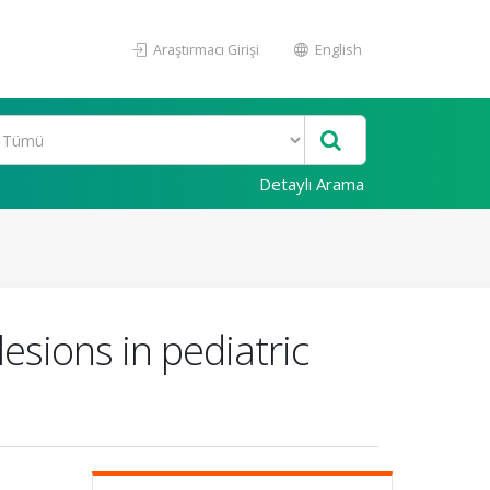
Araştırmacı Girişi
English
Detaylı Arama
esions in pediatric