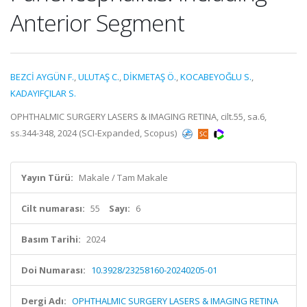
Anterior Segment
BEZCİ AYGÜN F.
,
ULUTAŞ C.
,
DİKMETAŞ Ö.
,
KOCABEYOĞLU S.
,
KADAYIFÇILAR S.
OPHTHALMIC SURGERY LASERS & IMAGING RETINA, cilt.55, sa.6,
ss.344-348, 2024 (SCI-Expanded, Scopus)
Yayın Türü:
Makale / Tam Makale
Cilt numarası:
55
Sayı:
6
Basım Tarihi:
2024
Doi Numarası:
10.3928/23258160-20240205-01
Dergi Adı:
OPHTHALMIC SURGERY LASERS & IMAGING RETINA