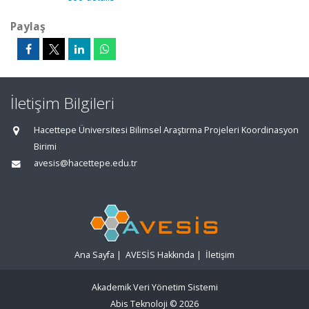
Paylaş
İletişim Bilgileri
Hacettepe Üniversitesi Bilimsel Araştırma Projeleri Koordinasyon
Birimi
avesis@hacettepe.edu.tr
Ana Sayfa
|
AVESİS Hakkında
|
İletişim
Akademik Veri Yönetim Sistemi
Abis Teknoloji
© 2026