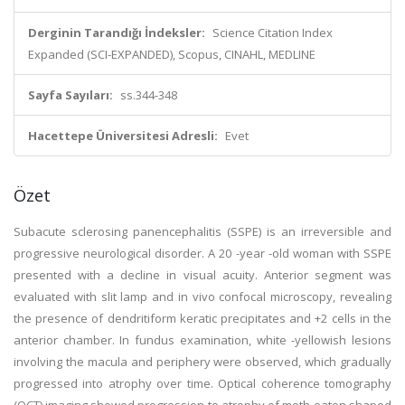
Derginin Tarandığı İndeksler:
Science Citation Index
Expanded (SCI-EXPANDED), Scopus, CINAHL, MEDLINE
Sayfa Sayıları:
ss.344-348
Hacettepe Üniversitesi Adresli:
Evet
Özet
Subacute sclerosing panencephalitis (SSPE) is an irreversible and
progressive neurological disorder. A 20 -year -old woman with SSPE
presented with a decline in visual acuity. Anterior segment was
evaluated with slit lamp and in vivo confocal microscopy, revealing
the presence of dendritiform keratic precipitates and +2 cells in the
anterior chamber. In fundus examination, white -yellowish lesions
involving the macula and periphery were observed, which gradually
progressed into atrophy over time. Optical coherence tomography