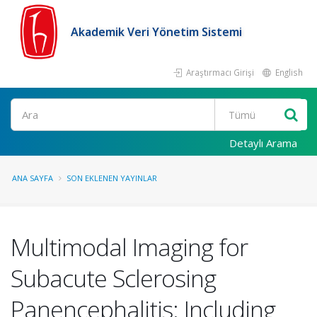
Akademik Veri Yönetim Sistemi
Araştırmacı Girişi
English
Ara
Detaylı Arama
ANA SAYFA
SON EKLENEN YAYINLAR
Multimodal Imaging for
Subacute Sclerosing
Panencephalitis: Including