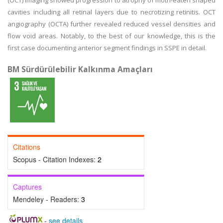
(OCT) imaging showed progression to atrophy of moth-eaten shaped
cavities including all retinal layers due to necrotizing retinitis. OCT
angiography (OCTA) further revealed reduced vessel densities and
flow void areas. Notably, to the best of our knowledge, this is the
first case documenting anterior segment findings in SSPE in detail.
BM Sürdürülebilir Kalkınma Amaçları
Citations
Scopus - Citation Indexes:
2
Captures
Mendeley - Readers:
3
-
see details