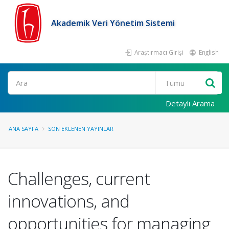
Akademik Veri Yönetim Sistemi
Araştırmacı Girişi
English
Ara
Detaylı Arama
ANA SAYFA
SON EKLENEN YAYINLAR
Challenges, current
innovations, and
opportunities for managing