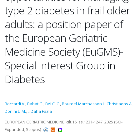
type 2 diabetes in frail older
adults: a position paper of
the European Geriatric
Medicine Society (EuGMS)-
Special Interest Group in
Diabetes
Boccardi V.
,
Bahat G.
,
BALCI C.
,
Bourdel-Marchasson I.
,
Christiaens A.
,
Donini L. M.
,
...Daha Fazla
EUROPEAN GERIATRIC MEDICINE, cilt.16, ss.1231-1247, 2025 (SCI-
Expanded, Scopus)