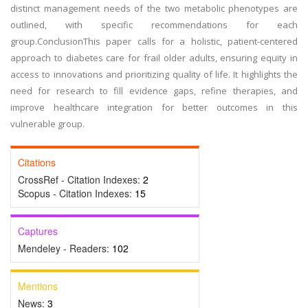
distinct management needs of the two metabolic phenotypes are
outlined, with specific recommendations for each
group.ConclusionThis paper calls for a holistic, patient-centered
approach to diabetes care for frail older adults, ensuring equity in
access to innovations and prioritizing quality of life. It highlights the
need for research to fill evidence gaps, refine therapies, and
improve healthcare integration for better outcomes in this
vulnerable group.
Citations
CrossRef - Citation Indexes:
2
Scopus - Citation Indexes:
15
Captures
Mendeley - Readers:
102
Mentions
News:
3