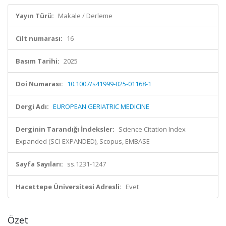
Yayın Türü:
Makale / Derleme
Cilt numarası:
16
Basım Tarihi:
2025
Doi Numarası:
10.1007/s41999-025-01168-1
Dergi Adı:
EUROPEAN GERIATRIC MEDICINE
Derginin Tarandığı İndeksler:
Science Citation Index
Expanded (SCI-EXPANDED), Scopus, EMBASE
Sayfa Sayıları:
ss.1231-1247
Hacettepe Üniversitesi Adresli:
Evet
Özet