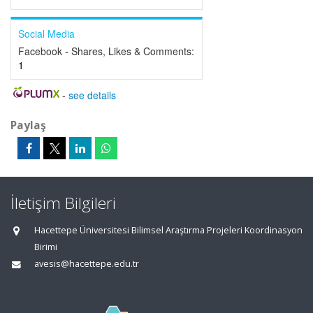
Social Media
Facebook - Shares, Likes & Comments:
1
-
see details
Paylaş
İletişim Bilgileri
Hacettepe Üniversitesi Bilimsel Araştırma Projeleri Koordinasyon
Birimi
avesis@hacettepe.edu.tr