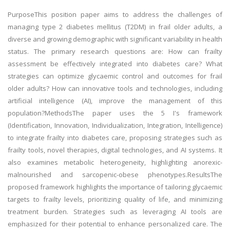
PurposeThis position paper aims to address the challenges of
managing type 2 diabetes mellitus (T2DM) in frail older adults, a
diverse and growing demographic with significant variability in health
status. The primary research questions are: How can frailty
assessment be effectively integrated into diabetes care? What
strategies can optimize glycaemic control and outcomes for frail
older adults? How can innovative tools and technologies, including
artificial intelligence (AI), improve the management of this
population?MethodsThe paper uses the 5 I's framework
(Identification, Innovation, Individualization, Integration, Intelligence)
to integrate frailty into diabetes care, proposing strategies such as
frailty tools, novel therapies, digital technologies, and AI systems. It
also examines metabolic heterogeneity, highlighting anorexic-
malnourished and sarcopenic-obese phenotypes.ResultsThe
proposed framework highlights the importance of tailoring glycaemic
targets to frailty levels, prioritizing quality of life, and minimizing
treatment burden. Strategies such as leveraging AI tools are
emphasized for their potential to enhance personalized care. The