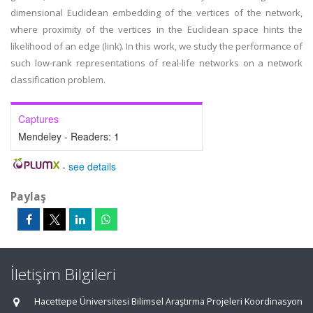
dimensional Euclidean embedding of the vertices of the network,
where proximity of the vertices in the Euclidean space hints the
likelihood of an edge (link). In this work, we study the performance of
such low-rank representations of real-life networks on a network
classification problem.
Captures
Mendeley - Readers:
1
-
see details
Paylaş
İletişim Bilgileri
Hacettepe Üniversitesi Bilimsel Araştırma Projeleri Koordinasyon