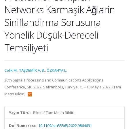
Networks Karmaşik Aǧlarin
Siniflandirma Sorusuna
Yönelik Düşük-Dereceli
Temsiliyeti
Celik M.
,
TAŞDEMİR A. B.
,
ÖZKAHYA L.
30th Signal Processing and Communications Applications
Conference, SIU 2022, Safranbolu, Türkiye, 15 - 18 Mayıs 2022, (Tam
Metin Bildiri)
Yayın Türü:
Bildiri / Tam Metin Bildiri
Doi Numarası:
10.1109/siu55565.2022.9864691