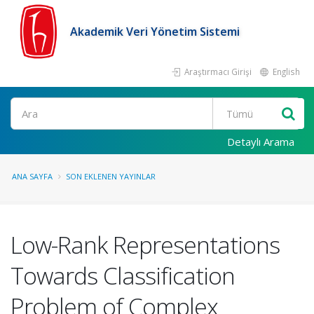
Akademik Veri Yönetim Sistemi
Araştırmacı Girişi
English
Ara
Detaylı Arama
ANA SAYFA
SON EKLENEN YAYINLAR
Low-Rank Representations
Towards Classification
Problem of Complex