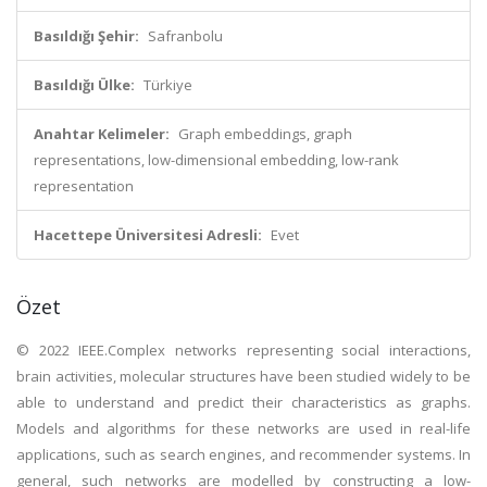
Basıldığı Şehir:
Safranbolu
Basıldığı Ülke:
Türkiye
Anahtar Kelimeler:
Graph embeddings, graph
representations, low-dimensional embedding, low-rank
representation
Hacettepe Üniversitesi Adresli:
Evet
Özet
© 2022 IEEE.Complex networks representing social interactions,
brain activities, molecular structures have been studied widely to be
able to understand and predict their characteristics as graphs.
Models and algorithms for these networks are used in real-life
applications, such as search engines, and recommender systems. In
general, such networks are modelled by constructing a low-