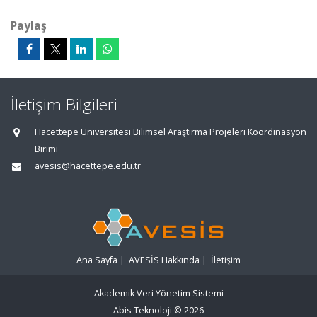
Paylaş
İletişim Bilgileri
Hacettepe Üniversitesi Bilimsel Araştırma Projeleri Koordinasyon
Birimi
avesis@hacettepe.edu.tr
Ana Sayfa
|
AVESİS Hakkında
|
İletişim
Akademik Veri Yönetim Sistemi
Abis Teknoloji
© 2026