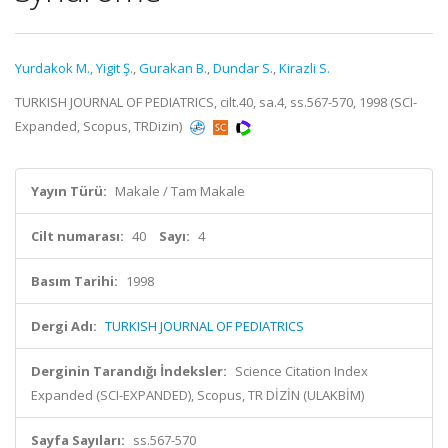
Yurdakok M.
,
Yigit Ş.
,
Gurakan B.
,
Dundar S.
,
Kirazli S.
TURKISH JOURNAL OF PEDIATRICS, cilt.40, sa.4, ss.567-570, 1998 (SCI-
Expanded, Scopus, TRDizin)
Yayın Türü:
Makale / Tam Makale
Cilt numarası:
40
Sayı:
4
Basım Tarihi:
1998
Dergi Adı:
TURKISH JOURNAL OF PEDIATRICS
Derginin Tarandığı İndeksler:
Science Citation Index
Expanded (SCI-EXPANDED), Scopus, TR DİZİN (ULAKBİM)
Sayfa Sayıları:
ss.567-570