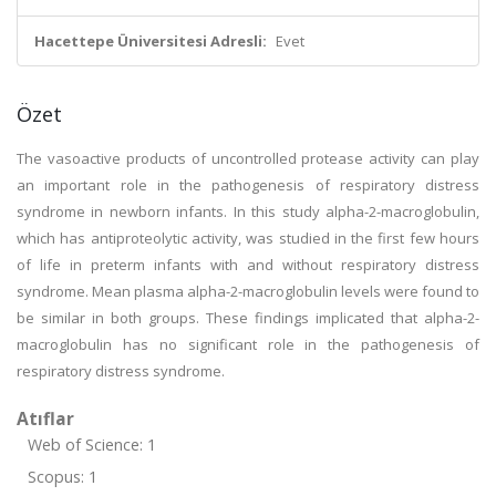
Hacettepe Üniversitesi Adresli:
Evet
Özet
The vasoactive products of uncontrolled protease activity can play
an important role in the pathogenesis of respiratory distress
syndrome in newborn infants. In this study alpha-2-macroglobulin,
which has antiproteolytic activity, was studied in the first few hours
of life in preterm infants with and without respiratory distress
syndrome. Mean plasma alpha-2-macroglobulin levels were found to
be similar in both groups. These findings implicated that alpha-2-
macroglobulin has no significant role in the pathogenesis of
respiratory distress syndrome.
Atıflar
Web of Science: 1
Scopus: 1