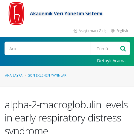
Akademik Veri Yönetim Sistemi
Araştırmacı Girişi
English
Ara
Detaylı Arama
ANA SAYFA
SON EKLENEN YAYINLAR
alpha-2-macroglobulin levels
in early respiratory distress
syndrome