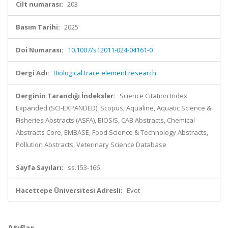
Cilt numarası:
203
Basım Tarihi:
2025
Doi Numarası:
10.1007/s12011-024-04161-0
Dergi Adı:
Biological trace element research
Derginin Tarandığı İndeksler:
Science Citation Index
Expanded (SCI-EXPANDED), Scopus, Aqualine, Aquatic Science &
Fisheries Abstracts (ASFA), BIOSIS, CAB Abstracts, Chemical
Abstracts Core, EMBASE, Food Science & Technology Abstracts,
Pollution Abstracts, Veterinary Science Database
Sayfa Sayıları:
ss.153-166
Hacettepe Üniversitesi Adresli:
Evet