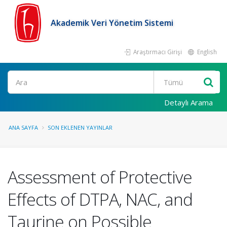
Akademik Veri Yönetim Sistemi
Araştırmacı Girişi
English
Ara
Detaylı Arama
ANA SAYFA
SON EKLENEN YAYINLAR
Assessment of Protective
Effects of DTPA, NAC, and
Taurine on Possible