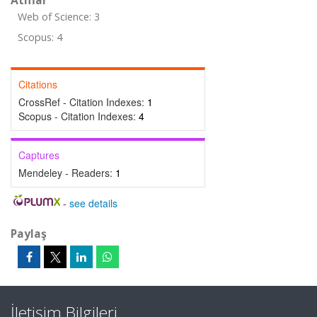
Atıflar
Web of Science: 3
Scopus: 4
Citations
CrossRef - Citation Indexes:
1
Scopus - Citation Indexes:
4
Captures
Mendeley - Readers:
1
-
see details
Paylaş
İletişim Bilgileri