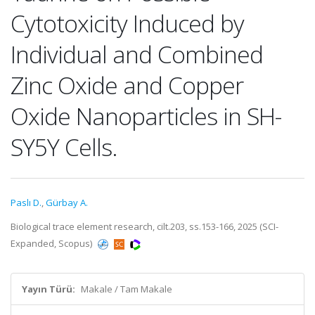
Cytotoxicity Induced by
Individual and Combined
Zinc Oxide and Copper
Oxide Nanoparticles in SH-
SY5Y Cells.
Paslı D.
,
Gürbay A.
Biological trace element research, cilt.203, ss.153-166, 2025 (SCI-
Expanded, Scopus)
Yayın Türü:
Makale / Tam Makale