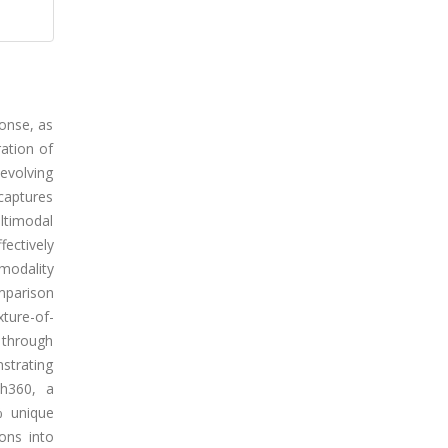
ponse, as
ration of
 evolving
captures
ultimodal
fectively
modality
mparison
ture-of-
 through
strating
sh360, a
% unique
ons into