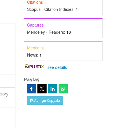
Citations
Scopus - Citation Indexes:
1
Captures
Mendeley - Readers:
16
Mentions
News:
1
-
see details
Paylaş
ctory
Atıf İçin Kopyala