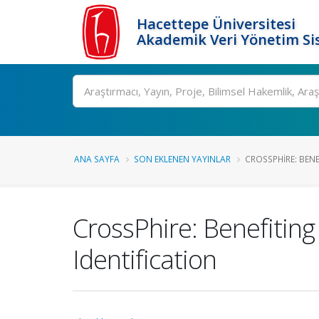
Hacettepe Üniversitesi
Akademik Veri Yönetim Si
Ara
ANA SAYFA
SON EKLENEN YAYINLAR
CROSSPHIRE: BENE
CrossPhire: Benefitin
Identification