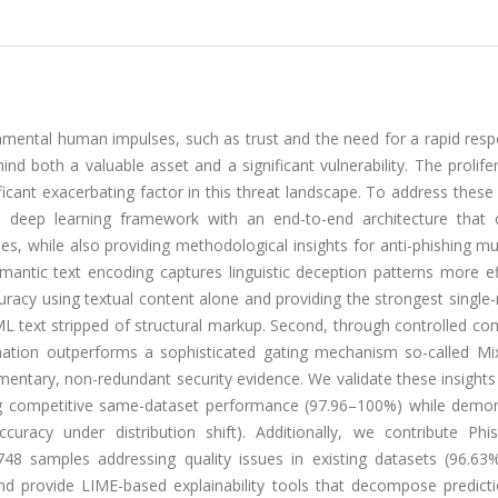
damental human impulses, such as trust and the need for a rapid res
d both a valuable asset and a significant vulnerability. The prolife
ificant exacerbating factor in this threat landscape. To address these
l deep learning framework with an end-to-end architecture that 
es, while also providing methodological insights for anti-phishing m
mantic text encoding captures linguistic deception patterns more ef
cy using textual content alone and providing the strongest single-
L text stripped of structural markup. Second, through controlled co
nation outperforms a sophisticated gating mechanism so-called Mix
ntary, non-redundant security evidence. We validate these insights
ing competitive same-dataset performance (97.96–100%) while demon
curacy under distribution shift). Additionally, we contribute Phi
48 samples addressing quality issues in existing datasets (96.63
d provide LIME-based explainability tools that decompose predicti