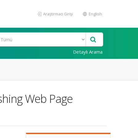
Araştırmacı Girişi
English
Detaylı Arama
ishing Web Page