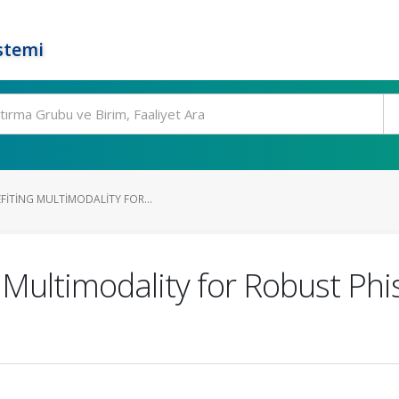
stemi
FITING MULTIMODALITY FOR...
g Multimodality for Robust Ph