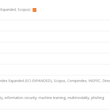
CI-Expanded, Scopus)
n Index Expanded (SCI-EXPANDED), Scopus, Compendex, INSPEC, Dire
ty, information security, machine learning, multimodality, phishing