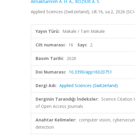
Almakhamreh A. H. A.
,
BOZKIR A. S.
Applied Sciences (Switzerland), cilt.16, sa.2, 2026 (S
Yayın Türü:
Makale / Tam Makale
Cilt numarası:
16
Sayı:
2
Basım Tarihi:
2026
Doi Numarası:
10.3390/app16020751
Dergi Adı:
Applied Sciences (Switzerland)
Derginin Tarandığı İndeksler:
Science Citatio
of Open Access Journals
Anahtar Kelimeler:
computer vision, cybersecuri
detection