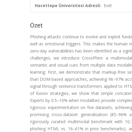
Hacettepe Üniversitesi Adresli:
Evet
Özet
Phishing attacks continue to evolve and exploit fun
well as emotional triggers. This makes the human min
zero-day vulnerabilities has been identified as a sign
challenges, we introduce CrossPhire: a multimoda
semantic and visual cues from multiple data modaliti
learning. First, we demonstrate that markup-free se
than DOM-based approaches, achieving 96–97% accura
signal through sentence transformers applied to HTM
of fusion strategies, we show that simple concate
Experts by 0.5–10% when modalities provide compleme
rigorous experimentation on five datasets, achiev
promising cross-dataset generalization (85–96% ac
rigorously curated multimodal benchmark with 10,7
phishing HTML vs. 16–61% in prior benchmarks), an