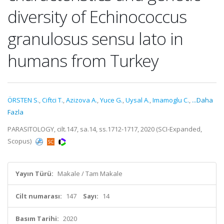
diversity of Echinococcus
granulosus sensu lato in
humans from Turkey
ÖRSTEN S.
,
Ciftci T.
,
Azizova A.
,
Yuce G.
,
Uysal A.
,
Imamoglu C.
,
...Daha
Fazla
PARASITOLOGY, cilt.147, sa.14, ss.1712-1717, 2020 (SCI-Expanded,
Scopus)
Yayın Türü:
Makale / Tam Makale
Cilt numarası:
147
Sayı:
14
Basım Tarihi:
2020