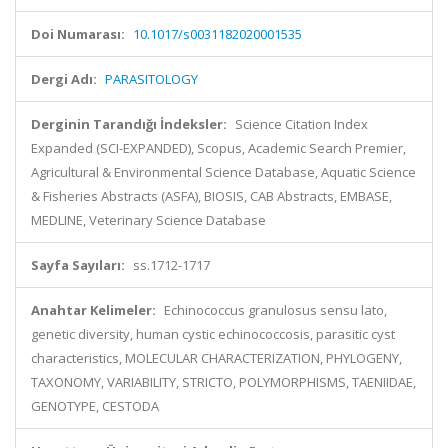
Doi Numarası:
10.1017/s0031182020001535
Dergi Adı:
PARASITOLOGY
Derginin Tarandığı İndeksler:
Science Citation Index
Expanded (SCI-EXPANDED), Scopus, Academic Search Premier,
Agricultural & Environmental Science Database, Aquatic Science
& Fisheries Abstracts (ASFA), BIOSIS, CAB Abstracts, EMBASE,
MEDLINE, Veterinary Science Database
Sayfa Sayıları:
ss.1712-1717
Anahtar Kelimeler:
Echinococcus granulosus sensu lato,
genetic diversity, human cystic echinococcosis, parasitic cyst
characteristics, MOLECULAR CHARACTERIZATION, PHYLOGENY,
TAXONOMY, VARIABILITY, STRICTO, POLYMORPHISMS, TAENIIDAE,
GENOTYPE, CESTODA