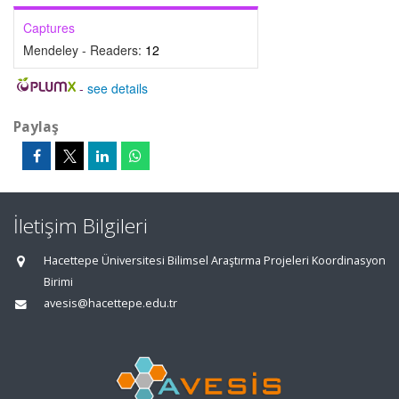
Captures
Mendeley - Readers:
12
-
see details
Paylaş
İletişim Bilgileri
Hacettepe Üniversitesi Bilimsel Araştırma Projeleri Koordinasyon
Birimi
avesis@hacettepe.edu.tr