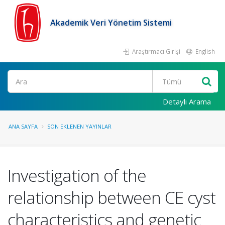
Akademik Veri Yönetim Sistemi
Araştırmacı Girişi
English
Ara
Detaylı Arama
ANA SAYFA
SON EKLENEN YAYINLAR
Investigation of the
relationship between CE cyst
characteristics and genetic