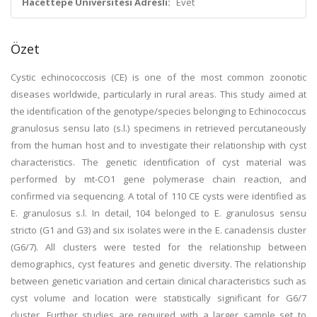
Hacettepe Üniversitesi Adresli:
Evet
Özet
Cystic echinococcosis (CE) is one of the most common zoonotic
diseases worldwide, particularly in rural areas. This study aimed at
the identification of the genotype/species belonging to Echinococcus
granulosus sensu lato (s.l.) specimens in retrieved percutaneously
from the human host and to investigate their relationship with cyst
characteristics. The genetic identification of cyst material was
performed by mt-CO1 gene polymerase chain reaction, and
confirmed via sequencing. A total of 110 CE cysts were identified as
E. granulosus s.l. In detail, 104 belonged to E. granulosus sensu
stricto (G1 and G3) and six isolates were in the E. canadensis cluster
(G6/7). All clusters were tested for the relationship between
demographics, cyst features and genetic diversity. The relationship
between genetic variation and certain clinical characteristics such as
cyst volume and location were statistically significant for G6/7
cluster. Further studies are required with a larger sample set to