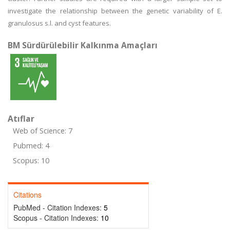
investigate the relationship between the genetic variability of E.
granulosus s.l. and cyst features.
BM Sürdürülebilir Kalkınma Amaçları
Atıflar
Web of Science: 7
Pubmed: 4
Scopus: 10
Citations
PubMed - Citation Indexes:
5
Scopus - Citation Indexes:
10