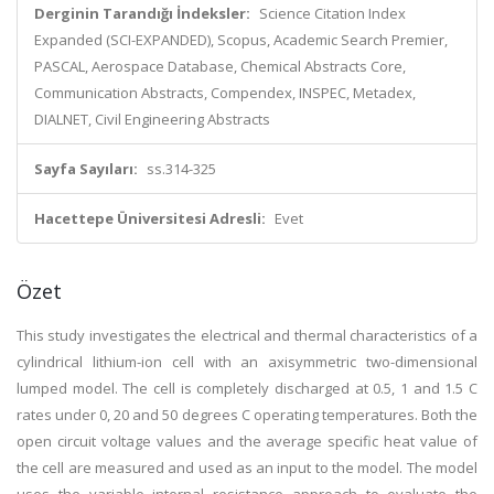
Derginin Tarandığı İndeksler:
Science Citation Index
Expanded (SCI-EXPANDED), Scopus, Academic Search Premier,
PASCAL, Aerospace Database, Chemical Abstracts Core,
Communication Abstracts, Compendex, INSPEC, Metadex,
DIALNET, Civil Engineering Abstracts
Sayfa Sayıları:
ss.314-325
Hacettepe Üniversitesi Adresli:
Evet
Özet
This study investigates the electrical and thermal characteristics of a
cylindrical lithium-ion cell with an axisymmetric two-dimensional
lumped model. The cell is completely discharged at 0.5, 1 and 1.5 C
rates under 0, 20 and 50 degrees C operating temperatures. Both the
open circuit voltage values and the average specific heat value of
the cell are measured and used as an input to the model. The model