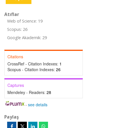
Atıflar
Web of Science: 19
Scopus: 26
Google Akademik: 29
Citations
CrossRef - Citation Indexes:
1
Scopus - Citation Indexes:
26
Captures
Mendeley - Readers:
28
-
see details
Paylaş