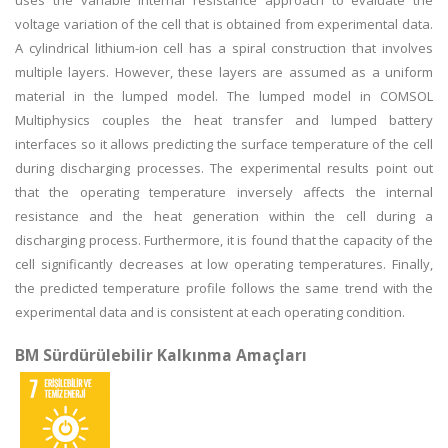
uses the variable internal resistance approach to evaluate the
voltage variation of the cell that is obtained from experimental data.
A cylindrical lithium-ion cell has a spiral construction that involves
multiple layers. However, these layers are assumed as a uniform
material in the lumped model. The lumped model in COMSOL
Multiphysics couples the heat transfer and lumped battery
interfaces so it allows predicting the surface temperature of the cell
during discharging processes. The experimental results point out
that the operating temperature inversely affects the internal
resistance and the heat generation within the cell during a
discharging process. Furthermore, it is found that the capacity of the
cell significantly decreases at low operating temperatures. Finally,
the predicted temperature profile follows the same trend with the
experimental data and is consistent at each operating condition.
BM Sürdürülebilir Kalkınma Amaçları