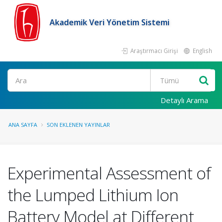
Akademik Veri Yönetim Sistemi
Araştırmacı Girişi
English
Ara
Detaylı Arama
ANA SAYFA
SON EKLENEN YAYINLAR
Experimental Assessment of
the Lumped Lithium Ion
Battery Model at Different