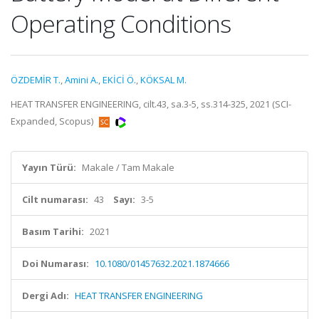
Operating Conditions
ÖZDEMİR T.
,
Amini A.
,
EKİCİ Ö.
,
KÖKSAL M.
HEAT TRANSFER ENGINEERING, cilt.43, sa.3-5, ss.314-325, 2021 (SCI-
Expanded, Scopus)
Yayın Türü:
Makale / Tam Makale
Cilt numarası:
43
Sayı:
3-5
Basım Tarihi:
2021
Doi Numarası:
10.1080/01457632.2021.1874666
Dergi Adı:
HEAT TRANSFER ENGINEERING