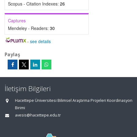
Scopus - Citation Indexes:
26
Captures
Mendeley - Readers:
30
-
see details
Paylaş
İletişim Bilgileri
Hacettepe Üniversitesi Bilimsel Araştırma Projeleri Koordinasyon
Birimi
avesis@hacettepe.edu.tr