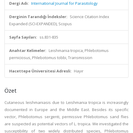
Dergi Adı:
International Journal for Parasitology
Derginin Tarandığı İndeksler:
Science Citation Index
Expanded (SCI-EXPANDED), Scopus
Sayfa Sayıları:
ss.831-835
Anahtar Kelimeler:
Leishmania tropica, Phlebotomus
perniciosus, Phlebotomus tobbi, Transmission
Hacettepe Üniversitesi Adresli:
Hayır
Özet
Cutaneous leishmaniasis due to Leishmania tropica is increasingly
documented in Europe and the Middle East. Besides its specific
vector, Phlebotomus sergenti, permissive Phlebotomus sand flies
are suspected as potential vectors of L. tropica. We investigated the
susceptibility of two widely distributed species, Phlebotomus