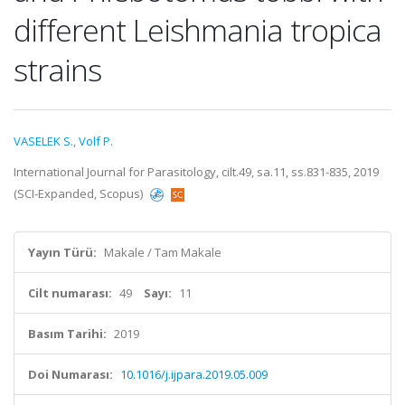
different Leishmania tropica
strains
VASELEK S.
,
Volf P.
International Journal for Parasitology, cilt.49, sa.11, ss.831-835, 2019
(SCI-Expanded, Scopus)
Yayın Türü:
Makale / Tam Makale
Cilt numarası:
49
Sayı:
11
Basım Tarihi:
2019
Doi Numarası:
10.1016/j.ijpara.2019.05.009