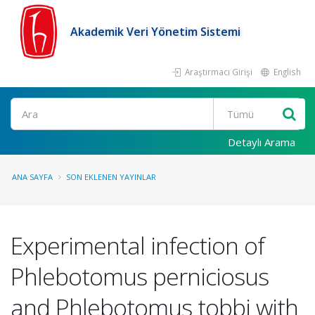
Akademik Veri Yönetim Sistemi
Araştırmacı Girişi
English
Ara
Detaylı Arama
ANA SAYFA
SON EKLENEN YAYINLAR
Experimental infection of
Phlebotomus perniciosus
and Phlebotomus tobbi with