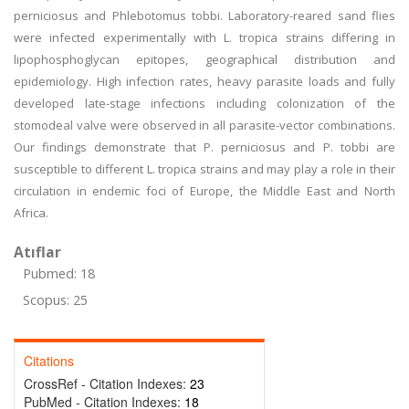
perniciosus and Phlebotomus tobbi. Laboratory-reared sand flies
were infected experimentally with L. tropica strains differing in
lipophosphoglycan epitopes, geographical distribution and
epidemiology. High infection rates, heavy parasite loads and fully
developed late-stage infections including colonization of the
stomodeal valve were observed in all parasite-vector combinations.
Our findings demonstrate that P. perniciosus and P. tobbi are
susceptible to different L. tropica strains and may play a role in their
circulation in endemic foci of Europe, the Middle East and North
Africa.
Atıflar
Pubmed: 18
Scopus: 25
Citations
CrossRef - Citation Indexes:
23
PubMed - Citation Indexes:
18