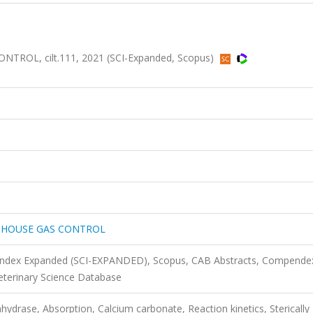
OL, cilt.111, 2021 (SCI-Expanded, Scopus)
NHOUSE GAS CONTROL
n Index Expanded (SCI-EXPANDED), Scopus, CAB Abstracts, Compende
Veterinary Science Database
ydrase, Absorption, Calcium carbonate, Reaction kinetics, Sterically