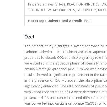
hindered amines (SHAs), REACTION-KINETICS,
TECHNOLOGY, ABSORBENTS, SOLUBILITY, MEC
Hacettepe Üniversitesi Adresli:
Evet
Özet
The present study highlights a hybrid approach to
carbonic anhydrase (CA) submerged into aqueous a
properties to absorb CO2 and also play a key role in wi
were studied in the aqueous phase of sterically hi
amino-2-methyl-1-propanol (AMP), mixed with bovine 
results showed a significant improvement in the r
in the presence of CA. Moreover, the absorption cap
significantly enhanced. The rate constants of pseud
with varied concentration of CA were determined a
presence of CA and control retained 65% of absorpti
was converted into calcium carbonate (CaCO3) which 