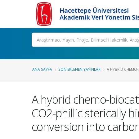
Hacettepe Üniversitesi
Akademik Veri Yönetim Si
Ara
ANA SAYFA
SON EKLENEN YAYINLAR
A HYBRID CHEMO-B
A hybrid chemo-biocat
CO2-phillic stericall
conversion into carbo