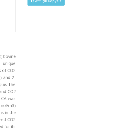
Atıf İçin Kopyala
g bovine
e unique
cs of CO2
) and 2-
que. The
 and CO2
f CA was
kmol/m3)
s in the
ured CO2
 for its