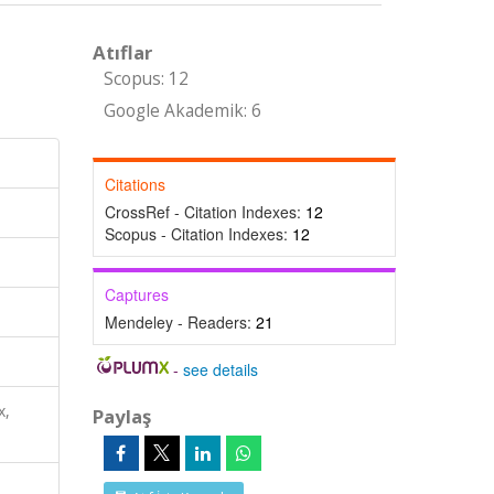
Atıflar
Scopus: 12
Google Akademik: 6
Citations
CrossRef - Citation Indexes:
12
Scopus - Citation Indexes:
12
Captures
Mendeley - Readers:
21
-
see details
x,
Paylaş