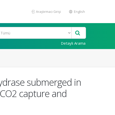
Araştırmacı Girişi
English
Detaylı Arama
hydrase submerged in
d CO2 capture and