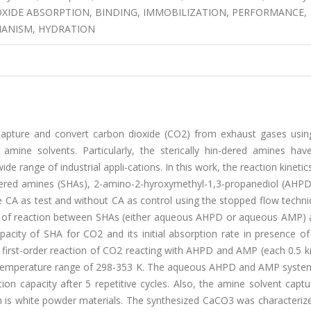
 DIOXIDE ABSORPTION, BINDING, IMMOBILIZATION, PERFORMANCE,
HANISM, HYDRATION
 capture and convert carbon dioxide (CO2) from exhaust gases usin
mine solvents. Particularly, the sterically hin-dered amines hav
de range of industrial appli-cations. In this work, the reaction kineti
ndered amines (SHAs), 2-amino-2-hyroxymethyl-1,3-propanediol (AHPD
CA as test and without CA as control using the stopped flow techni
ate of reaction between SHAs (either aqueous AHPD or aqueous AMP)
acity of SHA for CO2 and its initial absorption rate in presence o
o first-order reaction of CO2 reacting with AHPD and AMP (each 0.5 
t temperature range of 298-353 K. The aqueous AHPD and AMP system
on capacity after 5 repetitive cycles. Also, the amine solvent capt
is white powder materials. The synthesized CaCO3 was characterized