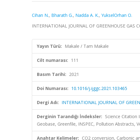
Cihan N.
,
Bharath G.
,
Nadda A. K.
,
YukselOrhan O.
INTERNATIONAL JOURNAL OF GREENHOUSE GAS CONTR
Yayın Türü:
Makale / Tam Makale
Cilt numarası:
111
Basım Tarihi:
2021
Doi Numarası:
10.1016/j.ijggc.2021.103465
Dergi Adı:
INTERNATIONAL JOURNAL OF GREE
Derginin Tarandığı İndeksler:
Science Citatio
Geobase, Greenfile, INSPEC, Pollution Abstracts, 
Anahtar Kelimeler:
CO2 conversion, Carbonic anh