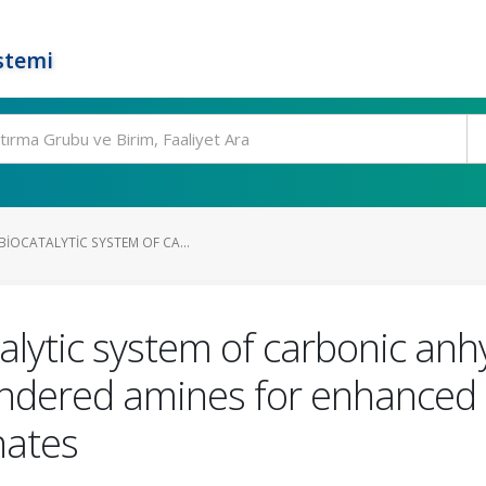
stemi
IOCATALYTIC SYSTEM OF CA...
alytic system of carbonic an
y hindered amines for enhance
nates