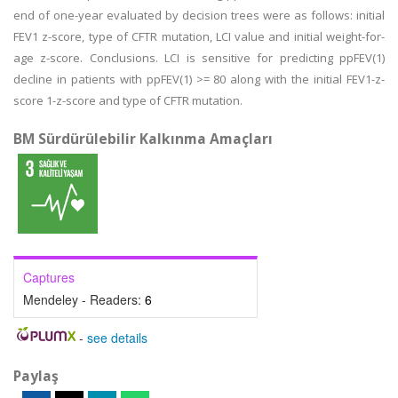
end of one-year evaluated by decision trees were as follows: initial
FEV1 z-score, type of CFTR mutation, LCI value and initial weight-for-
age z-score. Conclusions. LCI is sensitive for predicting ppFEV(1)
decline in patients with ppFEV(1) >= 80 along with the initial FEV1-z-
score 1-z-score and type of CFTR mutation.
BM Sürdürülebilir Kalkınma Amaçları
Captures
Mendeley - Readers:
6
-
see details
Paylaş