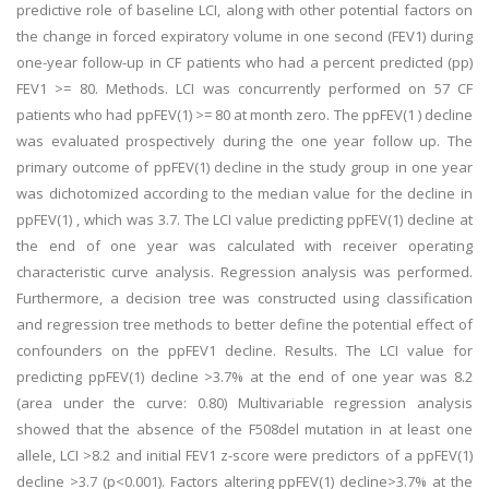
predictive role of baseline LCI, along with other potential factors on
the change in forced expiratory volume in one second (FEV1) during
one-year follow-up in CF patients who had a percent predicted (pp)
FEV1 >= 80. Methods. LCI was concurrently performed on 57 CF
patients who had ppFEV(1) >= 80 at month zero. The ppFEV(1 ) decline
was evaluated prospectively during the one year follow up. The
primary outcome of ppFEV(1) decline in the study group in one year
was dichotomized according to the median value for the decline in
ppFEV(1) , which was 3.7. The LCI value predicting ppFEV(1) decline at
the end of one year was calculated with receiver operating
characteristic curve analysis. Regression analysis was performed.
Furthermore, a decision tree was constructed using classification
and regression tree methods to better define the potential effect of
confounders on the ppFEV1 decline. Results. The LCI value for
predicting ppFEV(1) decline >3.7% at the end of one year was 8.2
(area under the curve: 0.80) Multivariable regression analysis
showed that the absence of the F508del mutation in at least one
allele, LCI >8.2 and initial FEV1 z-score were predictors of a ppFEV(1)
decline >3.7 (p<0.001). Factors altering ppFEV(1) decline>3.7% at the