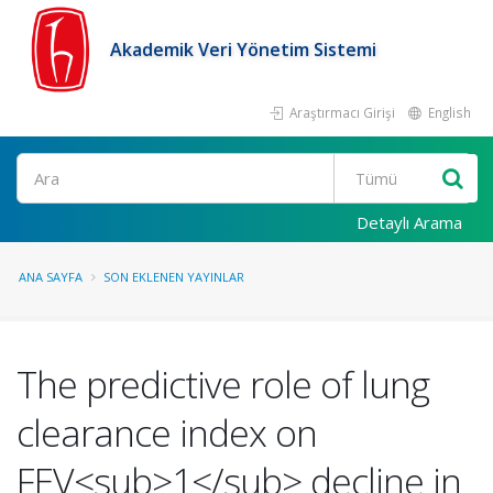
Akademik Veri Yönetim Sistemi
Araştırmacı Girişi
English
Ara
Detaylı Arama
ANA SAYFA
SON EKLENEN YAYINLAR
The predictive role of lung
clearance index on
FEV<sub>1</sub> decline in