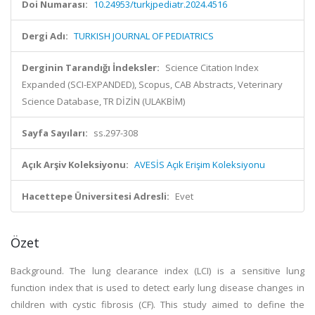
Doi Numarası:
10.24953/turkjpediatr.2024.4516
Dergi Adı:
TURKISH JOURNAL OF PEDIATRICS
Derginin Tarandığı İndeksler:
Science Citation Index
Expanded (SCI-EXPANDED), Scopus, CAB Abstracts, Veterinary
Science Database, TR DİZİN (ULAKBİM)
Sayfa Sayıları:
ss.297-308
Açık Arşiv Koleksiyonu:
AVESİS Açık Erişim Koleksiyonu
Hacettepe Üniversitesi Adresli:
Evet
Özet
Background. The lung clearance index (LCI) is a sensitive lung
function index that is used to detect early lung disease changes in
children with cystic fibrosis (CF). This study aimed to define the