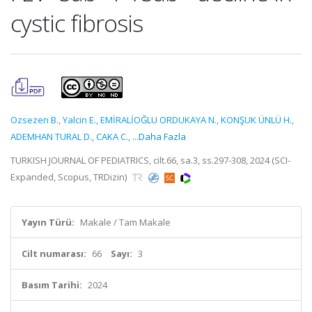
cystic fibrosis
Ozsezen B.
,
Yalcin E.
,
EMİRALİOĞLU ORDUKAYA N.
,
KONŞUK ÜNLÜ H.
,
ADEMHAN TURAL D.
,
CAKA C.
,
...Daha Fazla
TURKISH JOURNAL OF PEDIATRICS, cilt.66, sa.3, ss.297-308, 2024 (SCI-
Expanded, Scopus, TRDizin)
Yayın Türü:
Makale / Tam Makale
Cilt numarası:
66
Sayı:
3
Basım Tarihi:
2024