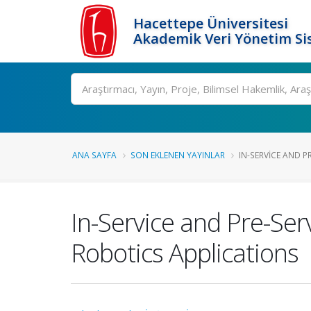
Hacettepe Üniversitesi
Akademik Veri Yönetim Si
Ara
ANA SAYFA
SON EKLENEN YAYINLAR
IN-SERVICE AND PR
In-Service and Pre-Se
Robotics Applications