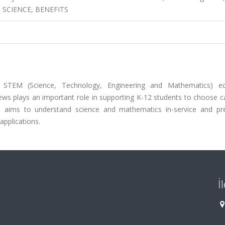
, SCIENCE, BENEFITS
t STEM (Science, Technology, Engineering and Mathematics) ed
iews plays an important role in supporting K-12 students to choose c
ch aims to understand science and mathematics in-service and pre
applications.
İ