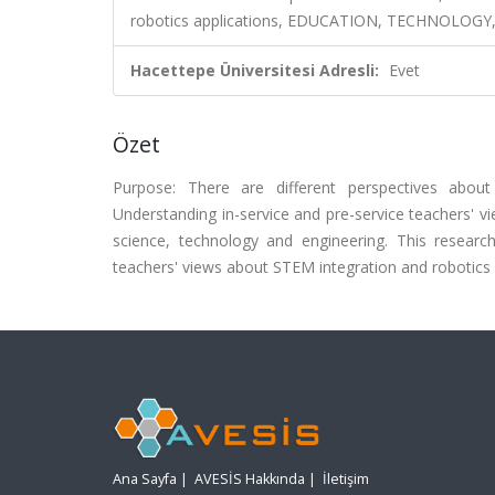
robotics applications, EDUCATION, TECHNOLOGY
Hacettepe Üniversitesi Adresli:
Evet
Özet
Purpose: There are different perspectives abou
Understanding in-service and pre-service teachers' v
science, technology and engineering. This resear
teachers' views about STEM integration and robotics 
Ana Sayfa
|
AVESİS Hakkında
|
İletişim