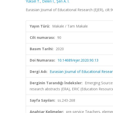
Yüksel T.
,
Delen İ.
,
Şen A. İ.
Eurasian Journal of Educational Research (EJER), cilt
Yayın Türü:
Makale / Tam Makale
Cilt numarası:
90
Basım Tarihi:
2020
Doi Numarası:
10.14689/ejer.2020.90.13
Dergi Adı:
Eurasian Journal of Educational Resear
Derginin Tarandığı İndeksler:
Emerging Sources
research abstracts (ERA), ERIC (Education Resour
Sayfa Sayıları:
ss.243-268
Anahtar Kelimeler:
pre-service Teachers, eleme