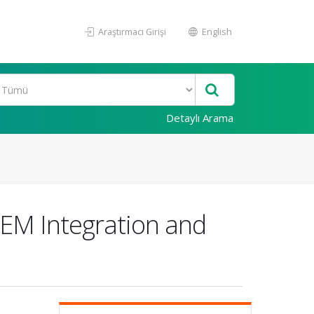
Araştırmacı Girişi
English
Detaylı Arama
TEM Integration and