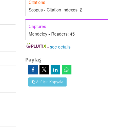
Citations
Scopus - Citation Indexes:
2
Captures
Mendeley - Readers:
45
-
see details
Paylaş
Atıf İçin Kopyala
l