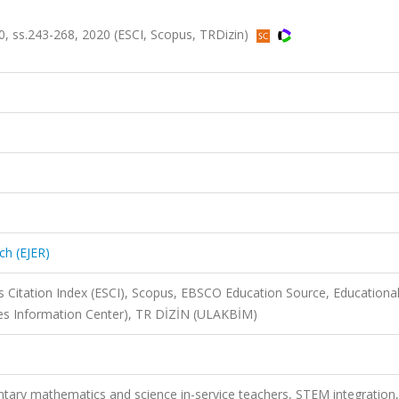
.90, ss.243-268, 2020 (ESCI, Scopus, TRDizin)
ch (EJER)
 Citation Index (ESCI), Scopus, EBSCO Education Source, Educationa
ces Information Center), TR DİZİN (ULAKBİM)
ntary mathematics and science in-service teachers, STEM integration,