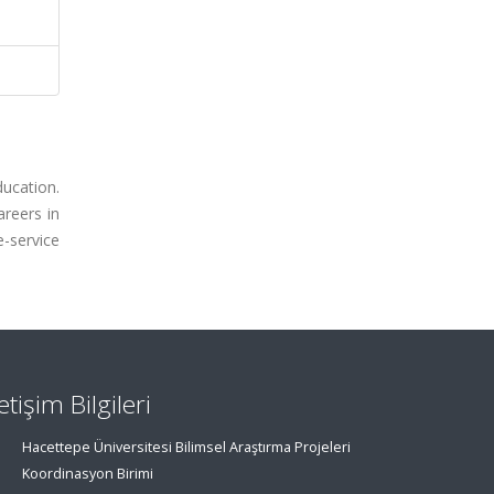
ucation.
areers in
-service
letişim Bilgileri
Hacettepe Üniversitesi Bilimsel Araştırma Projeleri
Koordinasyon Birimi