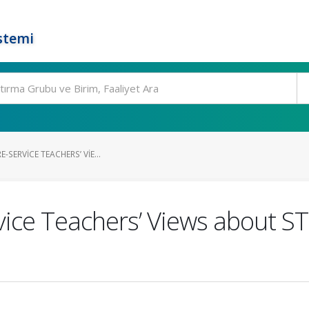
stemi
E-SERVICE TEACHERS’ VIE...
rvice Teachers’ Views about S