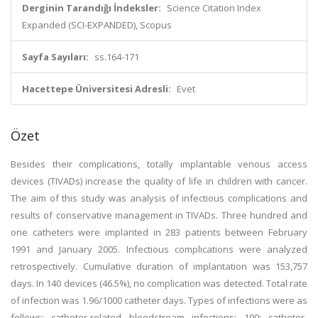
Derginin Tarandığı İndeksler:
Science Citation Index
Expanded (SCI-EXPANDED), Scopus
Sayfa Sayıları:
ss.164-171
Hacettepe Üniversitesi Adresli:
Evet
Özet
Besides their complications, totally implantable venous access
devices (TIVADs) increase the quality of life in children with cancer.
The aim of this study was analysis of infectious complications and
results of conservative management in TIVADs. Three hundred and
one catheters were implanted in 283 patients between February
1991 and January 2005. Infectious complications were analyzed
retrospectively. Cumulative duration of implantation was 153,757
days. In 140 devices (46.5%), no complication was detected. Total rate
of infection was 1.96/1000 catheter days. Types of infections were as
follows: catheter-related bloodstream infections: 190; catheter-