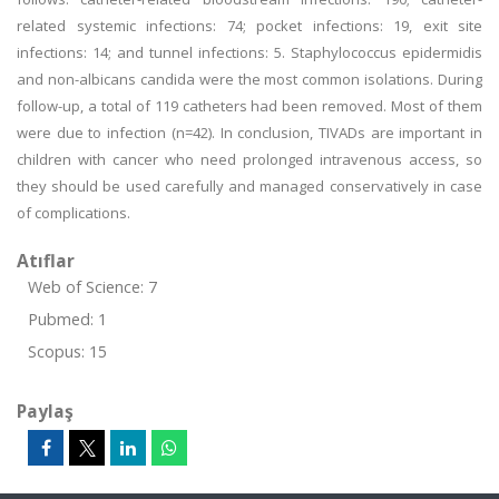
related systemic infections: 74; pocket infections: 19, exit site
infections: 14; and tunnel infections: 5. Staphylococcus epidermidis
and non-albicans candida were the most common isolations. During
follow-up, a total of 119 catheters had been removed. Most of them
were due to infection (n=42). In conclusion, TIVADs are important in
children with cancer who need prolonged intravenous access, so
they should be used carefully and managed conservatively in case
of complications.
Atıflar
Web of Science: 7
Pubmed: 1
Scopus: 15
Paylaş