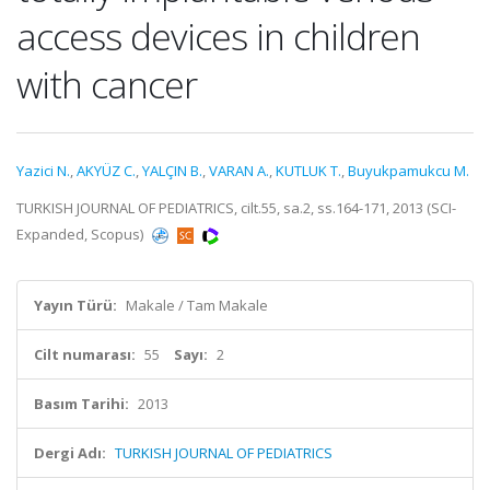
access devices in children
with cancer
Yazici N.
,
AKYÜZ C.
,
YALÇIN B.
,
VARAN A.
,
KUTLUK T.
,
Buyukpamukcu M.
TURKISH JOURNAL OF PEDIATRICS, cilt.55, sa.2, ss.164-171, 2013 (SCI-
Expanded, Scopus)
Yayın Türü:
Makale / Tam Makale
Cilt numarası:
55
Sayı:
2
Basım Tarihi:
2013
Dergi Adı:
TURKISH JOURNAL OF PEDIATRICS