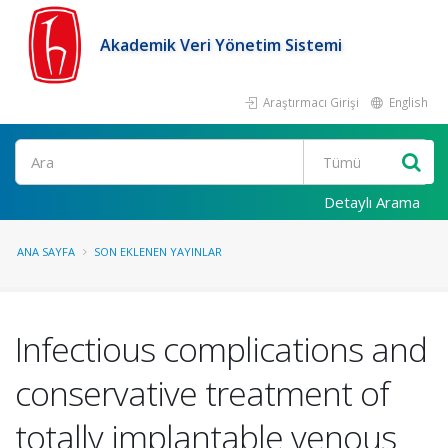
Akademik Veri Yönetim Sistemi
Araştırmacı Girişi
English
Ara
Detaylı Arama
ANA SAYFA
SON EKLENEN YAYINLAR
Infectious complications and
conservative treatment of
totally implantable venous