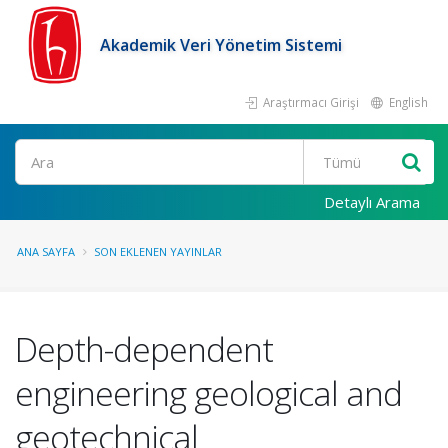
Akademik Veri Yönetim Sistemi
Araştırmacı Girişi
English
Ara
Detaylı Arama
ANA SAYFA
SON EKLENEN YAYINLAR
Depth-dependent
engineering geological and
geotechnical