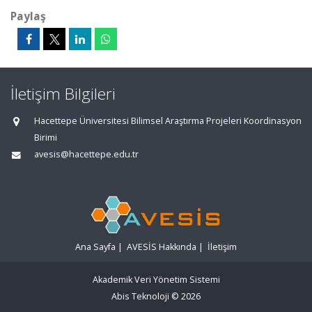
Paylaş
İletişim Bilgileri
Hacettepe Üniversitesi Bilimsel Araştırma Projeleri Koordinasyon
Birimi
avesis@hacettepe.edu.tr
Ana Sayfa
|
AVESİS Hakkında
|
İletişim
Akademik Veri Yönetim Sistemi
Abis Teknoloji
© 2026