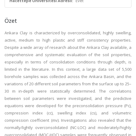
Hacettepe Üniversitesi Adresli:
Evet
Özet
Ankara Clay is characterized by overconsolidated, highly swelling,
active, medium to high plastic and stiff consistency properties.
Despite a wide array of research about the Ankara Clay available, a
comprehensive and systematic evaluation of the soil properties,
especially in terms of consolidation conditions through depth, is
limited in the literature. In this context, a large data set of 5,500
borehole samples was collected across the Ankara Basin, and the
variations of 20 different soil parameters from the surface up to 25–
30 m in-depth were statistically determined. The correlations
between soil parameters were investigated, and the predictive
equations were developed for the preconsolidation pressure (Pc),
compression index (cc), swelling index (cs), and volumetric
compression coefficient (mv). Investigations also revealed that the
normally/lightly overconsolidated (NC-LOC) and moderately/highly
overconsolidated (MOC-HOC) samples were frequently observed in