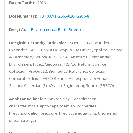
Basım Tarihi:
2026
Doi Numarası:
10.1007/s12665-026-12956-8
Dergi Adı:
Environmental Earth Sciences
Derginin Tarandığı İndeksler:
Science Citation Index
Expanded (SCI-EXPANDED), Scopus, IBZ Online, Applied Science
& Technology Source, BIOSIS, CAB Abstracts, Compendex,
Environment Index, Geobase, INSPEC, Natural Science
Collection (ProQuest), Biomedical Reference Collection:
Corporate Edition (EBSCO), Earth, Atmospheric, & Aquatic
Science Collection (ProQuest), Engineering Source (EBSCO)
Anahtar Kelimeler:
Ankara clay, Consolidation
characteristics, Depth-dependent soil properties,
Preconsolidation pressure, Predictive equations, Undrained
shear strength