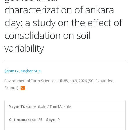
characterization of ankara
clay: a study on the effect of
consolidation on soil
variability
Şahin G.
,
Koçkar M. K.
Environmental Earth Sciences, cilt.85, sa.9, 2026 (SCI-Expanded,
Scopus)
Yayın Türü:
Makale / Tam Makale
Cilt numarası:
85
Sayı:
9