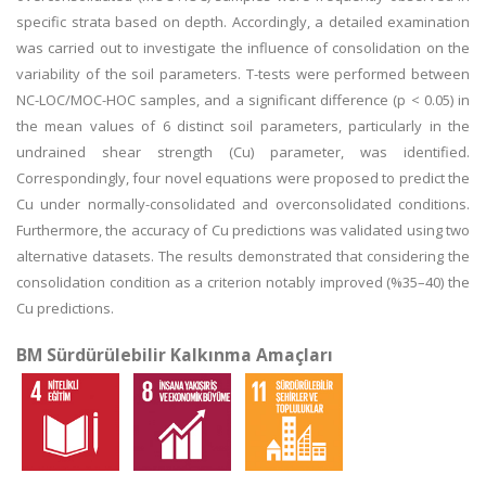
specific strata based on depth. Accordingly, a detailed examination
was carried out to investigate the influence of consolidation on the
variability of the soil parameters. T-tests were performed between
NC-LOC/MOC-HOC samples, and a significant difference (p < 0.05) in
the mean values of 6 distinct soil parameters, particularly in the
undrained shear strength (Cu) parameter, was identified.
Correspondingly, four novel equations were proposed to predict the
Cu under normally-consolidated and overconsolidated conditions.
Furthermore, the accuracy of Cu predictions was validated using two
alternative datasets. The results demonstrated that considering the
consolidation condition as a criterion notably improved (%35–40) the
Cu predictions.
BM Sürdürülebilir Kalkınma Amaçları