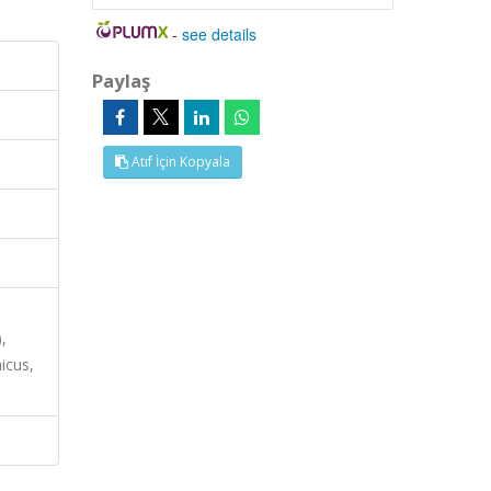
-
see details
Paylaş
Atıf İçin Kopyala
,
icus,