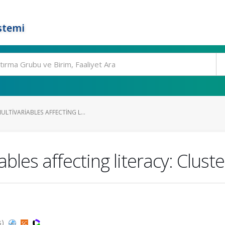
stemi
LTIVARIABLES AFFECTING L...
bles affecting literacy: Cluste
s)