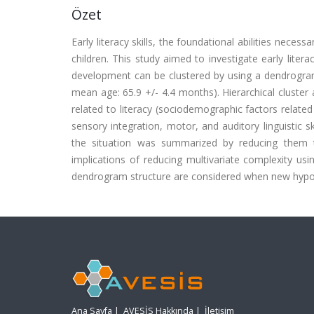
Özet
Early literacy skills, the foundational abilities neces
children. This study aimed to investigate early litera
development can be clustered by using a dendrogra
mean age: 65.9 +/- 4.4 months). Hierarchical cluster 
related to literacy (sociodemographic factors related t
sensory integration, motor, and auditory linguistic 
the situation was summarized by reducing them t
implications of reducing multivariate complexity us
dendrogram structure are considered when new hypothe
Ana Sayfa
|
AVESİS Hakkında
|
İletişim