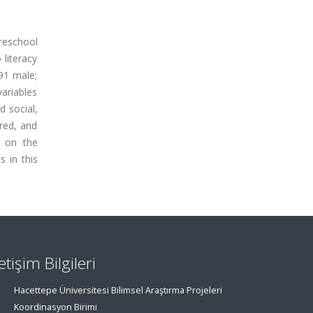
preschool
 literacy
91 male;
variables
d social,
ered, and
s on the
s in this
letişim Bilgileri
Hacettepe Üniversitesi Bilimsel Araştırma Projeleri
Koordinasyon Birimi