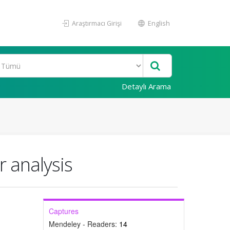
Araştırmacı Girişi
English
Detaylı Arama
r analysis
Captures
Mendeley - Readers:
14