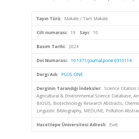
Yayın Türü:
Makale / Tam Makale
Cilt numarası:
19
Sayı:
10
Basım Tarihi:
2024
Doi Numarası:
10.1371/journal.pone.0310114
Dergi Adı:
PLOS ONE
Derginin Tarandığı İndeksler:
Science Citation
Agricultural & Environmental Science Database, Ani
BIOSIS, Biotechnology Research Abstracts, Chemic
Linguistic Bibliography, MEDLINE, Pollution Abstr
Hacettepe Üniversitesi Adresli:
Evet