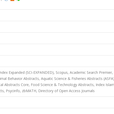
 Index Expanded (SCI-EXPANDED), Scopus, Academic Search Premier,
mal Behavior Abstracts, Aquatic Science & Fisheries Abstracts (ASFA)
al Abstracts Core, Food Science & Technology Abstracts, Index Islam
acts, Psycinfo, zbMATH, Directory of Open Access Journals