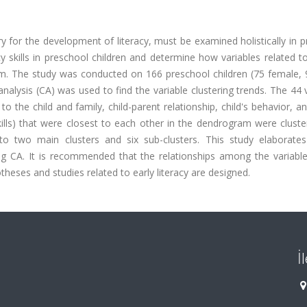
sary for the development of literacy, must be examined holistically in 
cy skills in preschool children and determine how variables related to
m. The study was conducted on 166 preschool children (75 female, 
analysis (CA) was used to find the variable clustering trends. The 44 
o the child and family, child-parent relationship, child's behavior, an
skills) that were closest to each other in the dendrogram were clust
o two main clusters and six sub-clusters. This study elaborate
ing CA. It is recommended that the relationships among the variable
ses and studies related to early literacy are designed.
İ