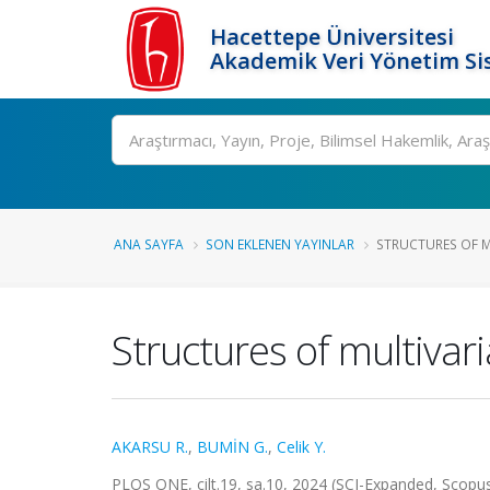
Hacettepe Üniversitesi
Akademik Veri Yönetim Si
Ara
ANA SAYFA
SON EKLENEN YAYINLAR
STRUCTURES OF MU
Structures of multivaria
AKARSU R.
,
BUMİN G.
,
Celik Y.
PLOS ONE, cilt.19, sa.10, 2024 (SCI-Expanded, Scopu