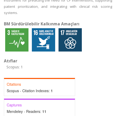
instrument for predicting the need for CP interventions, supporting
patient prioritization, and integrating with clinical risk scoring
systems.
BM Sürdürülebilir Kalkınma Amaçları
Atıflar
Scopus: 1
Citations
Scopus - Citation Indexes:
1
Captures
Mendeley - Readers:
11