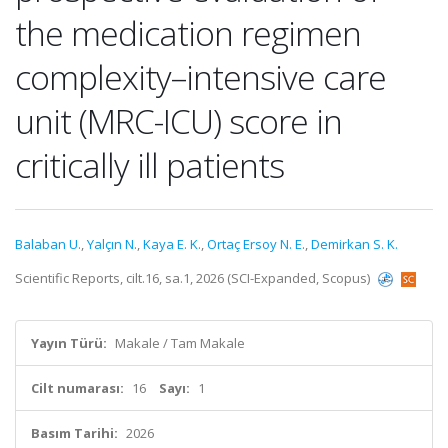
the medication regimen
complexity–intensive care
unit (MRC-ICU) score in
critically ill patients
Balaban U.
,
Yalçın N.
,
Kaya E. K.
,
Ortaç Ersoy N. E.
,
Demirkan S. K.
Scientific Reports, cilt.16, sa.1, 2026 (SCI-Expanded, Scopus)
Yayın Türü:
Makale / Tam Makale
Cilt numarası:
16
Sayı:
1
Basım Tarihi:
2026