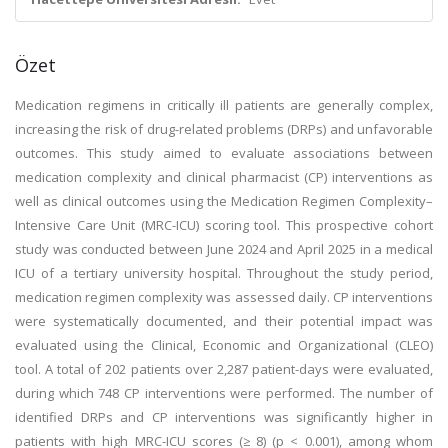
Özet
Medication regimens in critically ill patients are generally complex,
increasing the risk of drug-related problems (DRPs) and unfavorable
outcomes. This study aimed to evaluate associations between
medication complexity and clinical pharmacist (CP) interventions as
well as clinical outcomes using the Medication Regimen Complexity–
Intensive Care Unit (MRC-ICU) scoring tool. This prospective cohort
study was conducted between June 2024 and April 2025 in a medical
ICU of a tertiary university hospital. Throughout the study period,
medication regimen complexity was assessed daily. CP interventions
were systematically documented, and their potential impact was
evaluated using the Clinical, Economic and Organizational (CLEO)
tool. A total of 202 patients over 2,287 patient-days were evaluated,
during which 748 CP interventions were performed. The number of
identified DRPs and CP interventions was significantly higher in
patients with high MRC-ICU scores (≥ 8) (p < 0.001), among whom