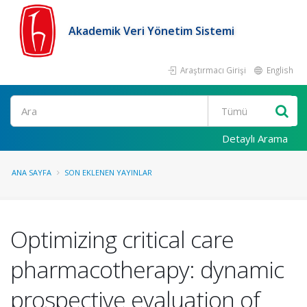
Akademik Veri Yönetim Sistemi
Araştırmacı Girişi
English
Ara
Detaylı Arama
ANA SAYFA
SON EKLENEN YAYINLAR
Optimizing critical care
pharmacotherapy: dynamic
prospective evaluation of