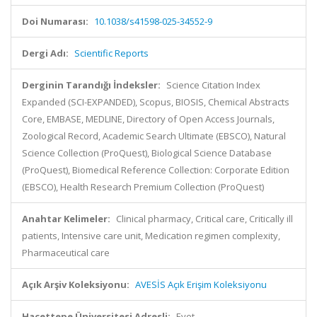
Doi Numarası:
10.1038/s41598-025-34552-9
Dergi Adı:
Scientific Reports
Derginin Tarandığı İndeksler:
Science Citation Index
Expanded (SCI-EXPANDED), Scopus, BIOSIS, Chemical Abstracts
Core, EMBASE, MEDLINE, Directory of Open Access Journals,
Zoological Record, Academic Search Ultimate (EBSCO), Natural
Science Collection (ProQuest), Biological Science Database
(ProQuest), Biomedical Reference Collection: Corporate Edition
(EBSCO), Health Research Premium Collection (ProQuest)
Anahtar Kelimeler:
Clinical pharmacy, Critical care, Critically ill
patients, Intensive care unit, Medication regimen complexity,
Pharmaceutical care
Açık Arşiv Koleksiyonu:
AVESİS Açık Erişim Koleksiyonu
Hacettepe Üniversitesi Adresli:
Evet