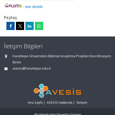
-
see details
Paylaş
İletişim Bilgileri
Hacettepe Üniversitesi Bilimsel Araştırma Projeleri Koordinasyon
Birimi
avesis@hacettepe.edu.tr
Ana Sayfa
|
AVESİS Hakkında
|
İletişim
Akademik Veri Yönetim Sistemi