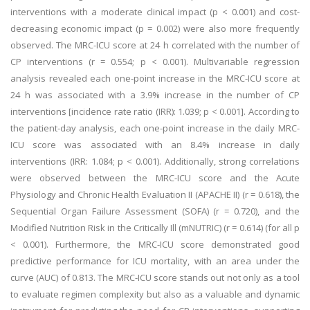
interventions with a moderate clinical impact (p < 0.001) and cost-
decreasing economic impact (p = 0.002) were also more frequently
observed. The MRC-ICU score at 24 h correlated with the number of
CP interventions (r = 0.554; p < 0.001). Multivariable regression
analysis revealed each one-point increase in the MRC-ICU score at
24 h was associated with a 3.9% increase in the number of CP
interventions [incidence rate ratio (IRR): 1.039; p < 0.001]. According to
the patient-day analysis, each one-point increase in the daily MRC-
ICU score was associated with an 8.4% increase in daily
interventions (IRR: 1.084; p < 0.001). Additionally, strong correlations
were observed between the MRC-ICU score and the Acute
Physiology and Chronic Health Evaluation II (APACHE II) (r = 0.618), the
Sequential Organ Failure Assessment (SOFA) (r = 0.720), and the
Modified Nutrition Risk in the Critically Ill (mNUTRIC) (r = 0.614) (for all p
< 0.001). Furthermore, the MRC-ICU score demonstrated good
predictive performance for ICU mortality, with an area under the
curve (AUC) of 0.813. The MRC-ICU score stands out not only as a tool
to evaluate regimen complexity but also as a valuable and dynamic