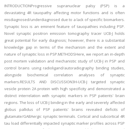
INTRODUCTIONProgressive supranuclear palsy (PSP) is a
devastating 4R tauopathy affecting motor functions and is often
misdiagnosed/underdiagnosed due to a lack of specific biomarkers.
Synaptic loss is an eminent feature of tauopathies including PSP.
Novel synaptic positron emission tomography tracer UCB-J holds
great potential for early diagnosis; however, there is a substantial
knowledge gap in terms of the mechanism and the extent and
nature of synaptic loss in PSP.METHODSHere, we report an in-depth
post mortem validation and mechanistic study of UCB-J in PSP and
control brains using radioligand/autoradiography binding studies,
alongside biochemical correlation analyses of synaptic
markers.RESULTS AND DISCUSSION3H-UCB-J targeted synaptic
vesicle protein 2A protein with high specificity and demonstrated a
distinct interrelation with synaptic markers in PSP patients' brain
regions. The loss of UCB-J binding in the early and severely affected
globus pallidus of PSP patients' brains revealed deficits of
glutamate/GABAergic synaptic terminals. Cortical and subcortical 4R
tau load differentially impacted synaptic marker profiles across PSP