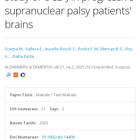
supranuclear palsy patients'
brains
Scarpa M.
,
Vallera E.
,
Auselle-Bosch S.
,
Rocha F. M.
,
Mercan B. E.
,
Roy
A.
,
...Daha Fazla
ALZHEIMERS & DEMENTIA, cilt.21, sa.2, 2025 (SCI-Expanded, Scopus)
Yayın Türü:
Makale / Tam Makale
Cilt numarası:
21
Sayı:
2
Basım Tarihi:
2025
Doi Numarası:
10.1002/alz.14409