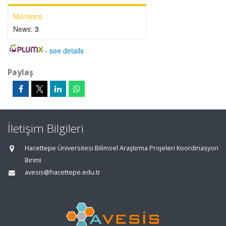
Mentions
News:
3
-
see details
Paylaş
İletişim Bilgileri
Hacettepe Üniversitesi Bilimsel Araştırma Projeleri Koordinasyon
Birimi
avesis@hacettepe.edu.tr