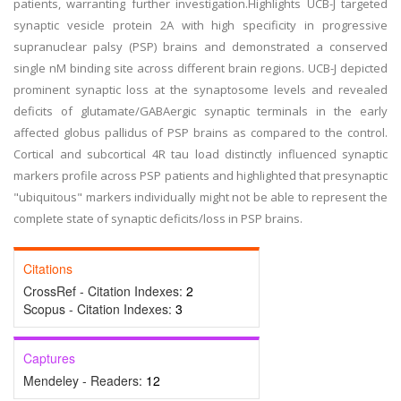
patients, warranting further investigation.Highlights UCB-J targeted
synaptic vesicle protein 2A with high specificity in progressive
supranuclear palsy (PSP) brains and demonstrated a conserved
single nM binding site across different brain regions. UCB-J depicted
prominent synaptic loss at the synaptosome levels and revealed
deficits of glutamate/GABAergic synaptic terminals in the early
affected globus pallidus of PSP brains as compared to the control.
Cortical and subcortical 4R tau load distinctly influenced synaptic
markers profile across PSP patients and highlighted that presynaptic
"ubiquitous" markers individually might not be able to represent the
complete state of synaptic deficits/loss in PSP brains.
Citations
CrossRef - Citation Indexes:
2
Scopus - Citation Indexes:
3
Captures
Mendeley - Readers:
12