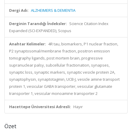
Dergi Adı:
ALZHEIMERS & DEMENTIA
Derginin Tarandığı İndeksler:
Science Citation Index
Expanded (SCI-EXPANDED), Scopus
Anahtar Kelimeler:
4R tau, biomarkers, P1 nuclear fraction,
P2 synaptosomal/membrane fraction, positron emission
tomography ligands, post mortem brain, progressive
supranuclear palsy, subcellular fractionation, synapses,
synaptic loss, synaptic markers, synaptic vesicle protein 2A,
synaptophysin, synaptotagmin, UCB-J, vesicle amine transport
protein 1, vesicular GABA transporter, vesicular glutamate
transporter 1, vesicular monoamine transporter 2
Hacettepe Üniversitesi Adresli:
Hayır
Özet