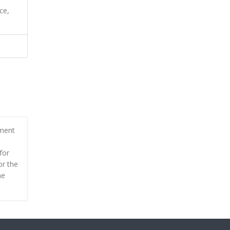
ce,
tment
for
or the
he