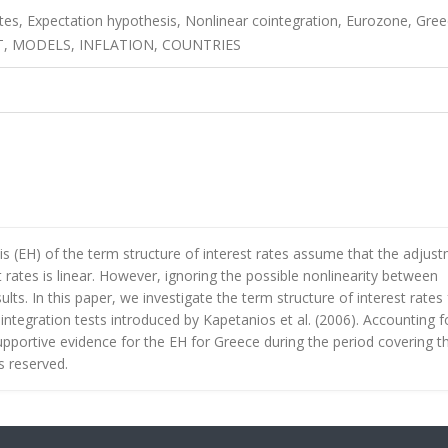
ates, Expectation hypothesis, Nonlinear cointegration, Eurozone, Gree
, MODELS, INFLATION, COUNTRIES
s (EH) of the term structure of interest rates assume that the adjus
rates is linear. However, ignoring the possible nonlinearity between
ults. In this paper, we investigate the term structure of interest rates 
ntegration tests introduced by Kapetanios et al. (2006). Accounting f
 supportive evidence for the EH for Greece during the period covering t
ts reserved.