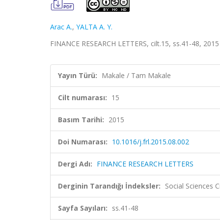
Arac A.
,
YALTA A. Y.
FINANCE RESEARCH LETTERS, cilt.15, ss.41-48, 2015
Yayın Türü:
Makale / Tam Makale
Cilt numarası:
15
Basım Tarihi:
2015
Doi Numarası:
10.1016/j.frl.2015.08.002
Dergi Adı:
FINANCE RESEARCH LETTERS
Derginin Tarandığı İndeksler:
Social Sciences C
Sayfa Sayıları:
ss.41-48