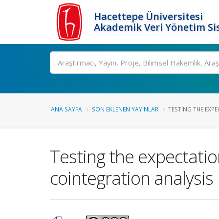
Hacettepe Üniversitesi
Akademik Veri Yönetim Si
Ara
ANA SAYFA
SON EKLENEN YAYINLAR
TESTING THE EXPE
Testing the expectatio
cointegration analysis