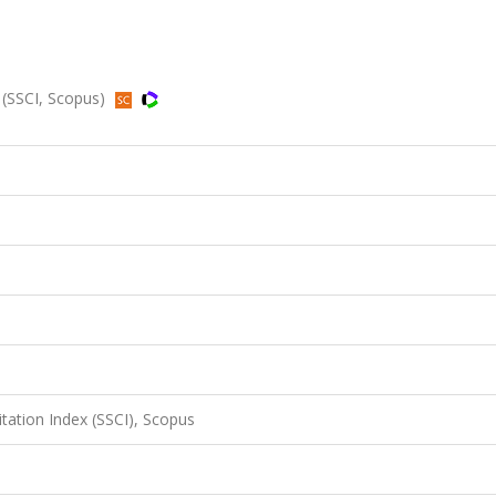
 (SSCI, Scopus)
itation Index (SSCI), Scopus