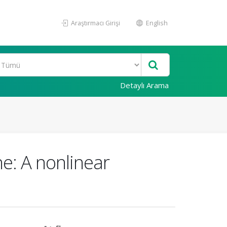
Araştırmacı Girişi
English
Detaylı Arama
e: A nonlinear