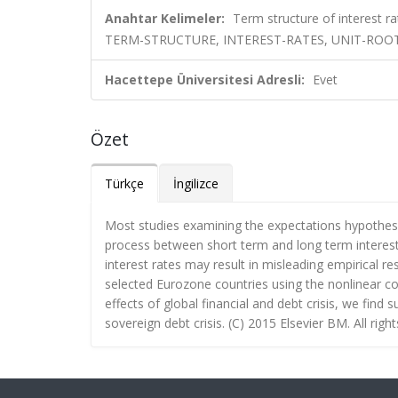
Anahtar Kelimeler:
Term structure of interest r
TERM-STRUCTURE, INTEREST-RATES, UNIT-ROOT
Hacettepe Üniversitesi Adresli:
Evet
Özet
Türkçe
İngilizce
Most studies examining the expectations hypothesi
process between short term and long term interest 
interest rates may result in misleading empirical res
selected Eurozone countries using the nonlinear coi
effects of global financial and debt crisis, we find
sovereign debt crisis. (C) 2015 Elsevier BM. All righ