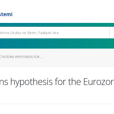
stemi
CTATIONS HYPOTHESIS FOR ...
ns hypothesis for the Eurozon