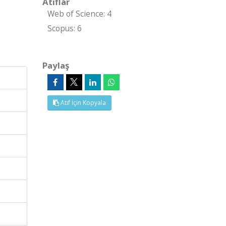
Atıflar
Web of Science: 4
Scopus: 6
Paylaş
Atıf İçin Kopyala