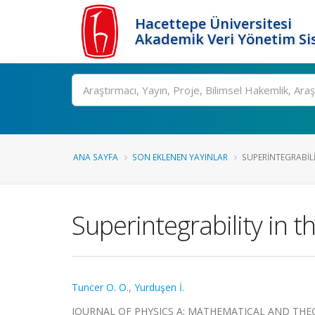
Hacettepe Üniversitesi
Akademik Veri Yönetim Si
Ara
ANA SAYFA
SON EKLENEN YAYINLAR
SUPERINTEGRABILI
Superintegrability in t
Tuncer O. O.
,
Yurduşen İ.
JOURNAL OF PHYSICS A: MATHEMATICAL AND THEORETI