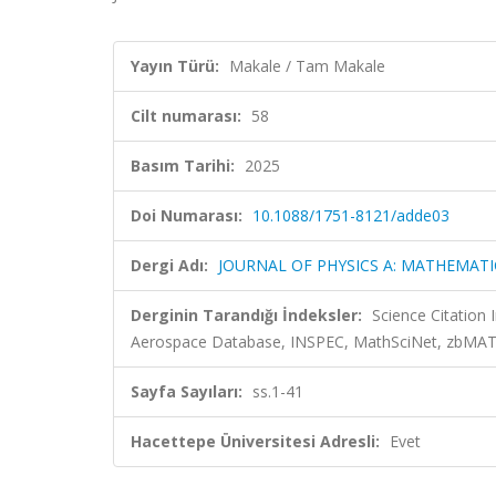
Yayın Türü:
Makale / Tam Makale
Cilt numarası:
58
Basım Tarihi:
2025
Doi Numarası:
10.1088/1751-8121/adde03
Dergi Adı:
JOURNAL OF PHYSICS A: MATHEMAT
Derginin Tarandığı İndeksler:
Science Citation
Aerospace Database, INSPEC, MathSciNet, zbMA
Sayfa Sayıları:
ss.1-41
Hacettepe Üniversitesi Adresli:
Evet