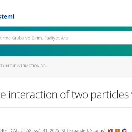
stemi
TY IN THE INTERACTION OF...
he interaction of two particles
CAL, cilt.58, ss.1-41, 2025 (SCI-Expanded, Scopus)