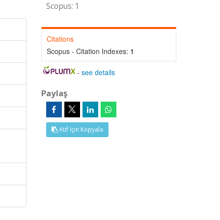
Scopus: 1
Citations
Scopus - Citation Indexes:
1
-
see details
Paylaş
Atıf İçin Kopyala