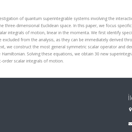
estigation of quantum superintegrable systems involving the interacti
he three-dimensional Euclidean space. In this paper, we focus specific
lar integrals of motion, linear in the momenta. We first identify speci
be excluded from the analysis, as they can be immediately derived thr
ext, we construct the most general symmetric scalar operator and der
 Hamiltonian. Solving these equations, we obtain 30 new superintegr
t-order scalar integrals of motion.
İ