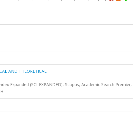
ICAL AND THEORETICAL
 Index Expanded (SCI-EXPANDED), Scopus, Academic Search Premier,
TH