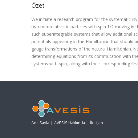
Özet
We initiate a research program for the systematic inv
two non-relativistic particles with spin 1/2
moving in t
such superintegrable systems that allow additional sca
potentials appearing in the Hamiltonian that should 
gauge transformations of the natural Hamiltonian. N
determining equations from its commutation with the
systems with spin, along with their corresponding firs
Ana Sayfa
|
AVESİS Hakkında
|
İletişim