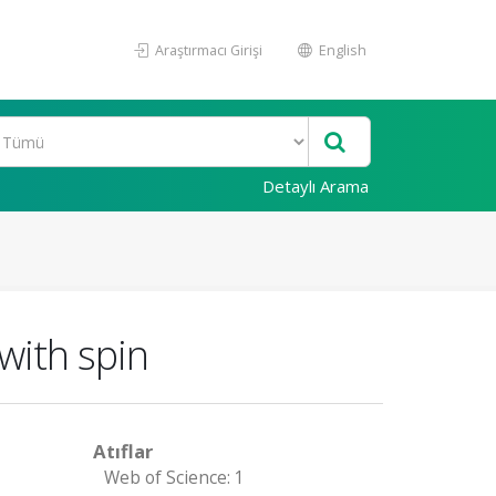
Araştırmacı Girişi
English
Detaylı Arama
 with spin
Atıflar
Web of Science: 1