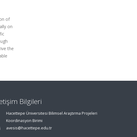
on of
ally on
fic
ough
ive the
able
letişim Bilgileri
Hacettepe Üniversitesi Bilimsel Araştırma Projeleri
Koordinasyon Birimi
avesis@hacettepe.edu.tr