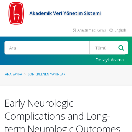
Akademik Veri Yönetim Sistemi
Araştırmacı Girişi
English
Ara
Detaylı Arama
ANA SAYFA
SON EKLENEN YAYINLAR
Early Neurologic
Complications and Long-
term Neurologic Outcomes