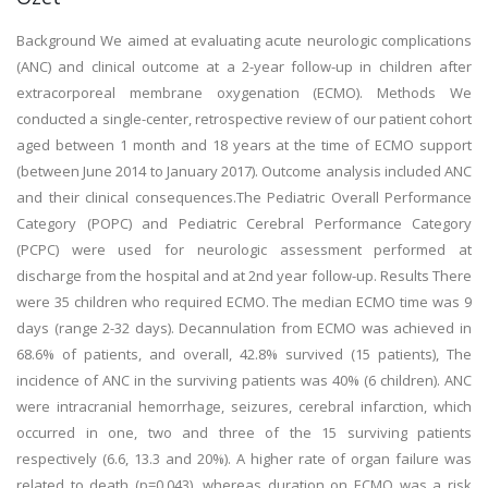
Background We aimed at evaluating acute neurologic complications
(ANC) and clinical outcome at a 2-year follow-up in children after
extracorporeal membrane oxygenation (ECMO). Methods We
conducted a single-center, retrospective review of our patient cohort
aged between 1 month and 18 years at the time of ECMO support
(between June 2014 to January 2017). Outcome analysis included ANC
and their clinical consequences.The Pediatric Overall Performance
Category (POPC) and Pediatric Cerebral Performance Category
(PCPC) were used for neurologic assessment performed at
discharge from the hospital and at 2nd year follow-up. Results There
were 35 children who required ECMO. The median ECMO time was 9
days (range 2-32 days). Decannulation from ECMO was achieved in
68.6% of patients, and overall, 42.8% survived (15 patients), The
incidence of ANC in the surviving patients was 40% (6 children). ANC
were intracranial hemorrhage, seizures, cerebral infarction, which
occurred in one, two and three of the 15 surviving patients
respectively (6.6, 13.3 and 20%). A higher rate of organ failure was
related to death (p=0.043), whereas duration on ECMO was a risk