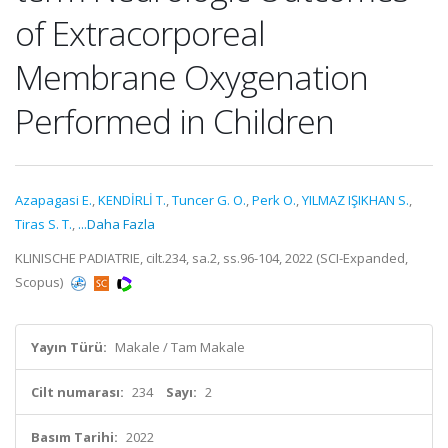
of Extracorporeal
Membrane Oxygenation
Performed in Children
Azapagasi E.
,
KENDİRLİ T.
,
Tuncer G. O.
,
Perk O.
,
YILMAZ IŞIKHAN S.
,
Tiras S. T.
,
...Daha Fazla
KLINISCHE PADIATRIE, cilt.234, sa.2, ss.96-104, 2022 (SCI-Expanded,
Scopus)
Yayın Türü:
Makale / Tam Makale
Cilt numarası:
234
Sayı:
2
Basım Tarihi:
2022