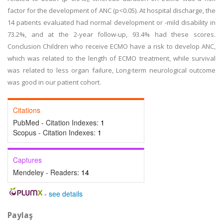
factor for the development of ANC (p<0.05). At hospital discharge, the
14 patients evaluated had normal development or -mild disability in
73.2%, and at the 2-year follow-up, 93.4% had these scores.
Conclusion Children who receive ECMO have a risk to develop ANC,
which was related to the length of ECMO treatment, while survival
was related to less organ failure, Long-term neurological outcome
was good in our patient cohort.
Citations
PubMed - Citation Indexes:
1
Scopus - Citation Indexes:
1
Captures
Mendeley - Readers:
14
-
see details
Paylaş