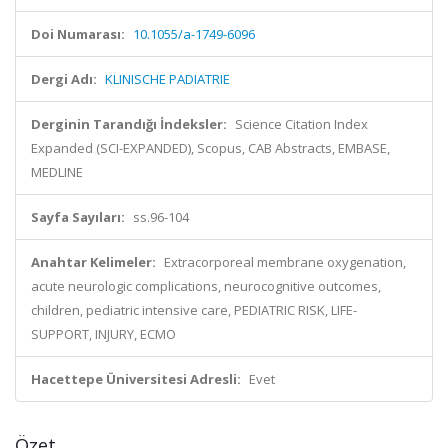
Doi Numarası:
10.1055/a-1749-6096
Dergi Adı:
KLINISCHE PADIATRIE
Derginin Tarandığı İndeksler:
Science Citation Index
Expanded (SCI-EXPANDED), Scopus, CAB Abstracts, EMBASE,
MEDLINE
Sayfa Sayıları:
ss.96-104
Anahtar Kelimeler:
Extracorporeal membrane oxygenation,
acute neurologic complications, neurocognitive outcomes,
children, pediatric intensive care, PEDIATRIC RISK, LIFE-
SUPPORT, INJURY, ECMO
Hacettepe Üniversitesi Adresli:
Evet
Özet