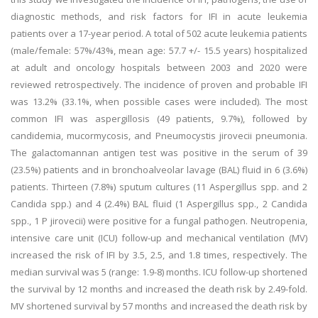
diagnostic methods, and risk factors for IFI in acute leukemia
patients over a 17-year period. A total of 502 acute leukemia patients
(male/female: 57%/43%, mean age: 57.7 +/- 15.5 years) hospitalized
at adult and oncology hospitals between 2003 and 2020 were
reviewed retrospectively. The incidence of proven and probable IFI
was 13.2% (33.1%, when possible cases were included). The most
common IFI was aspergillosis (49 patients, 9.7%), followed by
candidemia, mucormycosis, and Pneumocystis jirovecii pneumonia.
The galactomannan antigen test was positive in the serum of 39
(23.5%) patients and in bronchoalveolar lavage (BAL) fluid in 6 (3.6%)
patients. Thirteen (7.8%) sputum cultures (11 Aspergillus spp. and 2
Candida spp.) and 4 (2.4%) BAL fluid (1 Aspergillus spp., 2 Candida
spp., 1 P jirovecii) were positive for a fungal pathogen. Neutropenia,
intensive care unit (ICU) follow-up and mechanical ventilation (MV)
increased the risk of IFI by 3.5, 2.5, and 1.8 times, respectively. The
median survival was 5 (range: 1.9-8) months. ICU follow-up shortened
the survival by 12 months and increased the death risk by 2.49-fold.
MV shortened survival by 57 months and increased the death risk by