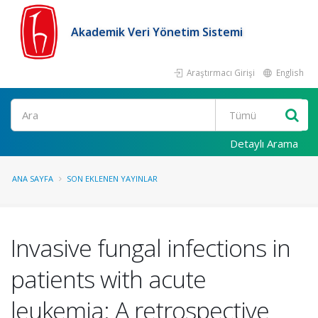
Akademik Veri Yönetim Sistemi
Araştırmacı Girişi
English
Ara
Detaylı Arama
ANA SAYFA
SON EKLENEN YAYINLAR
Invasive fungal infections in
patients with acute
leukemia: A retrospective