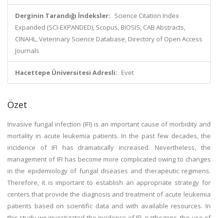
Derginin Tarandığı İndeksler:
Science Citation Index
Expanded (SCI-EXPANDED), Scopus, BIOSIS, CAB Abstracts,
CINAHL, Veterinary Science Database, Directory of Open Access
Journals
Hacettepe Üniversitesi Adresli:
Evet
Özet
Invasive fungal infection (IFI) is an important cause of morbidity and
mortality in acute leukemia patients. In the past few decades, the
incidence of IFI has dramatically increased. Nevertheless, the
management of IFI has become more complicated owing to changes
in the epidemiology of fungal diseases and therapeutic regimens.
Therefore, it is important to establish an appropriate strategy for
centers that provide the diagnosis and treatment of acute leukemia
patients based on scientific data and with available resources. In
this study we investigated the incidence of IFI, pathogens, the use of