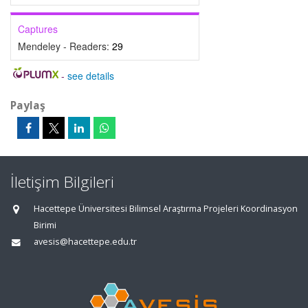
Captures
Mendeley - Readers:
29
-
see details
Paylaş
İletişim Bilgileri
Hacettepe Üniversitesi Bilimsel Araştırma Projeleri Koordinasyon
Birimi
avesis@hacettepe.edu.tr