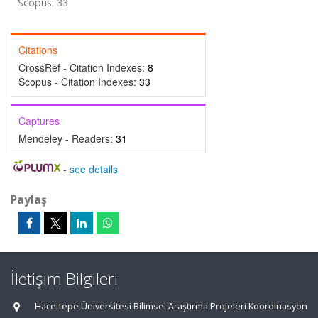
Scopus: 33
Citations
CrossRef - Citation Indexes:
8
Scopus - Citation Indexes:
33
Captures
Mendeley - Readers:
31
-
see details
Paylaş
İletişim Bilgileri
Hacettepe Üniversitesi Bilimsel Araştırma Projeleri Koordinasyon