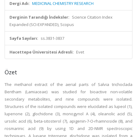
Dergi Adı:
MEDICINAL CHEMISTRY RESEARCH
Derginin Tarandığı İndeksler:
Science Citation Index
Expanded (SCI-EXPANDED), Scopus
Sayfa Sayıları:
ss.3831-3837
Hacettepe Üniversitesi Adresli:
Evet
Özet
The methanol extract of the aerial parts of Salvia trichoclada
Bentham (Lamiaceae) was studied for bioactive non-volatile
secondary metabolites, and nine compounds were isolated.
Structures of the isolated compounds were elucidated as lupeol (1),
lupenone (2), glochidone (3), monogynol A (4), oleanolic acid (5),
ursolic acid (6), beta-sitosterol (7), apigenin-7-O-rhamnoside (8), and
rosmarinic acid (9) by using 1D and 2D-NMR spectroscopic
techniques. A lupane triterpene glochidone was isolated from a