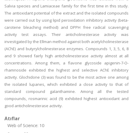
Salvia species and Lamiaceae family for the first time in this study.
The antioxidant potential of the extract and the isolated compounds
were carried out by using lipid peroxidation inhibitory activity (beta-
carotene bleaching method) and DPPH free radical scavenging
activity test assays. Their anticholinesterase activity was
investigated by the Ellman method against both acetylcholinesterase
(AChE) and butyrylcholinesterase enzymes. Compounds 1, 3, 5, 6, 8
and 9 showed fairly high anticholinesterase activity almost at all
concentrations. Among them, a flavone glycoside apigenin-7-O-
rhamnoside exhibited the highest and selective AChE inhibitory
activity. Glochidone (3) was found to be the most active one among
the isolated lupanes, which exhibited a close activity to that of
standard compound galanthamine. Among all the tested
compounds, rosmarinic acid (9) exhibited highest antioxidant and
good anticholinesterase activity.
Atıflar
Web of Science: 10