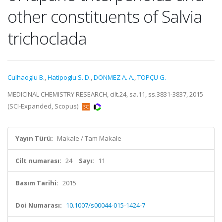
other constituents of Salvia
trichoclada
Culhaoglu B.
,
Hatipoglu S. D.
,
DÖNMEZ A. A.
,
TOPÇU G.
MEDICINAL CHEMISTRY RESEARCH, cilt.24, sa.11, ss.3831-3837, 2015
(SCI-Expanded, Scopus)
Yayın Türü:
Makale / Tam Makale
Cilt numarası:
24
Sayı:
11
Basım Tarihi:
2015
Doi Numarası:
10.1007/s00044-015-1424-7