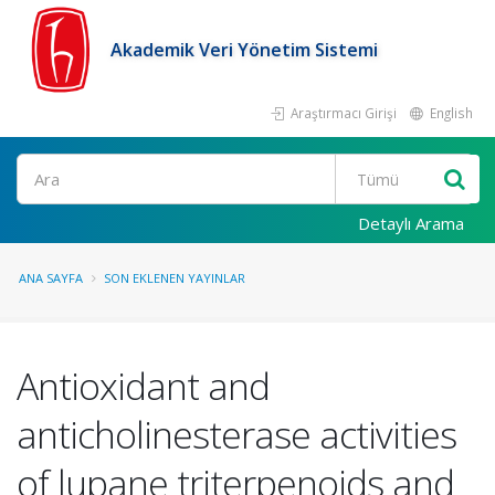
Akademik Veri Yönetim Sistemi
Araştırmacı Girişi
English
Ara
Detaylı Arama
ANA SAYFA
SON EKLENEN YAYINLAR
Antioxidant and
anticholinesterase activities
of lupane triterpenoids and