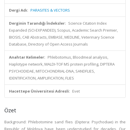
Dergi Adı:
PARASITES & VECTORS
Derginin Tarandığı İndeksler:
Science Citation Index
Expanded (SCI-EXPANDED), Scopus, Academic Search Premier,
BIOSIS, CAB Abstracts, EMBASE, MEDLINE, Veterinary Science
Database, Directory of Open Access Journals
Anahtar Kelimeler:
Phlebotomus, Bloodmeal analysis,
Haplotype network, MALDI-TOF MS protein profiling, DIPTERA
PSYCHODIDAE, MITOCHONDRIAL-DNA, SANDFLIES,
IDENTIFICATION, AMPLIFICATION, FLIES
Hacettepe Üniversitesi Adresli:
Evet
Özet
Background: Phlebotomine sand flies (Diptera: Psychodiae) in the
Republic of Moldova have been understudied for decades. Our