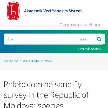
Akademik Veri Yönetim Sistemi
Araştırmacı Girişi
English
Ara
Detaylı Arama
ANA SAYFA
SON EKLENEN YAYINLAR
Phlebotomine sand fly
survey in the Republic of
Moldova: species