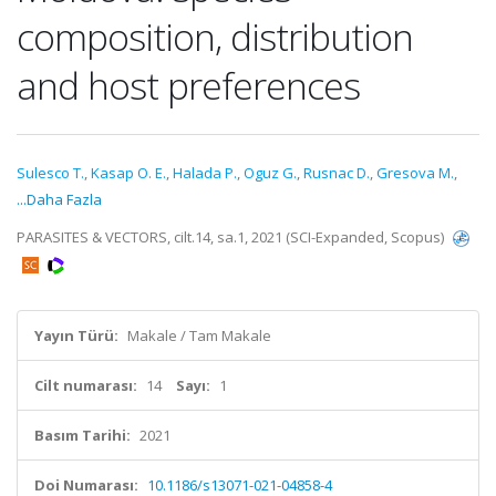
composition, distribution
and host preferences
Sulesco T.
,
Kasap O. E.
,
Halada P.
,
Oguz G.
,
Rusnac D.
,
Gresova M.
,
...Daha Fazla
PARASITES & VECTORS, cilt.14, sa.1, 2021 (SCI-Expanded, Scopus)
Yayın Türü:
Makale / Tam Makale
Cilt numarası:
14
Sayı:
1
Basım Tarihi:
2021
Doi Numarası:
10.1186/s13071-021-04858-4