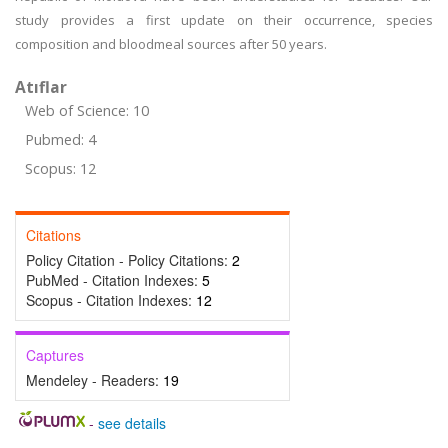
study provides a first update on their occurrence, species
composition and bloodmeal sources after 50 years.
Atıflar
Web of Science: 10
Pubmed: 4
Scopus: 12
Citations
Policy Citation - Policy Citations:
2
PubMed - Citation Indexes:
5
Scopus - Citation Indexes:
12
Captures
Mendeley - Readers:
19
-
see details