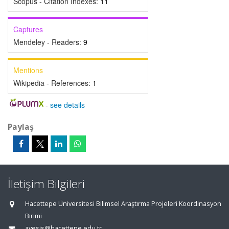
Scopus - Citation Indexes:
11
Captures
Mendeley - Readers:
9
Mentions
Wikipedia - References:
1
-
see details
Paylaş
İletişim Bilgileri
Hacettepe Üniversitesi Bilimsel Araştırma Projeleri Koordinasyon
Birimi
avesis@hacettepe.edu.tr