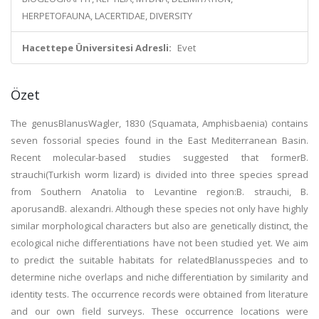
HERPETOFAUNA, LACERTIDAE, DIVERSITY
Hacettepe Üniversitesi Adresli:
Evet
Özet
The genusBlanusWagler, 1830 (Squamata, Amphisbaenia) contains
seven fossorial species found in the East Mediterranean Basin.
Recent molecular-based studies suggested that formerB.
strauchi(Turkish worm lizard) is divided into three species spread
from Southern Anatolia to Levantine region:B. strauchi, B.
aporusandB. alexandri. Although these species not only have highly
similar morphological characters but also are genetically distinct, the
ecological niche differentiations have not been studied yet. We aim
to predict the suitable habitats for relatedBlanusspecies and to
determine niche overlaps and niche differentiation by similarity and
identity tests. The occurrence records were obtained from literature
and our own field surveys. These occurrence locations were