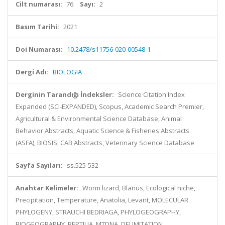
Cilt numarası:
76
Sayı:
2
Basım Tarihi:
2021
Doi Numarası:
10.2478/s11756-020-00548-1
Dergi Adı:
BIOLOGIA
Derginin Tarandığı İndeksler:
Science Citation Index
Expanded (SCI-EXPANDED), Scopus, Academic Search Premier,
Agricultural & Environmental Science Database, Animal
Behavior Abstracts, Aquatic Science & Fisheries Abstracts
(ASFA), BIOSIS, CAB Abstracts, Veterinary Science Database
Sayfa Sayıları:
ss.525-532
Anahtar Kelimeler:
Worm lizard, Blanus, Ecological niche,
Precipitation, Temperature, Anatolia, Levant, MOLECULAR
PHYLOGENY, STRAUCHI BEDRIAGA, PHYLOGEOGRAPHY,
BIOGEOGRAPHY, REPTILIA, MTDNA, DELIMITATION,