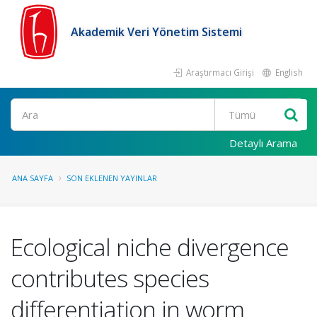
Akademik Veri Yönetim Sistemi
Araştırmacı Girişi
English
Ara
Detaylı Arama
ANA SAYFA
SON EKLENEN YAYINLAR
Ecological niche divergence
contributes species
differentiation in worm