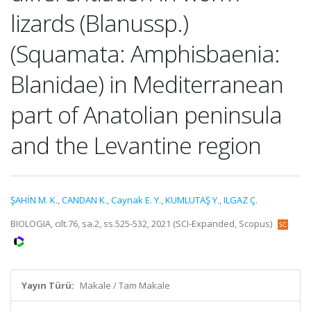
lizards (Blanussp.)
(Squamata: Amphisbaenia:
Blanidae) in Mediterranean
part of Anatolian peninsula
and the Levantine region
ŞAHİN M. K.
,
CANDAN K.
,
Caynak E. Y.
,
KUMLUTAŞ Y.
,
ILGAZ Ç.
BIOLOGIA, cilt.76, sa.2, ss.525-532, 2021 (SCI-Expanded, Scopus)
Yayın Türü:
Makale / Tam Makale