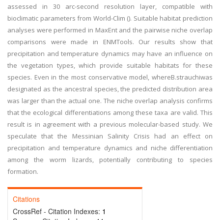
assessed in 30 arc-second resolution layer, compatible with
bioclimatic parameters from World-Clim (). Suitable habitat prediction
analyses were performed in MaxEnt and the pairwise niche overlap
comparisons were made in ENMTools. Our results show that
precipitation and temperature dynamics may have an influence on
the vegetation types, which provide suitable habitats for these
species. Even in the most conservative model, whereB.strauchiwas
designated as the ancestral species, the predicted distribution area
was larger than the actual one. The niche overlap analysis confirms
that the ecological differentiations among these taxa are valid. This
result is in agreement with a previous molecular-based study. We
speculate that the Messinian Salinity Crisis had an effect on
precipitation and temperature dynamics and niche differentiation
among the worm lizards, potentially contributing to species
formation.
Citations
CrossRef - Citation Indexes:
1