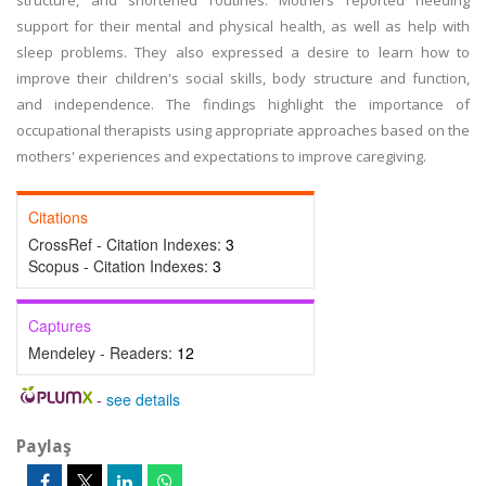
structure, and shortened routines. Mothers reported needing
support for their mental and physical health, as well as help with
sleep problems. They also expressed a desire to learn how to
improve their children's social skills, body structure and function,
and independence. The findings highlight the importance of
occupational therapists using appropriate approaches based on the
mothers' experiences and expectations to improve caregiving.
Citations
CrossRef - Citation Indexes:
3
Scopus - Citation Indexes:
3
Captures
Mendeley - Readers:
12
-
see details
Paylaş