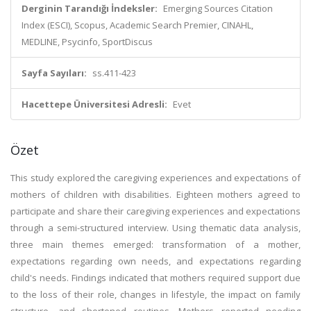
Derginin Tarandığı İndeksler:
Emerging Sources Citation
Index (ESCI), Scopus, Academic Search Premier, CINAHL,
MEDLINE, Psycinfo, SportDiscus
Sayfa Sayıları:
ss.411-423
Hacettepe Üniversitesi Adresli:
Evet
Özet
This study explored the caregiving experiences and expectations of
mothers of children with disabilities. Eighteen mothers agreed to
participate and share their caregiving experiences and expectations
through a semi-structured interview. Using thematic data analysis,
three main themes emerged: transformation of a mother,
expectations regarding own needs, and expectations regarding
child's needs. Findings indicated that mothers required support due
to the loss of their role, changes in lifestyle, the impact on family