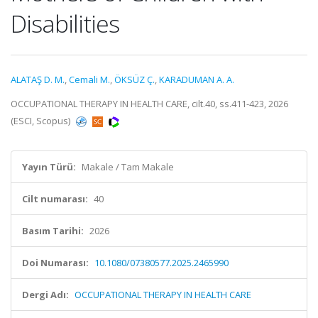
Disabilities
ALATAŞ D. M.
,
Cemali M.
,
ÖKSÜZ Ç.
,
KARADUMAN A. A.
OCCUPATIONAL THERAPY IN HEALTH CARE, cilt.40, ss.411-423, 2026
(ESCI, Scopus)
Yayın Türü:
Makale / Tam Makale
Cilt numarası:
40
Basım Tarihi:
2026
Doi Numarası:
10.1080/07380577.2025.2465990
Dergi Adı:
OCCUPATIONAL THERAPY IN HEALTH CARE