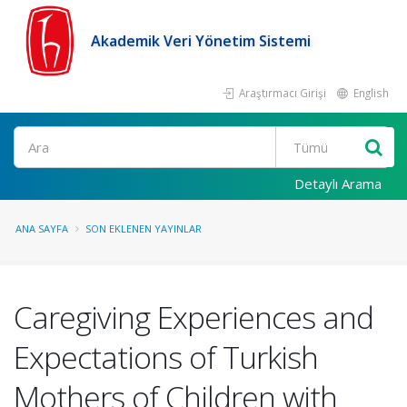
Akademik Veri Yönetim Sistemi
Araştırmacı Girişi
English
Ara
Detaylı Arama
ANA SAYFA
SON EKLENEN YAYINLAR
Caregiving Experiences and
Expectations of Turkish
Mothers of Children with