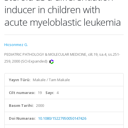
inducer in children with
acute myeloblastic leukemia
Hicsonmez G.
PEDIATRIC PATHOLOGY & MOLECULAR MEDICINE, cilt.19, sa.4, ss.251-
259, 2000 (SCI-Expanded)
Yayın Türü:
Makale / Tam Makale
Cilt numarası:
19
Sayı:
4
Basım Tarihi:
2000
Doi Numarası:
10.1080/15227950050147426