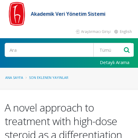
Akademik Veri Yönetim Sistemi
Araştırmacı Girişi
English
Ara
Detaylı Arama
ANA SAYFA
SON EKLENEN YAYINLAR
A novel approach to
treatment with high-dose
steroid as a differentiation