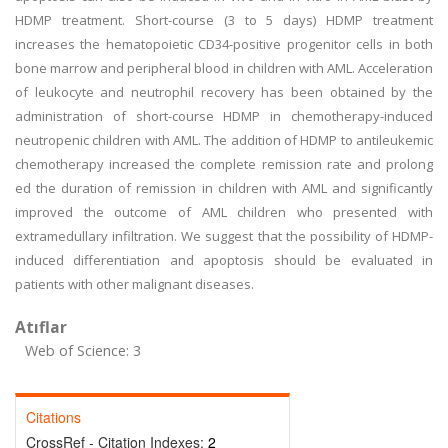
HDMP treatment. Short-course (3 to 5 days) HDMP treatment
increases the hematopoietic CD34-positive progenitor cells in both
bone marrow and peripheral blood in children with AML. Acceleration
of leukocyte and neutrophil recovery has been obtained by the
administration of short-course HDMP in chemotherapy-induced
neutropenic children with AML. The addition of HDMP to antileukemic
chemotherapy increased the complete remission rate and prolong
ed the duration of remission in children with AML and significantly
improved the outcome of AML children who presented with
extramedullary infiltration. We suggest that the possibility of HDMP-
induced differentiation and apoptosis should be evaluated in
patients with other malignant diseases.
Atıflar
Web of Science: 3
Citations
CrossRef - Citation Indexes:
2