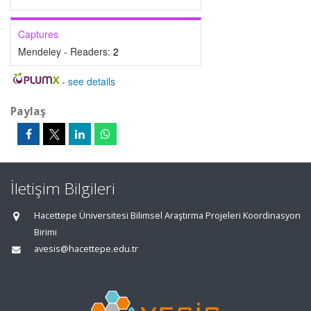
Captures
Mendeley - Readers:
2
-
see details
Paylaş
İletişim Bilgileri
Hacettepe Üniversitesi Bilimsel Araştırma Projeleri Koordinasyon
Birimi
avesis@hacettepe.edu.tr