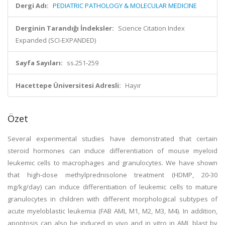
Dergi Adı:
PEDIATRIC PATHOLOGY & MOLECULAR MEDICINE
Derginin Tarandığı İndeksler:
Science Citation Index
Expanded (SCI-EXPANDED)
Sayfa Sayıları:
ss.251-259
Hacettepe Üniversitesi Adresli:
Hayır
Özet
Several experimental studies have demonstrated that certain
steroid hormones can induce differentiation of mouse myeloid
leukemic cells to macrophages and granulocytes. We have shown
that high-dose methylprednisolone treatment (HDMP, 20-30
mg/kg/day) can induce differentiation of leukemic cells to mature
granulocytes in children with different morphological subtypes of
acute myeloblastic leukemia (FAB AML M1, M2, M3, M4). In addition,
apoptosis can also be induced in vivo and in vitro in AML blast by