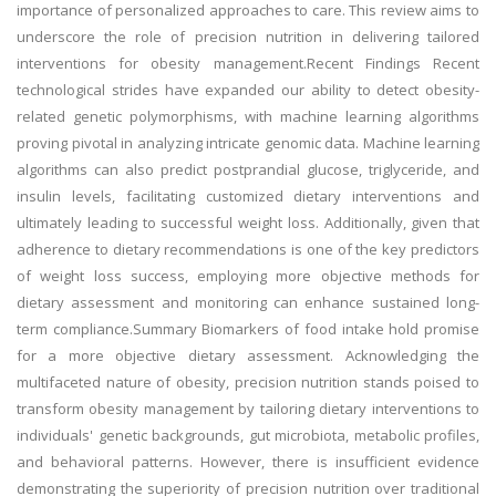
importance of personalized approaches to care. This review aims to
underscore the role of precision nutrition in delivering tailored
interventions for obesity management.Recent Findings Recent
technological strides have expanded our ability to detect obesity-
related genetic polymorphisms, with machine learning algorithms
proving pivotal in analyzing intricate genomic data. Machine learning
algorithms can also predict postprandial glucose, triglyceride, and
insulin levels, facilitating customized dietary interventions and
ultimately leading to successful weight loss. Additionally, given that
adherence to dietary recommendations is one of the key predictors
of weight loss success, employing more objective methods for
dietary assessment and monitoring can enhance sustained long-
term compliance.Summary Biomarkers of food intake hold promise
for a more objective dietary assessment. Acknowledging the
multifaceted nature of obesity, precision nutrition stands poised to
transform obesity management by tailoring dietary interventions to
individuals' genetic backgrounds, gut microbiota, metabolic profiles,
and behavioral patterns. However, there is insufficient evidence
demonstrating the superiority of precision nutrition over traditional