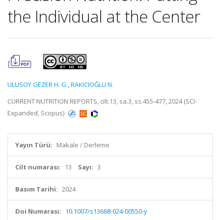
the Individual at the Center
ULUSOY GEZER H. G.
,
RAKICIOĞLU N.
CURRENT NUTRITION REPORTS, cilt.13, sa.3, ss.455-477, 2024 (SCI-
Expanded, Scopus)
Yayın Türü:
Makale / Derleme
Cilt numarası:
13
Sayı:
3
Basım Tarihi:
2024
Doi Numarası:
10.1007/s13668-024-00550-y