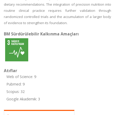
dietary recommendations. The integration of precision nutrition into
routine clinical practice requires further validation through
randomized controlled trials and the accumulation of a larger body
of evidence to strengthen its foundation.
BM Sürdürülebilir Kalkınma Amaçları
Atıflar
Web of Science: 9
Pubmed: 9
Scopus: 32
Google Akademik: 3