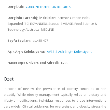
Dergi Adı:
CURRENT NUTRITION REPORTS
Derginin Tarandığı İndeksler:
Science Citation Index
Expanded (SCI-EXPANDED), Scopus, EMBASE, Food Science &
Technology Abstracts, MEDLINE
Sayfa Sayıları:
ss.455-477
Açık Arşiv Koleksiyonu:
AVESİS Açık Erişim Koleksiyonu
Hacettepe Üniversitesi Adresli:
Evet
Özet
Purpose of Review The prevalence of obesity continues to rise
steadily. While obesity management typically relies on dietary and
lifestyle modifications, individual responses to these interventions
vary widely. Clinical guidelines for overweight and obesity stress the