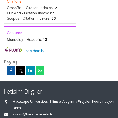
Citations
CrossRef - Citation Indexes:
2
PubMed - Citation Indexes:
9
Scopus - Citation Indexes:
33
Captures
Mendeley - Readers:
131
-
see details
Paylaş
İletişim Bilgileri
Hacettepe Üniversitesi Bilimsel Araştırma Projeleri Koordinasyon
Birimi
avesis@hacettepe.edu.tr