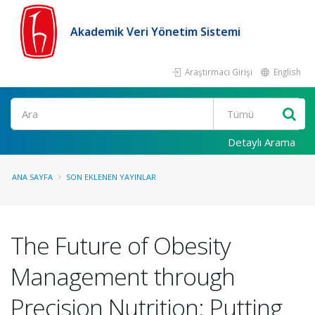
Akademik Veri Yönetim Sistemi
Araştırmacı Girişi
English
Ara
Detaylı Arama
ANA SAYFA
SON EKLENEN YAYINLAR
The Future of Obesity
Management through
Precision Nutrition: Putting