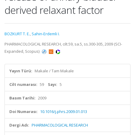
derived relaxant factor
BOZKURT T. E.
,
Sahin-Erdemli I.
PHARMACOLOGICAL RESEARCH, cilt.59, sa.5, ss.300-305, 2009 (SCI-
Expanded, Scopus)
Yayın Türü:
Makale / Tam Makale
Cilt numarası:
59
Sayı:
5
Basım Tarihi:
2009
Doi Numarası:
10.1016/j.phrs.2009.01.013
Dergi Adı:
PHARMACOLOGICAL RESEARCH