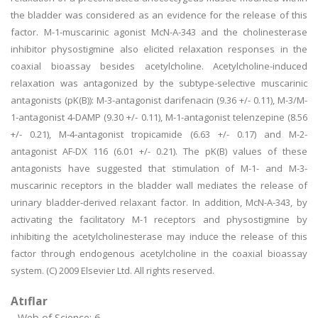
the bladder was considered as an evidence for the release of this
factor. M-1-muscarinic agonist McN-A-343 and the cholinesterase
inhibitor physostigmine also elicited relaxation responses in the
coaxial bioassay besides acetylcholine. Acetylcholine-induced
relaxation was antagonized by the subtype-selective muscarinic
antagonists (pK(B)): M-3-antagonist darifenacin (9.36 +/- 0.11), M-3/M-
1-antagonist 4-DAMP (9.30 +/- 0.11), M-1-antagonist telenzepine (8.56
+/- 0.21), M-4-antagonist tropicamide (6.63 +/- 0.17) and M-2-
antagonist AF-DX 116 (6.01 +/- 0.21). The pK(B) values of these
antagonists have suggested that stimulation of M-1- and M-3-
muscarinic receptors in the bladder wall mediates the release of
urinary bladder-derived relaxant factor. In addition, McN-A-343, by
activating the facilitatory M-1 receptors and physostigmine by
inhibiting the acetylcholinesterase may induce the release of this
factor through endogenous acetylcholine in the coaxial bioassay
system. (C) 2009 Elsevier Ltd. All rights reserved.
Atıflar
Web of Science: 6