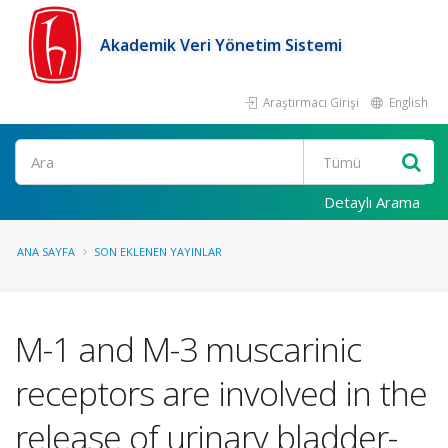
Akademik Veri Yönetim Sistemi
Araştırmacı Girişi
English
Ara
Detaylı Arama
ANA SAYFA
SON EKLENEN YAYINLAR
M-1 and M-3 muscarinic
receptors are involved in the
release of urinary bladder-