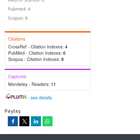
Pubmed: 4
Scopus: 8
Citations
CrossRef - Citation Indexes:
4
PubMed - Citation Indexes:
6
Scopus - Citation Indexes:
8
Captures
Mendeley - Readers:
11
-
see details
Paylaş