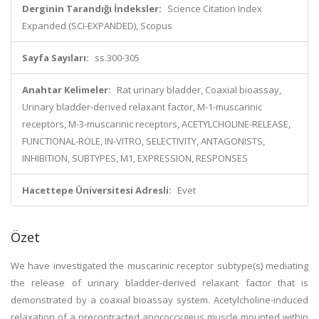
Derginin Tarandığı İndeksler:
Science Citation Index
Expanded (SCI-EXPANDED), Scopus
Sayfa Sayıları:
ss.300-305
Anahtar Kelimeler:
Rat urinary bladder, Coaxial bioassay,
Urinary bladder-derived relaxant factor, M-1-muscarinic
receptors, M-3-muscarinic receptors, ACETYLCHOLINE-RELEASE,
FUNCTIONAL-ROLE, IN-VITRO, SELECTIVITY, ANTAGONISTS,
INHIBITION, SUBTYPES, M1, EXPRESSION, RESPONSES
Hacettepe Üniversitesi Adresli:
Evet
Özet
We have investigated the muscarinic receptor subtype(s) mediating
the release of urinary bladder-derived relaxant factor that is
demonstrated by a coaxial bioassay system. Acetylcholine-induced
relaxation of a precontracted anococcygeus muscle mounted within