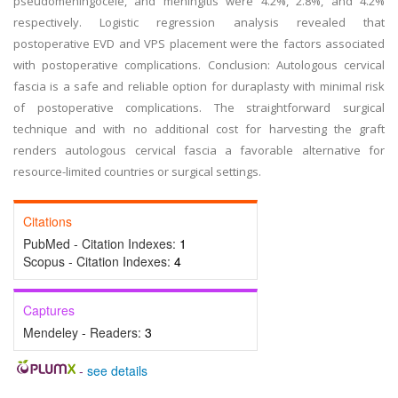
pseudomeningocele, and meningitis were 4.2%, 2.8%, and 4.2%
respectively. Logistic regression analysis revealed that
postoperative EVD and VPS placement were the factors associated
with postoperative complications. Conclusion: Autologous cervical
fascia is a safe and reliable option for duraplasty with minimal risk
of postoperative complications. The straightforward surgical
technique and with no additional cost for harvesting the graft
renders autologous cervical fascia a favorable alternative for
resource-limited countries or surgical settings.
Citations
PubMed - Citation Indexes:
1
Scopus - Citation Indexes:
4
Captures
Mendeley - Readers:
3
-
see details