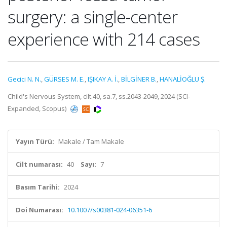
surgery: a single-center
experience with 214 cases
Gecici N. N.
,
GÜRSES M. E.
,
IŞIKAY A. İ.
,
BİLGİNER B.
,
HANALİOĞLU Ş.
Child's Nervous System, cilt.40, sa.7, ss.2043-2049, 2024 (SCI-
Expanded, Scopus)
Yayın Türü:
Makale / Tam Makale
Cilt numarası:
40
Sayı:
7
Basım Tarihi:
2024
Doi Numarası:
10.1007/s00381-024-06351-6