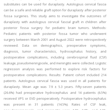
substitutes can be used for duraplasty. Autologous cervical fascia
can be a safe and reliable graft option for duraplasty after posterior
fossa surgeries. This study aims to investigate the outcomes of
duraplasty with autologous cervical fascial graft in children after
posterior fossa surgery for pediatric brain tumors. Methods:
Pediatric patients with posterior fossa tumor who underwent
surgery between March 2001 and August 2022 were retrospectively
reviewed. Data on demographics, preoperative symptoms,
diagnosis, tumor characteristics, hydrocephalus history, and
postoperative complications, including cerebrospinal fluid (CSF)
leakage, pseudomeningocele, and meningitis were collected. Logistic
regression analysis was performed to explore risk factors for
postoperative complications. Results: Patient cohort included 214
patients. Autologous cervical fascia was used in all patients for
duraplasty. Mean age was 7.9 ± 5.3 years. Fifty-seven patients
(26.6%) had preoperative hydrocephalus and 14 patients (6.5%)
received VPS or EVD perioperatively. Postoperative hydrocephalus
was present in 31 patients (14.5%). Rates of CSF leak,