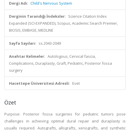
Dergi Adı:
Child's Nervous System
Derginin Tarandığı İndeksler:
Science Citation Index
Expanded (SCI-EXPANDED), Scopus, Academic Search Premier,
BIOSIS, EMBASE, MEDLINE
Sayfa Sayıları:
ss.2043-2049
Anahtar Kelimeler:
Autologous, Cervical fascia,
Complications, Duraplasty, Graft, Pediatric, Posterior fossa
surgery
Hacettepe Üniversitesi Adresli:
Evet
Özet
Purpose: Posterior fossa surgeries for pediatric tumors pose
challenges in achieving optimal dural repair and duraplasty is
usually required. Autografts, allografts, xenografts, and synthetic