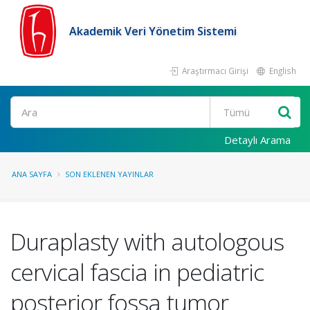
Akademik Veri Yönetim Sistemi
Araştırmacı Girişi
English
Ara
Detaylı Arama
ANA SAYFA
SON EKLENEN YAYINLAR
Duraplasty with autologous
cervical fascia in pediatric
posterior fossa tumor