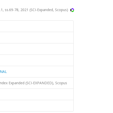
, ss.69-78, 2021 (SCI-Expanded, Scopus)
RNAL
 Index Expanded (SCI-EXPANDED), Scopus