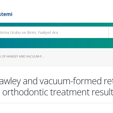
stemi
S OF HAWLEY AND VACUUM-F...
Hawley and vacuum-formed ret
ed orthodontic treatment resul