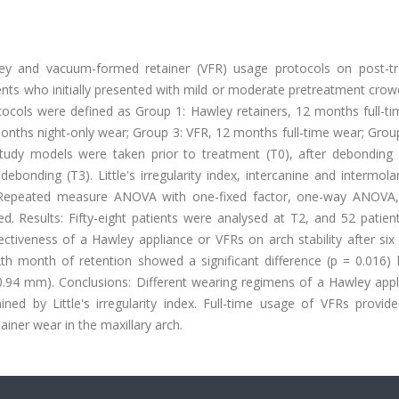
ley and vacuum-formed retainer (VFR) usage protocols on post-t
atients who initially presented with mild or moderate pretreatment cro
otocols were defined as Group 1: Hawley retainers, 12 months full-t
months night-only wear; Group 3: VFR, 12 months full-time wear; Grou
Study models were taken prior to treatment (T0), after debonding (
onding (T3). Little's irregularity index, intercanine and intermola
. Repeated measure ANOVA with one-fixed factor, one-way ANOVA,
ed. Results: Fifty-eight patients were analysed at T2, and 52 patien
ectiveness of a Hawley appliance or VFRs on arch stability after si
th month of retention showed a significant difference (p = 0.016)
0.94 mm). Conclusions: Different wearing regimens of a Hawley appl
ned by Little's irregularity index. Full-time usage of VFRs provide
ainer wear in the maxillary arch.