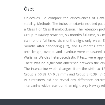
Özet
Objectives: To compare the effectiveness of Haw
stability. Methods: The inclusion criteria included p
a Class I or Class II malocclusion. The retention pr
Group 2: Hawley retainers, six months full-time, six 
six months full-time, six months night-only wear. 
months after debonding (T2), and 12 months after deb
arch length, overjet and overbite were measured
Wallis or Welch's heteroscedastic F-test, were appli
There was no significant difference between the eff
The intercanine width changes from the sixth to 12
Group 2 (-0.38 +/- 0.58 mm) and Group 3 (0.39 +/- 
VFR retainers did not reveal any difference determi
intercanine width retention than night-only Hawley ret