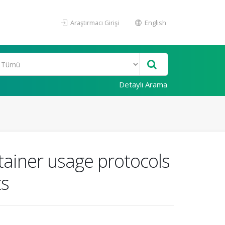
Araştırmacı Girişi
English
Detaylı Arama
ainer usage protocols
ts