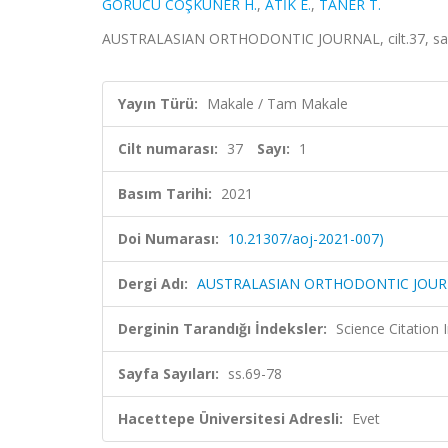
GÖRÜCÜ COŞKUNER H.
,
ATİK E.
,
TANER T.
AUSTRALASIAN ORTHODONTIC JOURNAL, cilt.37, sa.1
Yayın Türü:
Makale / Tam Makale
Cilt numarası:
37
Sayı:
1
Basım Tarihi:
2021
Doi Numarası:
10.21307/aoj-2021-007)
Dergi Adı:
AUSTRALASIAN ORTHODONTIC JOU
Derginin Tarandığı İndeksler:
Science Citation
Sayfa Sayıları:
ss.69-78
Hacettepe Üniversitesi Adresli:
Evet