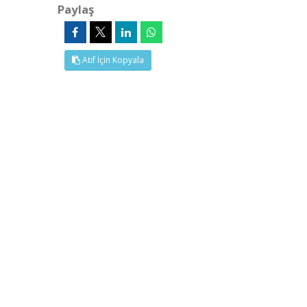
Paylaş
Atıf İçin Kopyala