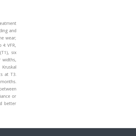
reatment
wding and
ime wear;
p 4: VFR,
T1), six
r widths,
 Kruskal
ts at T3.
x months.
 between
iance or
d better