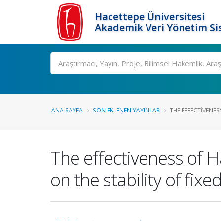
Hacettepe Üniversitesi
Akademik Veri Yönetim Si
Ara
ANA SAYFA
SON EKLENEN YAYINLAR
THE EFFECTIVENES
The effectiveness of 
on the stability of fix