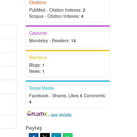
Citations
PubMed - Citation Indexes:
2
Scopus - Citation Indexes:
4
Captures
Mendeley - Readers:
14
Mentions
Blogs:
1
News:
1
Social Media
Facebook - Shares, Likes & Comments:
4
-
see details
Paylaş