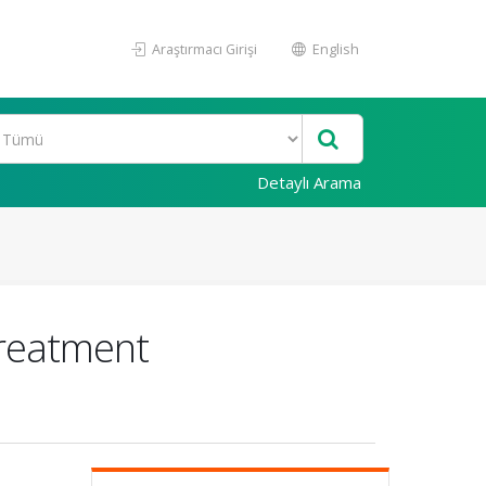
Araştırmacı Girişi
English
Detaylı Arama
Treatment