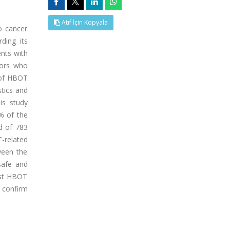
Atıf İçin Kopyala
o cancer
rding its
ents with
mors who
 of HBOT
stics and
is study
% of the
d of 783
-related
ween the
safe and
est HBOT
o confirm