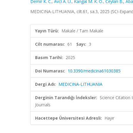
Demir K. C.
,
Avci A. U.
,
Kangal M. K. O.
,
Ceylan B.
,
Abay
MEDICINA-LITHUANIA, cilt.61, sa.3, 2025 (SCI-Expan
Yayın Türü:
Makale / Tam Makale
Cilt numarası:
61
Sayı:
3
Basım Tarihi:
2025
Doi Numarası:
10.3390/medicina61030385
Dergi Adı:
MEDICINA-LITHUANIA
Derginin Tarandığı İndeksler:
Science Citation
Journals
Hacettepe Üniversitesi Adresli:
Hayır