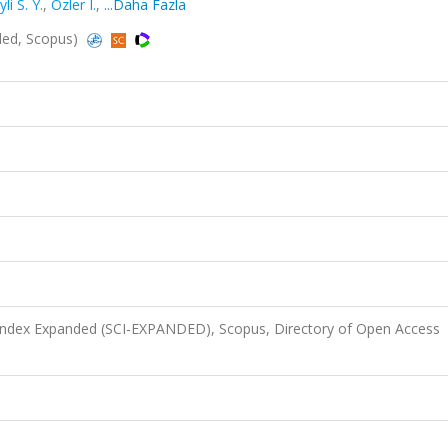
li S. Y.
,
Ozler I.
,
...Daha Fazla
ded, Scopus)
 Index Expanded (SCI-EXPANDED), Scopus, Directory of Open Access