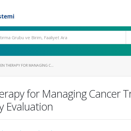
stemi
EN THERAPY FOR MANAGING C...
erapy for Managing Cancer 
y Evaluation