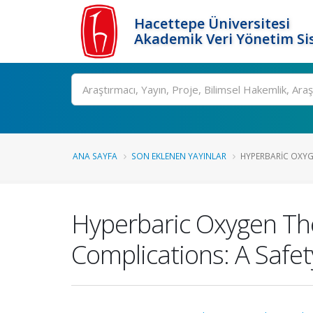
Hacettepe Üniversitesi
Akademik Veri Yönetim Si
Ara
ANA SAYFA
SON EKLENEN YAYINLAR
HYPERBARIC OXYG
Hyperbaric Oxygen Th
Complications: A Safet