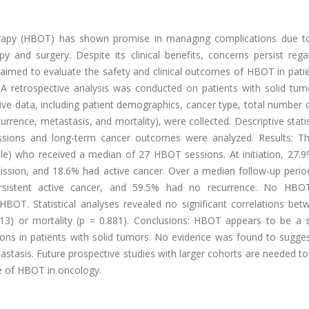
erapy (HBOT) has shown promise in managing complications due t
py and surgery. Despite its clinical benefits, concerns persist rega
y aimed to evaluate the safety and clinical outcomes of HBOT in pati
: A retrospective analysis was conducted on patients with solid tu
ve data, including patient demographics, cancer type, total number
urrence, metastasis, and mortality), were collected. Descriptive stati
sions and long-term cancer outcomes were analyzed. Results: Th
le) who received a median of 27 HBOT sessions. At initiation, 27.9
mission, and 18.6% had active cancer. Over a median follow-up perio
rsistent active cancer, and 59.5% had no recurrence. No HBOT
BOT. Statistical analyses revealed no significant correlations bet
3) or mortality (p = 0.881). Conclusions: HBOT appears to be a 
tions in patients with solid tumors. No evidence was found to sugg
astasis. Future prospective studies with larger cohorts are needed t
le of HBOT in oncology.