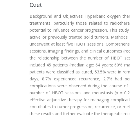
Özet
Background and Objectives: Hyperbaric oxygen th
treatments, particularly those related to radiothera
potential to influence cancer progression. This stud
active or previously treated solid tumors. Methods
underwent at least five HBOT sessions. Comprehensi
sessions, imaging findings, and clinical outcomes (rec
the relationship between the number of HBOT ses
included 45 patients (median age: 64 years; 60% ma
patients were classified as cured, 53.5% were in re
days, 8.7% experienced recurrence, 2.7% had pe
complications were observed during the course of H
number of HBOT sessions and metastasis (p = 0.21
effective adjunctive therapy for managing complica
contributes to tumor progression, recurrence, or met
these results and further evaluate the therapeutic ro