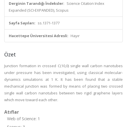
Derginin Tarandığı İndeksler:
Science Citation Index
Expanded (SCI-EXPANDED), Scopus
Sayfa Sayıları:
ss.1371-1377
Hacettepe Üniversitesi Adresli:
Hayır
Özet
Junction formation in crossed C(10,0) single wall carbon nanotubes
under pressure has been investigated, using classical molecular-
dynamics simulations at 1 K. It has been found that a stable
mechanical junction was formed by means of placing two crossed
single wall carbon nanotubes between two rigid graphene layers
which move toward each other.
Atıflar
Web of Science: 1
Scopus: 3