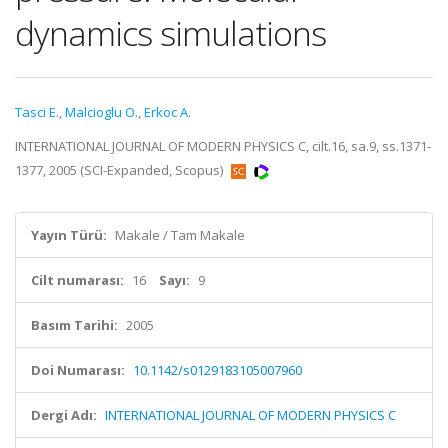
dynamics simulations
Tasci E.
,
Malcioglu O.
,
Erkoc A.
INTERNATIONAL JOURNAL OF MODERN PHYSICS C, cilt.16, sa.9, ss.1371-
1377, 2005 (SCI-Expanded, Scopus)
Yayın Türü:
Makale / Tam Makale
Cilt numarası:
16
Sayı:
9
Basım Tarihi:
2005
Doi Numarası:
10.1142/s0129183105007960
Dergi Adı:
INTERNATIONAL JOURNAL OF MODERN PHYSICS C