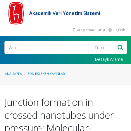
Akademik Veri Yönetim Sistemi
Araştırmacı Girişi
English
Ara
Detaylı Arama
ANA SAYFA
SON EKLENEN YAYINLAR
Junction formation in
crossed nanotubes under
pressure: Molecular-