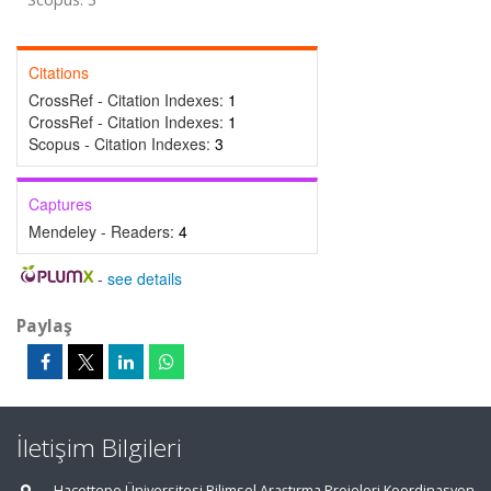
Citations
CrossRef - Citation Indexes:
1
CrossRef - Citation Indexes:
1
Scopus - Citation Indexes:
3
Captures
Mendeley - Readers:
4
-
see details
Paylaş
İletişim Bilgileri
Hacettepe Üniversitesi Bilimsel Araştırma Projeleri Koordinasyon