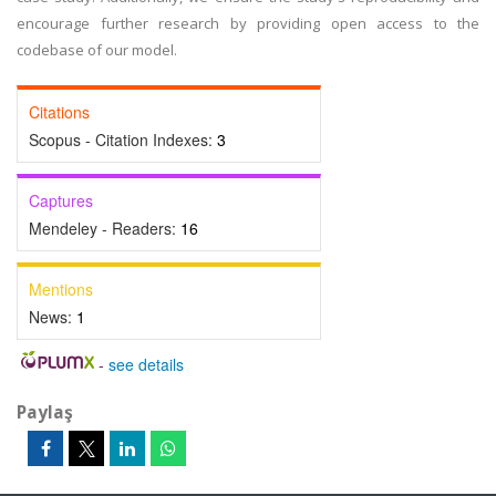
encourage further research by providing open access to the
codebase of our model.
Citations
Scopus - Citation Indexes:
3
Captures
Mendeley - Readers:
16
Mentions
News:
1
-
see details
Paylaş