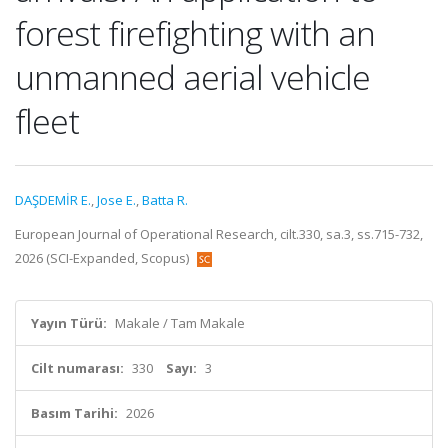
forest firefighting with an
unmanned aerial vehicle
fleet
DAŞDEMİR E.
,
Jose E.
,
Batta R.
European Journal of Operational Research, cilt.330, sa.3, ss.715-732,
2026 (SCI-Expanded, Scopus)
Yayın Türü:
Makale / Tam Makale
Cilt numarası:
330
Sayı:
3
Basım Tarihi:
2026