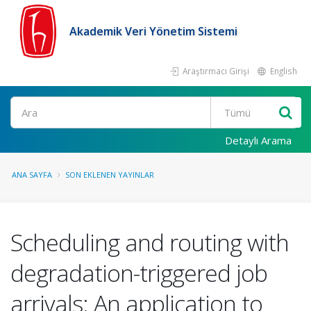
Akademik Veri Yönetim Sistemi
Araştırmacı Girişi
English
Ara
Detaylı Arama
ANA SAYFA
SON EKLENEN YAYINLAR
Scheduling and routing with
degradation-triggered job
arrivals: An application to