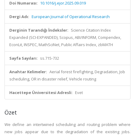
Doi Numarası:
10.1016/j.ejor.2025.09.019
Dergi Adı:
European Journal of Operational Research
Derginin Tarandığı İndeksler:
Science Citation Index
Expanded (SCI-EXPANDED), Scopus, ABI/INFORM, Compendex,
EconLit, INSPEC, MathSciNet, Public Affairs Index, zbMATH
Sayfa Sayıları:
ss.715-732
Anahtar Kelimeler:
Aerial forest firefighting, Degradation, Job
scheduling, OR in disaster relief, Vehicle routing
Hacettepe Üniversitesi Adresli:
Evet
Özet
We define an intertwined scheduling and routing problem where
new jobs appear due to the degradation of the existing jobs.