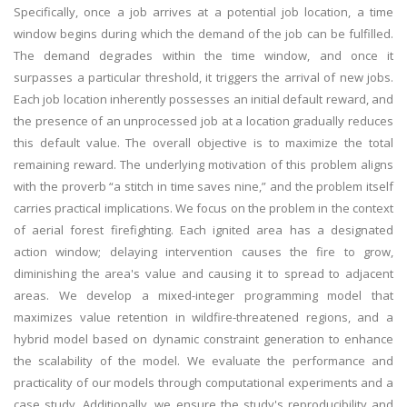
Specifically, once a job arrives at a potential job location, a time
window begins during which the demand of the job can be fulfilled.
The demand degrades within the time window, and once it
surpasses a particular threshold, it triggers the arrival of new jobs.
Each job location inherently possesses an initial default reward, and
the presence of an unprocessed job at a location gradually reduces
this default value. The overall objective is to maximize the total
remaining reward. The underlying motivation of this problem aligns
with the proverb “a stitch in time saves nine,” and the problem itself
carries practical implications. We focus on the problem in the context
of aerial forest firefighting. Each ignited area has a designated
action window; delaying intervention causes the fire to grow,
diminishing the area's value and causing it to spread to adjacent
areas. We develop a mixed-integer programming model that
maximizes value retention in wildfire-threatened regions, and a
hybrid model based on dynamic constraint generation to enhance
the scalability of the model. We evaluate the performance and
practicality of our models through computational experiments and a
case study. Additionally, we ensure the study's reproducibility and