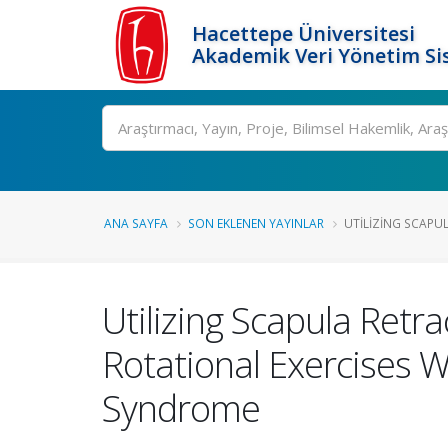
Hacettepe Üniversitesi
Akademik Veri Yönetim Si
Ara
ANA SAYFA
SON EKLENEN YAYINLAR
UTILIZING SCAPUL
Utilizing Scapula Retr
Rotational Exercises W
Syndrome