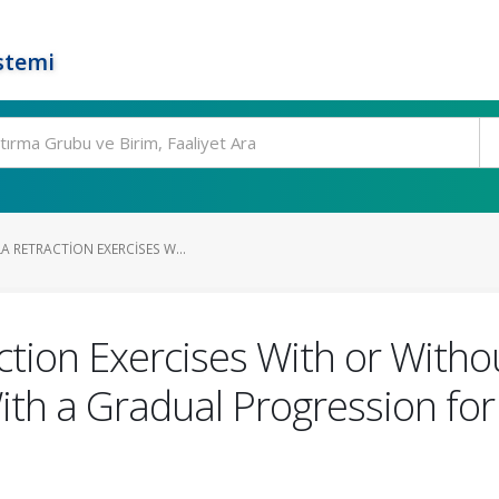
stemi
A RETRACTION EXERCISES W...
action Exercises With or Wit
ith a Gradual Progression fo