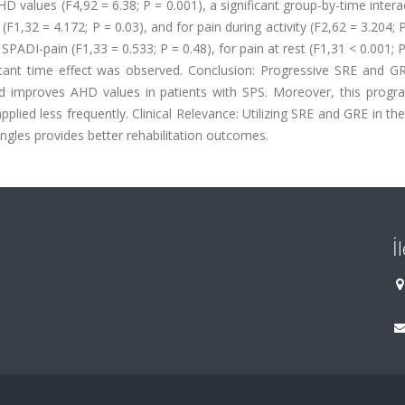
D values (F4,92 = 6.38; P = 0.001), a significant group-by-time intera
(F1,32 = 4.172; P = 0.03), and for pain during activity (F2,62 = 3.204; P
PADI-pain (F1,33 = 0.533; P = 0.48), for pain at rest (F1,31 < 0.001; P
ificant time effect was observed. Conclusion: Progressive SRE and G
d improves AHD values in patients with SPS. Moreover, this progr
ied less frequently. Clinical Relevance: Utilizing SRE and GRE in th
ngles provides better rehabilitation outcomes.
İ