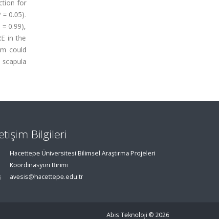
ction for
 = 0.05).
 = 0.99),
RE in the
am could
e scapula
letişim Bilgileri
Hacettepe Üniversitesi Bilimsel Araştırma Projeleri
Koordinasyon Birimi
avesis@hacettepe.edu.tr
Abis Teknoloji
© 2026