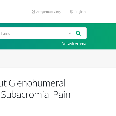
Araştırmacı Girişi
English
Detaylı Arama
hout Glenohumeral
r Subacromial Pain