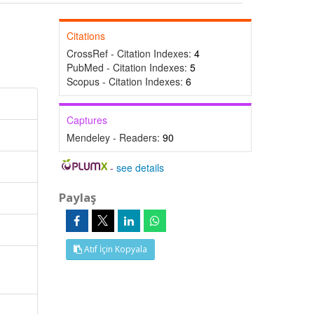
Citations
CrossRef - Citation Indexes:
4
PubMed - Citation Indexes:
5
Scopus - Citation Indexes:
6
Captures
Mendeley - Readers:
90
-
see details
Paylaş
Atıf İçin Kopyala