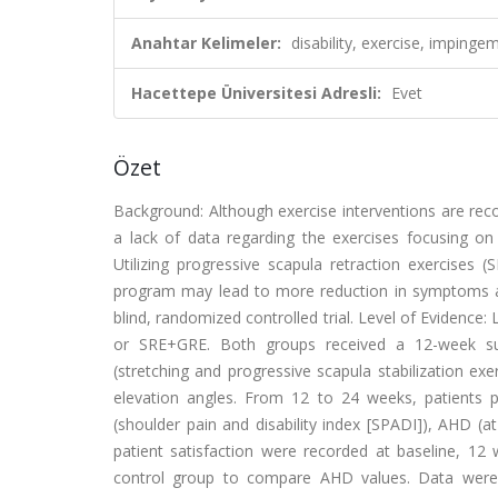
Anahtar Kelimeler:
disability, exercise, imping
Hacettepe Üniversitesi Adresli:
Evet
Özet
Background: Although exercise interventions are r
a lack of data regarding the exercises focusing on
Utilizing progressive scapula retraction exercises 
program may lead to more reduction in symptoms a
blind, randomized controlled trial. Level of Evidence
or SRE+GRE. Both groups received a 12-week supe
(stretching and progressive scapula stabilization e
elevation angles. From 12 to 24 weeks, patients p
(shoulder pain and disability index [SPADI]), AHD (at
patient satisfaction were recorded at baseline, 12 
control group to compare AHD values. Data were a