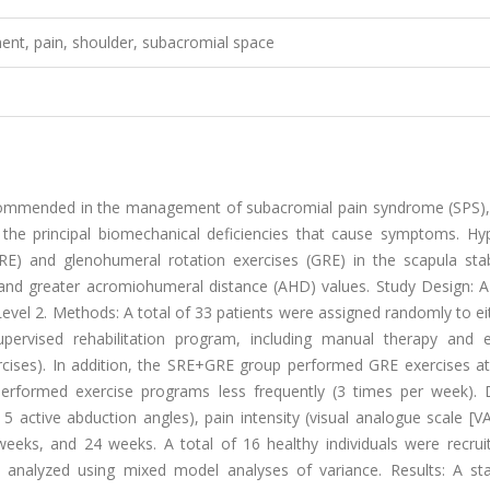
ement, pain, shoulder, subacromial space
ecommended in the management of subacromial pain syndrome (SPS), 
 the principal biomechanical deficiencies that cause symptoms. Hyp
(SRE) and glenohumeral rotation exercises (GRE) in the scapula stab
nd greater acromiohumeral distance (AHD) values. Study Design: A
: Level 2. Methods: A total of 33 patients were assigned randomly to e
rvised rehabilitation program, including manual therapy and e
xercises). In addition, the SRE+GRE group performed GRE exercises a
erformed exercise programs less frequently (3 times per week). Di
 5 active abduction angles), pain intensity (visual analogue scale [V
weeks, and 24 weeks. A total of 16 healthy individuals were recrui
nalyzed using mixed model analyses of variance. Results: A stati