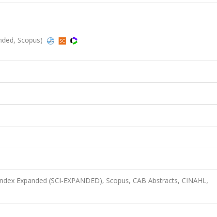
panded, Scopus)
 Index Expanded (SCI-EXPANDED), Scopus, CAB Abstracts, CINAHL,