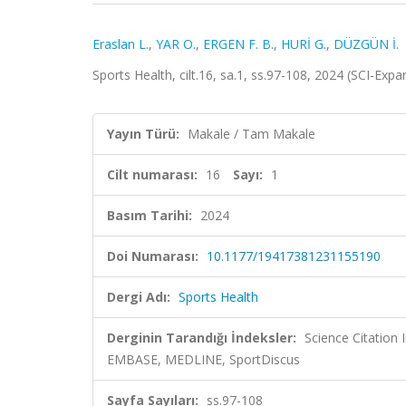
Eraslan L.
,
YAR O.
,
ERGEN F. B.
,
HURİ G.
,
DÜZGÜN İ.
Sports Health, cilt.16, sa.1, ss.97-108, 2024 (SCI-Ex
Yayın Türü:
Makale / Tam Makale
Cilt numarası:
16
Sayı:
1
Basım Tarihi:
2024
Doi Numarası:
10.1177/19417381231155190
Dergi Adı:
Sports Health
Derginin Tarandığı İndeksler:
Science Citation
EMBASE, MEDLINE, SportDiscus
Sayfa Sayıları:
ss.97-108