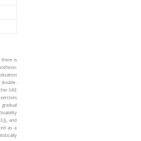
there is
othesis:
ilization
 double-
ither SRE
xercises
t gradual
sability
AS]), and
ted as a
stically