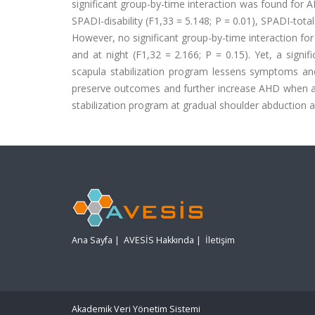
significant group-by-time interaction was found for AH
SPADI-disability (F1,33 = 5.148; P = 0.01), SPADI-total 
However, no significant group-by-time interaction for S
and at night (F1,32 = 2.166; P = 0.15). Yet, a sign
scapula stabilization program lessens symptoms an
preserve outcomes and further increase AHD when appl
stabilization program at gradual shoulder abduction a
Ana Sayfa
|
AVESİS Hakkında
|
İletişim
Akademik Veri Yönetim Sistemi