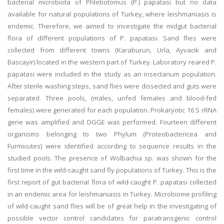
bacterial microbiota of Phlebotomus (P.) papatasi but no data
available for natural populations of Turkey, where leishmaniasis is
endemic. Therefore, we aimed to investigate the midgut bacterial
flora of different populations of P. papatasi. Sand flies were
collected from different towns (Karaburun, Urla, Ayvacik and
Bascayir) located in the western part of Turkey. Laboratory reared P.
papatasi were included in the study as an insectarium population.
After sterile washing steps, sand flies were dissected and guts were
separated. Three pools, (males, unfed females and blood-fed
females) were generated for each population. Prokaryotic 16 S rRNA
gene was amplified and DGGE was performed. Fourteen different
organisms belonging to two Phylum (Proteobactericea and
Furmicutes) were identified according to sequence results in the
studied pools. The presence of Wolbachia sp. was shown for the
first time in the wild-caught sand fly populations of Turkey. This is the
first report of gut bacterial flora of wild-caught P. papatasi collected
in an endemic area for leishmaniasis in Turkey. Microbiome profiling
of wild-caught sand flies will be of great help in the investigating of
possible vector control candidates for paratransgenic control