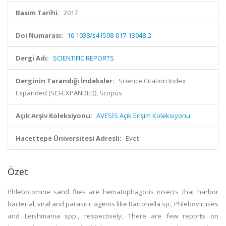
Basım Tarihi:
2017
Doi Numarası:
10.1038/s41598-017-13948-2
Dergi Adı:
SCIENTIFIC REPORTS
Derginin Tarandığı İndeksler:
Science Citation Index
Expanded (SCI-EXPANDED), Scopus
Açık Arşiv Koleksiyonu:
AVESİS Açık Erişim Koleksiyonu
Hacettepe Üniversitesi Adresli:
Evet
Özet
Phlebotomine sand flies are hematophagous insects that harbor
bacterial, viral and parasitic agents like Bartonella sp., Phleboviruses
and Leishmania spp., respectively. There are few reports on