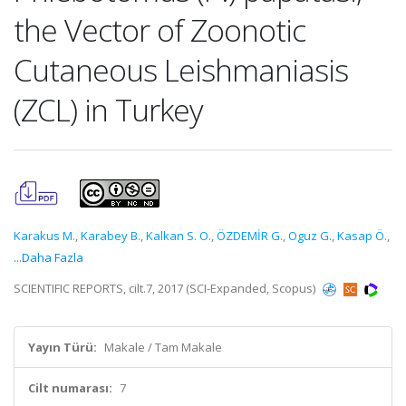
the Vector of Zoonotic
Cutaneous Leishmaniasis
(ZCL) in Turkey
Karakus M.
,
Karabey B.
,
Kalkan S. O.
,
ÖZDEMİR G.
,
Oguz G.
,
Kasap Ö.
,
...Daha Fazla
SCIENTIFIC REPORTS, cilt.7, 2017 (SCI-Expanded, Scopus)
Yayın Türü:
Makale / Tam Makale
Cilt numarası:
7