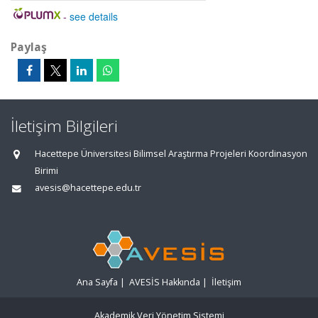
-
see details
Paylaş
İletişim Bilgileri
Hacettepe Üniversitesi Bilimsel Araştırma Projeleri Koordinasyon
Birimi
avesis@hacettepe.edu.tr
Ana Sayfa
|
AVESİS Hakkında
|
İletişim
Akademik Veri Yönetim Sistemi