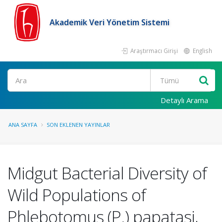
Akademik Veri Yönetim Sistemi
Araştırmacı Girişi
English
Ara
Detaylı Arama
ANA SAYFA
SON EKLENEN YAYINLAR
Midgut Bacterial Diversity of
Wild Populations of
Phlebotomus (P.) papatasi,