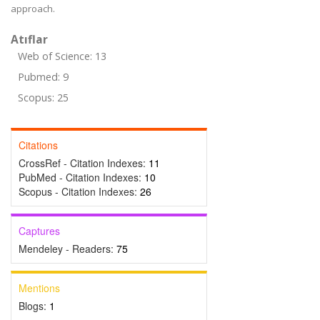
approach.
Atıflar
Web of Science: 13
Pubmed: 9
Scopus: 25
Citations
CrossRef - Citation Indexes:
11
PubMed - Citation Indexes:
10
Scopus - Citation Indexes:
26
Captures
Mendeley - Readers:
75
Mentions
Blogs:
1