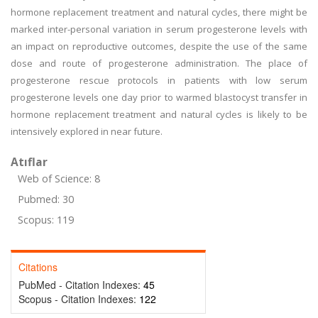
hormone replacement treatment and natural cycles, there might be
marked inter-personal variation in serum progesterone levels with
an impact on reproductive outcomes, despite the use of the same
dose and route of progesterone administration. The place of
progesterone rescue protocols in patients with low serum
progesterone levels one day prior to warmed blastocyst transfer in
hormone replacement treatment and natural cycles is likely to be
intensively explored in near future.
Atıflar
Web of Science: 8
Pubmed: 30
Scopus: 119
Citations
PubMed - Citation Indexes:
45
Scopus - Citation Indexes:
122