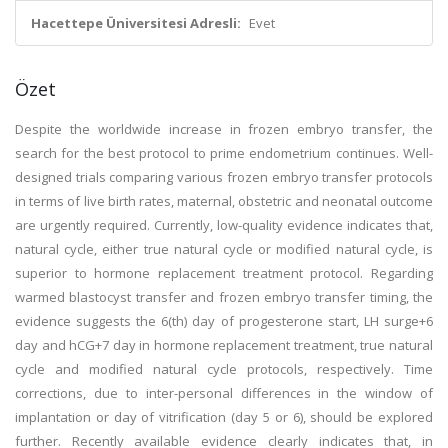
Hacettepe Üniversitesi Adresli:
Evet
Özet
Despite the worldwide increase in frozen embryo transfer, the
search for the best protocol to prime endometrium continues. Well-
designed trials comparing various frozen embryo transfer protocols
in terms of live birth rates, maternal, obstetric and neonatal outcome
are urgently required. Currently, low-quality evidence indicates that,
natural cycle, either true natural cycle or modified natural cycle, is
superior to hormone replacement treatment protocol. Regarding
warmed blastocyst transfer and frozen embryo transfer timing, the
evidence suggests the 6(th) day of progesterone start, LH surge+6
day and hCG+7 day in hormone replacement treatment, true natural
cycle and modified natural cycle protocols, respectively. Time
corrections, due to inter-personal differences in the window of
implantation or day of vitrification (day 5 or 6), should be explored
further. Recently available evidence clearly indicates that, in