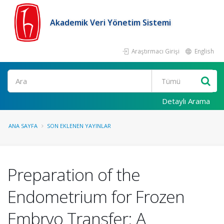
Akademik Veri Yönetim Sistemi
Araştırmacı Girişi
English
Ara
Detaylı Arama
ANA SAYFA
SON EKLENEN YAYINLAR
Preparation of the
Endometrium for Frozen
Embryo Transfer: A