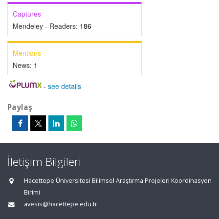
Captures
Mendeley - Readers:
186
Mentions
News:
1
-
see details
Paylaş
İletişim Bilgileri
Hacettepe Üniversitesi Bilimsel Araştırma Projeleri Koordinasyon
Birimi
avesis@hacettepe.edu.tr