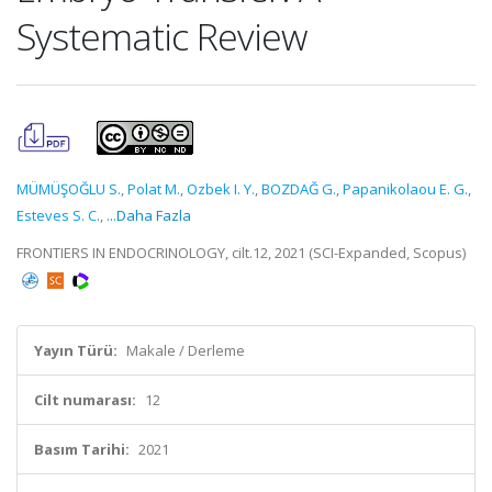
Systematic Review
MÜMÜŞOĞLU S.
,
Polat M.
,
Ozbek I. Y.
,
BOZDAĞ G.
,
Papanikolaou E. G.
,
Esteves S. C.
,
...Daha Fazla
FRONTIERS IN ENDOCRINOLOGY, cilt.12, 2021 (SCI-Expanded, Scopus)
Yayın Türü:
Makale / Derleme
Cilt numarası:
12
Basım Tarihi:
2021