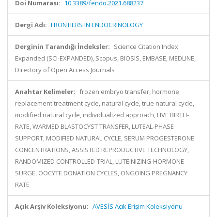
Doi Numarası:
10.3389/fendo.2021.688237
Dergi Adı:
FRONTIERS IN ENDOCRINOLOGY
Derginin Tarandığı İndeksler:
Science Citation Index
Expanded (SCI-EXPANDED), Scopus, BIOSIS, EMBASE, MEDLINE,
Directory of Open Access Journals
Anahtar Kelimeler:
frozen embryo transfer, hormone
replacement treatment cycle, natural cycle, true natural cycle,
modified natural cycle, individualized approach, LIVE BIRTH-
RATE, WARMED BLASTOCYST TRANSFER, LUTEAL-PHASE
SUPPORT, MODIFIED NATURAL CYCLE, SERUM PROGESTERONE
CONCENTRATIONS, ASSISTED REPRODUCTIVE TECHNOLOGY,
RANDOMIZED CONTROLLED-TRIAL, LUTEINIZING-HORMONE
SURGE, OOCYTE DONATION CYCLES, ONGOING PREGNANCY
RATE
Açık Arşiv Koleksiyonu:
AVESİS Açık Erişim Koleksiyonu