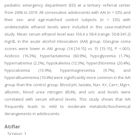
pediatric emergency department (ED) at a tertiary referral center
from 2006 to 2019. All consecutive adolescents with AAI (n = 335) and
their sex- and age-matched control subjects (n = 335) with
undetectable ethanol levels were included in this case-matched
study. Mean serum ethanol level was 156.4 ± 58.4 (range: 50.8-341.2)
mg/dL in the acute alcohol intoxication (AAI) group. Glasgow coma
scores were lower in AAI group (14 [14-15] vs 15 [15-15], P <.001).
Acidosis (16.3%), hyperlactatemia (60.9%), hypoglycemia (1.7%),
hypernatremia (2.2%), hypokalemia (12.3%), hyperchloremia (20.4%),
hypocalcemia (13.9%), hypermagnesemia (9.7%), and
hyperalbuminemia (10.4%) were significantly more common in the AAI
group than the control group. Blood pH, lactate, Na+, K+, Ca++, Mg++,
albumin, blood urea nitrogen (BUN), and uric acid levels were
correlated with serum ethanol levels. This study shows that AAI
frequently leads to mild to moderate metabolic/biochemical
derangements in adolescents.
Atıflar
Scopus: 1