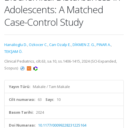
Adolescents: A Matched
Case-Control Study
Hanalioglu D.
,
Ozkocer C.
,
Can Ozalp E.
,
DİKMEN Z. G.
,
PINAR A.
,
TEKŞAM Ö.
Clinical Pediatrics, cilt.63, sa.10, ss.1406-1415, 2024 (SCI-Expanded,
Scopus)
Yayın Türü:
Makale / Tam Makale
Cilt numarası:
63
Sayı:
10
Basım Tarihi:
2024
Doi Numarası:
10.1177/00099228231225164