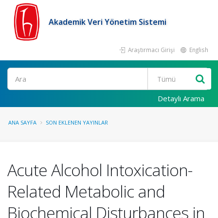
Akademik Veri Yönetim Sistemi
Araştırmacı Girişi
English
Ara
Detaylı Arama
ANA SAYFA
SON EKLENEN YAYINLAR
Acute Alcohol Intoxication-
Related Metabolic and
Biochemical Disturbances in