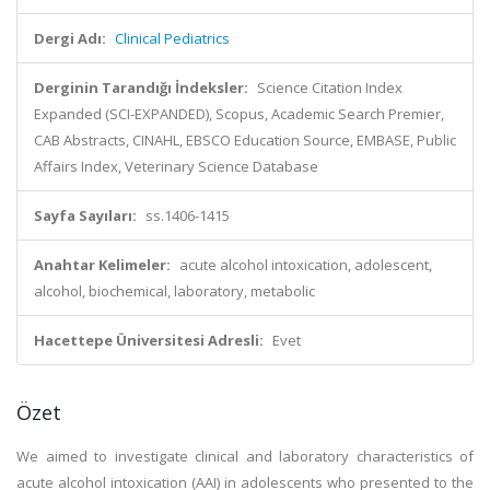
Dergi Adı:
Clinical Pediatrics
Derginin Tarandığı İndeksler:
Science Citation Index
Expanded (SCI-EXPANDED), Scopus, Academic Search Premier,
CAB Abstracts, CINAHL, EBSCO Education Source, EMBASE, Public
Affairs Index, Veterinary Science Database
Sayfa Sayıları:
ss.1406-1415
Anahtar Kelimeler:
acute alcohol intoxication, adolescent,
alcohol, biochemical, laboratory, metabolic
Hacettepe Üniversitesi Adresli:
Evet
Özet
We aimed to investigate clinical and laboratory characteristics of
acute alcohol intoxication (AAI) in adolescents who presented to the