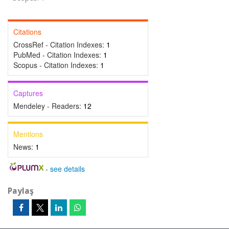
Citations
CrossRef - Citation Indexes:
1
PubMed - Citation Indexes:
1
Scopus - Citation Indexes:
1
Captures
Mendeley - Readers:
12
Mentions
News:
1
-
see details
Paylaş