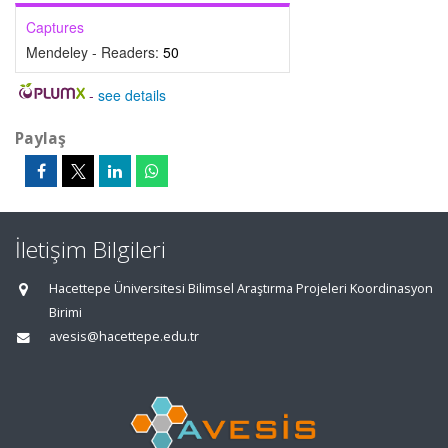
Captures
Mendeley - Readers:
50
-
see details
Paylaş
İletişim Bilgileri
Hacettepe Üniversitesi Bilimsel Araştırma Projeleri Koordinasyon
Birimi
avesis@hacettepe.edu.tr