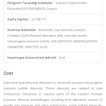
Derginin Tarandığı İndeksler:
Science Citation Index
Expanded (SCI-EXPANDED), Scopus
Sayfa Sayıları:
ss.708-717
Anahtar Kelimeler:
bentonite, clay minerals, Eastern
Pontides, hydrothermal alteration, illite, smectite, toseki,
volcanogenic massive sulfide, ORE-DEPOSITS, MINERALIZATION,
CHEMISTRY, SMECTITE, ILLITE
Hacettepe Üniversitesi Adresli:
Evet
Özet
Extensive hydrothermal alteration is observed around volcanogenic
massive sulfide deposits. These deposits are related to Late
Cretaceous volcanism in various parts of the Eastern Pontide
province. Mineral assemblages resulting from alteration consist of
mostly clay minerals and silica polymorphs, some sulfate minerals,