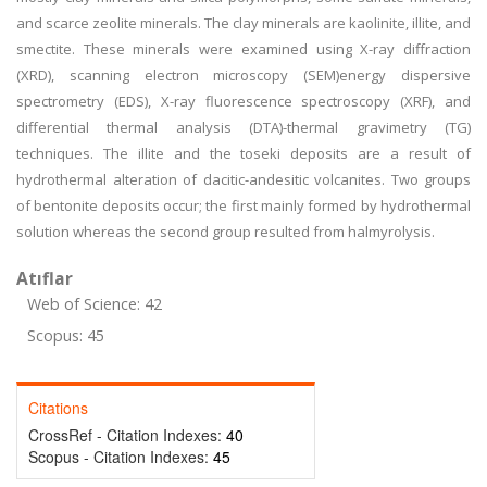
and scarce zeolite minerals. The clay minerals are kaolinite, illite, and
smectite. These minerals were examined using X-ray diffraction
(XRD), scanning electron microscopy (SEM)energy dispersive
spectrometry (EDS), X-ray fluorescence spectroscopy (XRF), and
differential thermal analysis (DTA)-thermal gravimetry (TG)
techniques. The illite and the toseki deposits are a result of
hydrothermal alteration of dacitic-andesitic volcanites. Two groups
of bentonite deposits occur; the first mainly formed by hydrothermal
solution whereas the second group resulted from halmyrolysis.
Atıflar
Web of Science: 42
Scopus: 45
Citations
CrossRef - Citation Indexes:
40
Scopus - Citation Indexes:
45