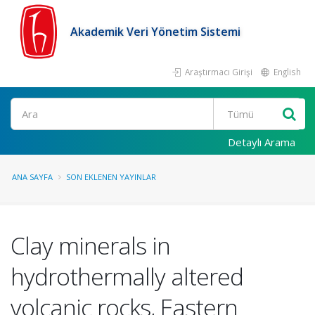
Akademik Veri Yönetim Sistemi
Araştırmacı Girişi
English
Ara
Detaylı Arama
ANA SAYFA
SON EKLENEN YAYINLAR
Clay minerals in
hydrothermally altered
volcanic rocks, Eastern