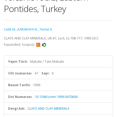
Pontides, Turkey
Celik M.
,
KARAKAYA N.
,
Temel A.
CLAYS AND CLAY MINERALS, cilt.47, sa.6, ss.708-717, 1999 (SCI-
Expanded, Scopus)
Yayın Türü:
Makale / Tam Makale
Cilt numarası:
47
Sayı:
6
Basım Tarihi:
1999
Doi Numarası:
10.1346/ccmn.1999.0470604
Dergi Adı:
CLAYS AND CLAY MINERALS