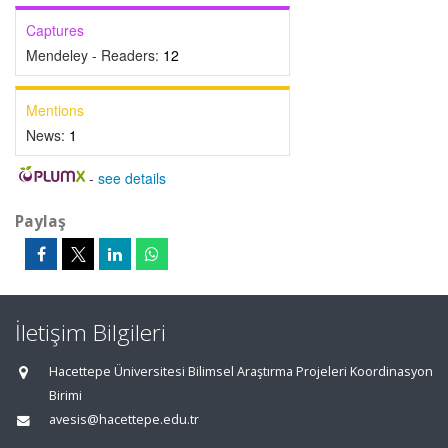
Captures
Mendeley - Readers:
12
Mentions
News:
1
-
see details
Paylaş
İletişim Bilgileri
Hacettepe Üniversitesi Bilimsel Araştırma Projeleri Koordinasyon
Birimi
avesis@hacettepe.edu.tr