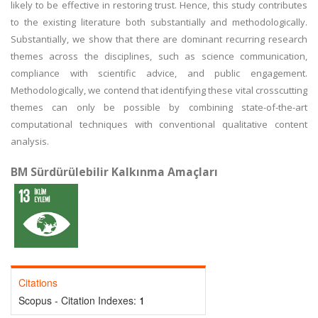
likely to be effective in restoring trust. Hence, this study contributes
to the existing literature both substantially and methodologically.
Substantially, we show that there are dominant recurring research
themes across the disciplines, such as science communication,
compliance with scientific advice, and public engagement.
Methodologically, we contend that identifying these vital crosscutting
themes can only be possible by combining state-of-the-art
computational techniques with conventional qualitative content
analysis.
BM Sürdürülebilir Kalkınma Amaçları
Citations
Scopus - Citation Indexes:
1