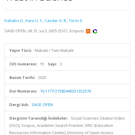
Kabakci G.
,
Kara U. Y.
,
Cavdar G. B.
,
Toros E.
SAGE OPEN, cilt.15, sa.3, 2025 (SSCI, Scopus)
Yayın Türü:
Makale / Tam Makale
Cilt numarası:
15
Sayı:
3
Basım Tarihi:
2025
Doi Numarası:
10.1177/21582440251352376
Dergi Adı:
SAGE OPEN
Derginin Tarandığı İndeksler:
Social Sciences Citation Index
(SSCI), Scopus, Academic Search Premier, ERIC (Education
Resources Information Center), Directory of Open Access