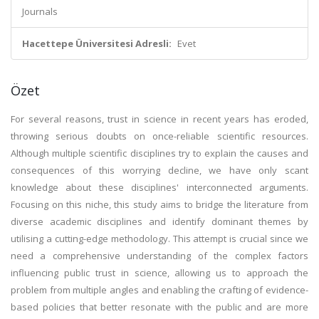
Journals
Hacettepe Üniversitesi Adresli:
Evet
Özet
For several reasons, trust in science in recent years has eroded,
throwing serious doubts on once-reliable scientific resources.
Although multiple scientific disciplines try to explain the causes and
consequences of this worrying decline, we have only scant
knowledge about these disciplines' interconnected arguments.
Focusing on this niche, this study aims to bridge the literature from
diverse academic disciplines and identify dominant themes by
utilising a cutting-edge methodology. This attempt is crucial since we
need a comprehensive understanding of the complex factors
influencing public trust in science, allowing us to approach the
problem from multiple angles and enabling the crafting of evidence-
based policies that better resonate with the public and are more