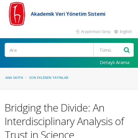
Akademik Veri Yönetim Sistemi
Araştırmacı Girişi
English
Ara
Detaylı Arama
ANA SAYFA
SON EKLENEN YAYINLAR
Bridging the Divide: An
Interdisciplinary Analysis of
Trust in Science