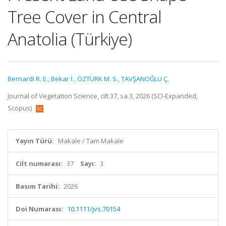
Tree Cover in Central
Anatolia (Türkiye)
Bernardi R. E.
,
Bekar İ.
,
ÖZTÜRK M. S.
,
TAVŞANOĞLU Ç.
Journal of Vegetation Science, cilt.37, sa.3, 2026 (SCI-Expanded,
Scopus)
Yayın Türü:
Makale / Tam Makale
Cilt numarası:
37
Sayı:
3
Basım Tarihi:
2026
Doi Numarası:
10.1111/jvs.70154