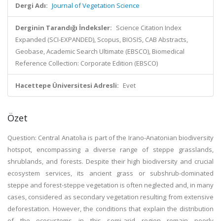
Dergi Adı:
Journal of Vegetation Science
Derginin Tarandığı İndeksler:
Science Citation Index
Expanded (SCI-EXPANDED), Scopus, BIOSIS, CAB Abstracts,
Geobase, Academic Search Ultimate (EBSCO), Biomedical
Reference Collection: Corporate Edition (EBSCO)
Hacettepe Üniversitesi Adresli:
Evet
Özet
Question: Central Anatolia is part of the Irano-Anatonian biodiversity
hotspot, encompassing a diverse range of steppe grasslands,
shrublands, and forests. Despite their high biodiversity and crucial
ecosystem services, its ancient grass or subshrub-dominated
steppe and forest-steppe vegetation is often neglected and, in many
cases, considered as secondary vegetation resulting from extensive
deforestation. However, the conditions that explain the distribution
of the ecosystems in this semi-arid region remain poorly