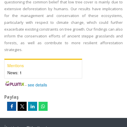
questioning the common belief that low tree cover is mainly due to
extensive deforestation by humans. Our results have implications
for the management and conservation of these ecosystems,
particularly with respect to climate change, which could further
exacerbate existing constraints on tree growth. Our findings can also
inform the conservation efforts of ancient steppe grasslands and
forests, as well as contribute to more resilient afforestation
strategies.
Mentions
News:
1
-
see details
Paylaş