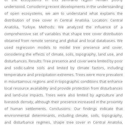
understood. Considering recent developments in the understanding
of open ecosystems, we aim to understand what explains the
distribution of tree cover in Central Anatolia. Location: Central
Anatolia, Türkiye. Methods: We analyzed the influence of a
comprehensive set of variables that shape tree cover distribution
obtained from remote sensing and global and local databases. We
used regression models to model tree presence and cover,
considering the effects of climate, soils, topography, land use, and
disturbances. Results: Tree presence and cover were limited by poor
and sodic-saline soils and limited by climate factors, including
temperature and precipitation extremes. Trees were more prevalent
in mountainous regions and in topographic conditions that enhance
local resource availability and provide protection from disturbances
and land-use impacts. Trees were also limited by agriculture and
livestock density, although their presence increased in the proximity
of human settlements. Conclusions: Our findings indicate that
environmental determinants, including climate, soils, topography,
and disturbance regimes, shape tree cover in Central Anatolia,