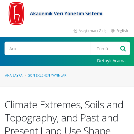
Akademik Veri Yönetim Sistemi
Araştırmacı Girişi
English
Ara
Detaylı Arama
ANA SAYFA
SON EKLENEN YAYINLAR
Climate Extremes, Soils and
Topography, and Past and
Present Land Use Shape