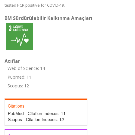
tested PCR positive for COVID-19.
BM Sürdürülebilir Kalkınma Amaçları
Atıflar
Web of Science: 14
Pubmed: 11
Scopus: 12
Citations
PubMed - Citation Indexes:
11
Scopus - Citation Indexes:
12