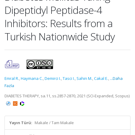
Dipeptidyl Peptidase-4
Inhibitors: Results from a
Turkish Nationwide Study
Emral R.
,
Haymana C.
,
Demirci I.
,
Tasci I.
,
Sahin M.
,
Cakal E.
,
...Daha
Fazla
DIABETES THERAPY, sa.11, ss.2857-2870, 2021 (SCI-Expanded, Scopus)
Yayın Türü:
Makale / Tam Makale