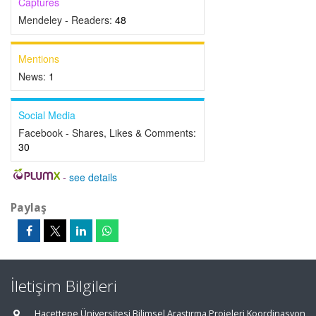
Captures
Mendeley - Readers:
48
Mentions
News:
1
Social Media
Facebook - Shares, Likes & Comments:
30
-
see details
Paylaş
İletişim Bilgileri
Hacettepe Üniversitesi Bilimsel Araştırma Projeleri Koordinasyon