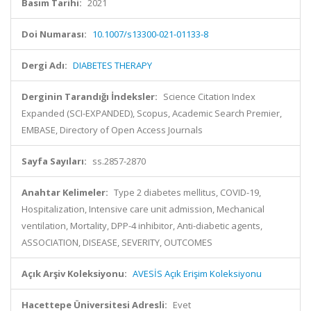
Basım Tarihi:
2021
Doi Numarası:
10.1007/s13300-021-01133-8
Dergi Adı:
DIABETES THERAPY
Derginin Tarandığı İndeksler:
Science Citation Index
Expanded (SCI-EXPANDED), Scopus, Academic Search Premier,
EMBASE, Directory of Open Access Journals
Sayfa Sayıları:
ss.2857-2870
Anahtar Kelimeler:
Type 2 diabetes mellitus, COVID-19,
Hospitalization, Intensive care unit admission, Mechanical
ventilation, Mortality, DPP-4 inhibitor, Anti-diabetic agents,
ASSOCIATION, DISEASE, SEVERITY, OUTCOMES
Açık Arşiv Koleksiyonu:
AVESİS Açık Erişim Koleksiyonu
Hacettepe Üniversitesi Adresli:
Evet