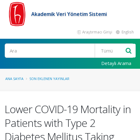
Akademik Veri Yönetim Sistemi
Araştırmacı Girişi
English
Ara
Detaylı Arama
ANA SAYFA
SON EKLENEN YAYINLAR
Lower COVID-19 Mortality in
Patients with Type 2
Diabetes Mellitus Taking