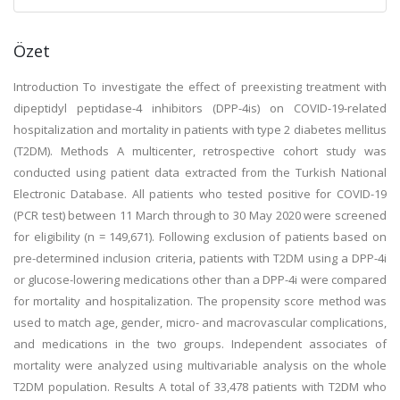
Özet
Introduction To investigate the effect of preexisting treatment with
dipeptidyl peptidase-4 inhibitors (DPP-4is) on COVID-19-related
hospitalization and mortality in patients with type 2 diabetes mellitus
(T2DM). Methods A multicenter, retrospective cohort study was
conducted using patient data extracted from the Turkish National
Electronic Database. All patients who tested positive for COVID-19
(PCR test) between 11 March through to 30 May 2020 were screened
for eligibility (n = 149,671). Following exclusion of patients based on
pre-determined inclusion criteria, patients with T2DM using a DPP-4i
or glucose-lowering medications other than a DPP-4i were compared
for mortality and hospitalization. The propensity score method was
used to match age, gender, micro- and macrovascular complications,
and medications in the two groups. Independent associates of
mortality were analyzed using multivariable analysis on the whole
T2DM population. Results A total of 33,478 patients with T2DM who