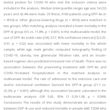
tested postive for COVID-19 who met the inclusion criteria were
included in the analysis. Median (interquartile range) age was 54 (22)
years and 42.4% were male. Of these, 9100 patients using DPP-4is (n
= 4550) or other glucose-lowering drugs (n = 4550) were matched in
two groups. After matching, analysis revealed a lower mortality in the
DPP-4i group (9.5 vs. 11.8%; p < 0.001). In the multivariable model, the
use of DPP-4is (odds ratio [OR] 0.57, 95% confidence interval [CI] 0.35-
0.91; p = 0.02) was associated with lower mortality in the whole
sample, while age, male gender, computed tomography finding of
COVID-19, obesity, low glomerular filtration rate, and an insulin-
based regimen also predicted increased risk of death. There was no
association between the preexisting treatment with DPP-4is and
COVID-19-related hospitalization in the matched analysis or
multivariate model. The rate of admission to the intensive care unit
and/or mechanical ventilation favored the DPP-4i group (21.7 vs.
25.2%; p = 0.001), although this association became saturated in the
multivariate analysis (OR 0.65, 95% CI 0.39-1.08; p = 0.099).
Conclusions The results of this study demonstrate an association
between DDP-4i use and reduced mortality in people with T2DM who