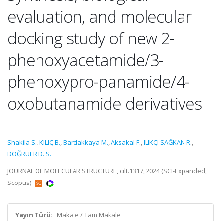
evaluation, and molecular
docking study of new 2-
phenoxyacetamide/3-
phenoxypro-panamide/4-
oxobutanamide derivatives
Shakila S.
,
KILIÇ B.
,
Bardakkaya M.
,
Aksakal F.
,
ILIKÇI SAĞKAN R.
,
DOĞRUER D. S.
JOURNAL OF MOLECULAR STRUCTURE, cilt.1317, 2024 (SCI-Expanded,
Scopus)
Yayın Türü:
Makale / Tam Makale