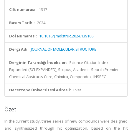
Cilt numarası:
1317
Basım Tarihi:
2024
Doi Numarası:
10.1016/j.molstruc.2024.139106
Dergi Adı:
JOURNAL OF MOLECULAR STRUCTURE
Derginin Tarandığı İndeksler:
Science Citation Index
Expanded (SCI-EXPANDED), Scopus, Academic Search Premier,
Chemical Abstracts Core, Chimica, Compendex, INSPEC
Hacettepe Üniversitesi Adresli:
Evet
Özet
In the current study, three series of new compounds were designed
and synthesized through hit optimization, based on the hit