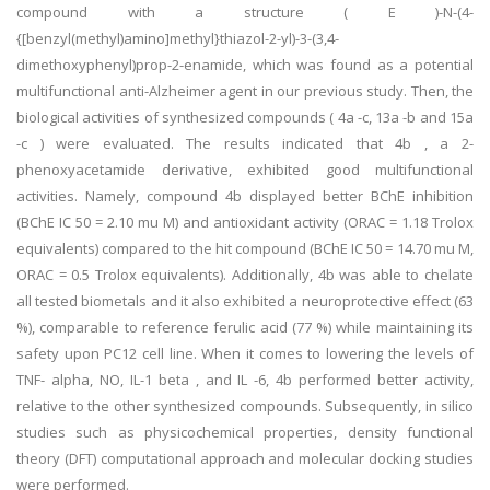
compound with a structure ( E )-N-(4-
{[benzyl(methyl)amino]methyl}thiazol-2-yl)-3-(3,4-
dimethoxyphenyl)prop-2-enamide, which was found as a potential
multifunctional anti-Alzheimer agent in our previous study. Then, the
biological activities of synthesized compounds ( 4a -c, 13a -b and 15a
-c ) were evaluated. The results indicated that 4b , a 2-
phenoxyacetamide derivative, exhibited good multifunctional
activities. Namely, compound 4b displayed better BChE inhibition
(BChE IC 50 = 2.10 mu M) and antioxidant activity (ORAC = 1.18 Trolox
equivalents) compared to the hit compound (BChE IC 50 = 14.70 mu M,
ORAC = 0.5 Trolox equivalents). Additionally, 4b was able to chelate
all tested biometals and it also exhibited a neuroprotective effect (63
%), comparable to reference ferulic acid (77 %) while maintaining its
safety upon PC12 cell line. When it comes to lowering the levels of
TNF- alpha, NO, IL-1 beta , and IL -6, 4b performed better activity,
relative to the other synthesized compounds. Subsequently, in silico
studies such as physicochemical properties, density functional
theory (DFT) computational approach and molecular docking studies
were performed.