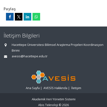
Paylaş
İletişim Bilgileri
Hacettepe Üniversitesi Bilimsel Araştırma Projeleri Koordinasyon
Birimi
avesis@hacettepe.edu.tr
Ana Sayfa
|
AVESİS Hakkında
|
İletişim
Akademik Veri Yönetim Sistemi
Abis Teknoloji
© 2026