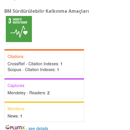
BM Sürdürülebilir Kalkınma Amaçları
Citations
CrossRef - Citation Indexes:
1
Scopus - Citation Indexes:
1
Captures
Mendeley - Readers:
2
Mentions
News:
1
-
see details