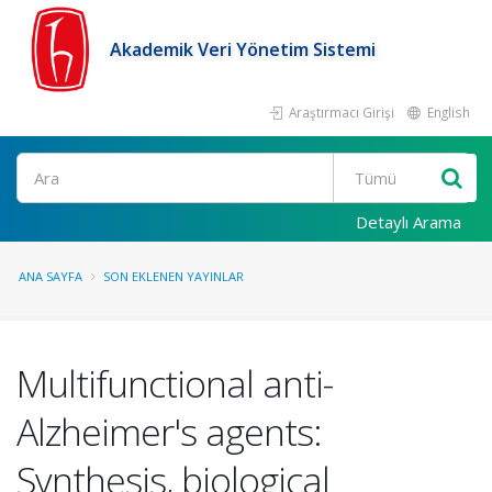
Akademik Veri Yönetim Sistemi
Araştırmacı Girişi
English
Ara
Detaylı Arama
ANA SAYFA
SON EKLENEN YAYINLAR
Multifunctional anti-
Alzheimer's agents:
Synthesis, biological