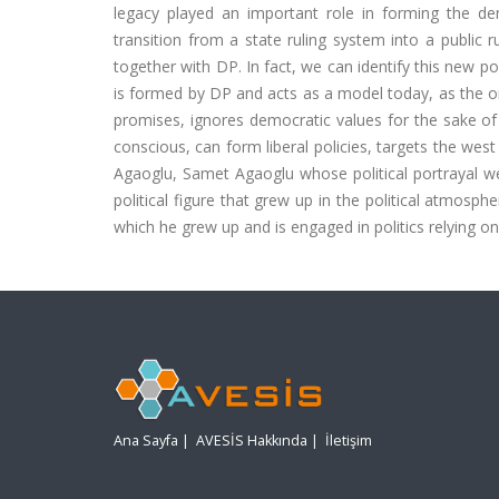
legacy played an important role in forming the dem
transition from a state ruling system into a public r
together with DP. In fact, we can identify this new pol
is formed by DP and acts as a model today, as the one
promises, ignores democratic values for the sake of 
conscious, can form liberal policies, targets the wes
Agaoglu, Samet Agaoglu whose political portrayal we 
political figure that grew up in the political atmosphe
which he grew up and is engaged in politics relying on
Ana Sayfa
|
AVESİS Hakkında
|
İletişim