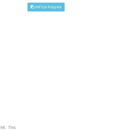
Atıf İçin Kopyala
elt. This