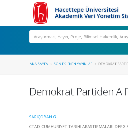
Hacettepe Üniversitesi
Akademik Veri Yönetim Si
Ara
ANA SAYFA
SON EKLENEN YAYINLAR
DEMOKRAT PARTIDE
Demokrat Partiden A Po
SARIÇOBAN G.
CTAD-CUMHURIYET TARIHI ARASTIRMALARI DERGISI, cil