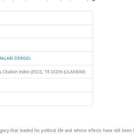
ALARI DERGISI
 Citation Index (ESCI), TR DİZİN (ULAKBİM)
acy that leaded his political life and whose effects have still been f