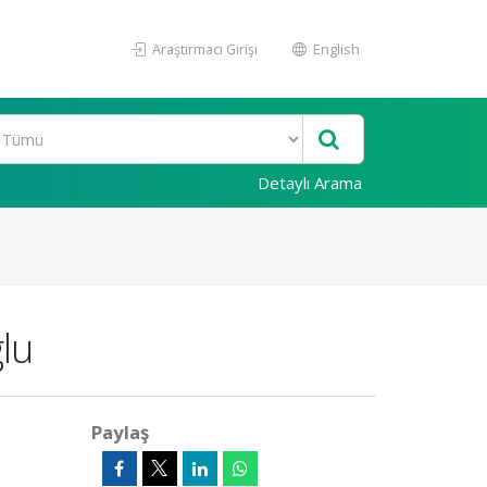
Araştırmacı Girişi
English
Detaylı Arama
lu
Paylaş