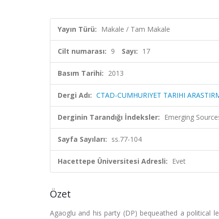
Yayın Türü:
Makale / Tam Makale
Cilt numarası:
9
Sayı:
17
Basım Tarihi:
2013
Dergi Adı:
CTAD-CUMHURIYET TARIHI ARASTIRM
Derginin Tarandığı İndeksler:
Emerging Sources
Sayfa Sayıları:
ss.77-104
Hacettepe Üniversitesi Adresli:
Evet
Özet
Agaoglu and his party (DP) bequeathed a political leg