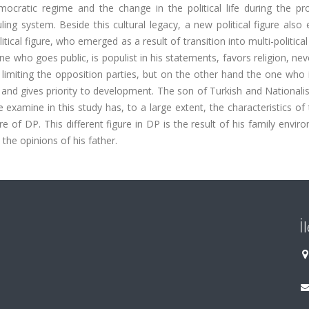
ocratic regime and the change in the political life during the pr
uling system. Beside this cultural legacy, a new political figure als
itical figure, who emerged as a result of transition into multi-politica
 who goes public, is populist in his statements, favors religion, ne
limiting the opposition parties, but on the other hand the one who 
t and gives priority to development. The son of Turkish and National
examine in this study has, to a large extent, the characteristics of
re of DP. This different figure in DP is the result of his family envir
 the opinions of his father.
İ