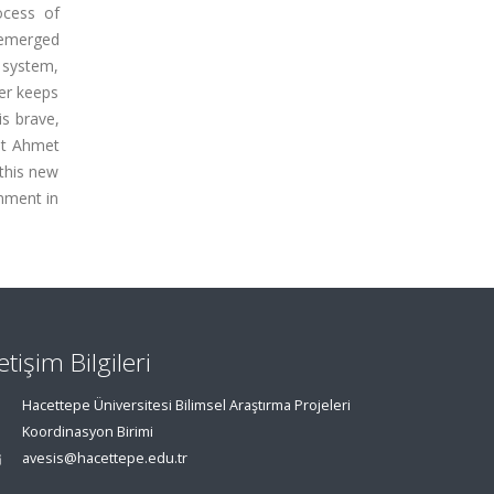
ocess of
o emerged
l system,
ver keeps
is brave,
ist Ahmet
 this new
onment in
letişim Bilgileri
Hacettepe Üniversitesi Bilimsel Araştırma Projeleri
Koordinasyon Birimi
avesis@hacettepe.edu.tr