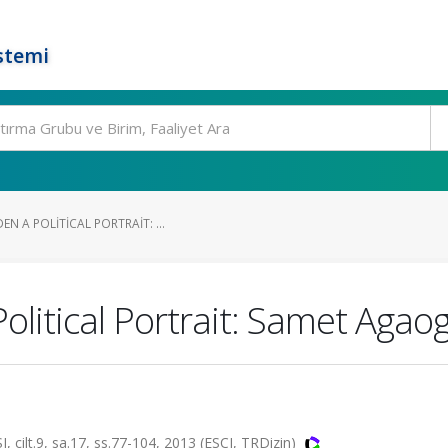
stemi
N A POLITICAL PORTRAIT: ...
litical Portrait: Samet Agaog
t.9, sa.17, ss.77-104, 2013 (ESCI, TRDizin)